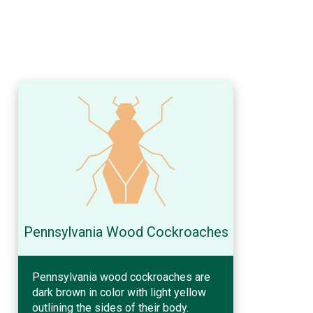
Pennsylvania Wood Cockroaches
Pennsylvania wood cockroaches are
dark brown in color with light yellow
outlining the sides of their body.