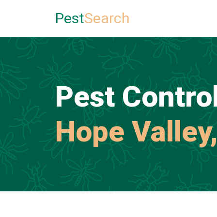
Pest
Search
Pest Control
Hope Valley,