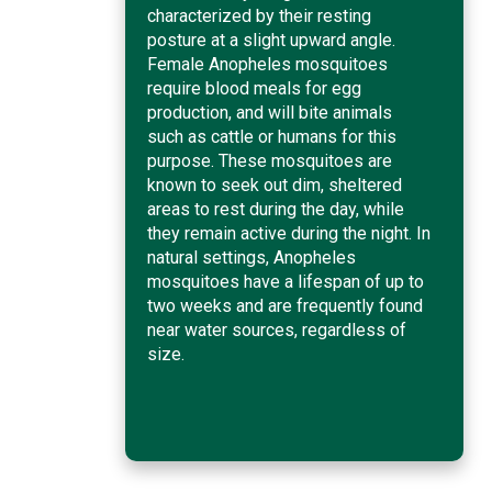
characterized by their resting
posture at a slight upward angle.
Female Anopheles mosquitoes
require blood meals for egg
production, and will bite animals
such as cattle or humans for this
purpose. These mosquitoes are
known to seek out dim, sheltered
areas to rest during the day, while
they remain active during the night. In
natural settings, Anopheles
mosquitoes have a lifespan of up to
two weeks and are frequently found
near water sources, regardless of
size.