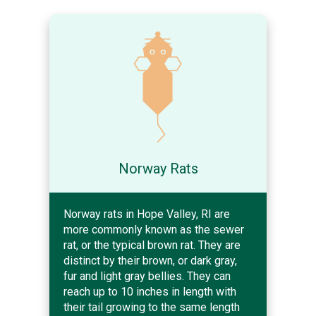
Norway Rats
Norway rats in Hope Valley, RI are
more commonly known as the sewer
rat, or the typical brown rat. They are
distinct by their brown, or dark gray,
fur and light gray bellies. They can
reach up to 10 inches in length with
their tail growing to the same length