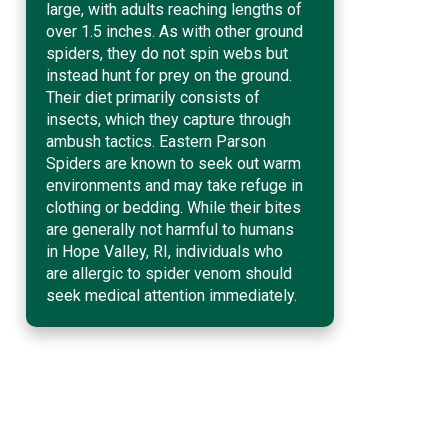
large, with adults reaching lengths of
over 1.5 inches. As with other ground
spiders, they do not spin webs but
instead hunt for prey on the ground.
Their diet primarily consists of
insects, which they capture through
ambush tactics. Eastern Parson
Spiders are known to seek out warm
environments and may take refuge in
clothing or bedding. While their bites
are generally not harmful to humans
in Hope Valley, RI, individuals who
are allergic to spider venom should
seek medical attention immediately.