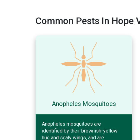
Common Pests In Hope Va
Anopheles Mosquitoes
Anopheles mosquitoes are
identified by their brownish-yellow
hue and scaly wings, and are