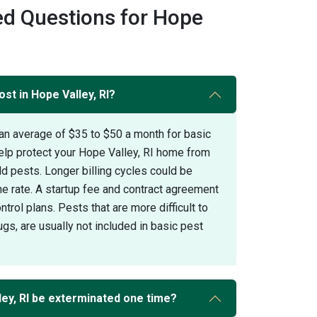
ed Questions for Hope
st in Hope Valley, RI?
an average of $35 to $50 a month for basic
elp protect your Hope Valley, RI home from
pests. Longer billing cycles could be
the rate. A startup fee and contract agreement
trol plans. Pests that are more difficult to
gs, are usually not included in basic pest
ey, RI be exterminated one time?