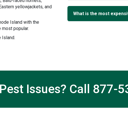
, Bald-faced hornets,
Eastern yellowjackets, and
What is the most expensiv
ode Island with the
 most popular.
 Island.
Pest Issues? Call
877-5