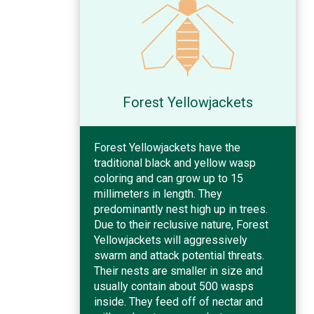
Forest Yellowjackets
Forest Yellowjackets have the
traditional black and yellow wasp
coloring and can grow up to 15
millimeters in length. They
predominantly nest high up in trees.
Due to their reclusive nature, Forest
Yellowjackets will aggressively
swarm and attack potential threats.
Their nests are smaller in size and
usually contain about 500 wasps
inside. They feed off of nectar and