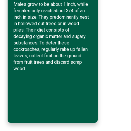
Males grow to be about 1 inch, while
females only reach about 3/4 of an
inch in size. They predominantly nest
in hollowed out trees or in wood
piles. Their diet consists of
decaying organic matter and sugary
substances. To deter these
cockroaches, regularly rake up fallen
leaves, collect fruit on the ground
from fruit trees and discard scrap
wood.