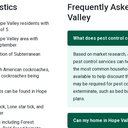
stics
Frequently Ask
Valley
pe Valley residents with
of 5.
What does pest control co
e Valley area with
eptember.
tion of Subterranean
Based on market research, 
pest control services can h
the most common household 
th American cockroaches,
 cockroaches being
available to help discount 
may be required for pest con
ts can be found in Hope
exterminate, such as bed bu
plans.
ck, Lone star tick, and
r.
Can my home in Hope Vall
 including Forest