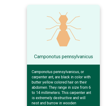
Camponotus pennsylvanicus
Camponotus pennsylvanicus, or
carpenter ant, are black in color with
butter yellow colored hair on their
abdomen. They range in size from 6
to 14 millimeters. This carpenter ant
is extremely destructive and will
nest and burrow in wooden