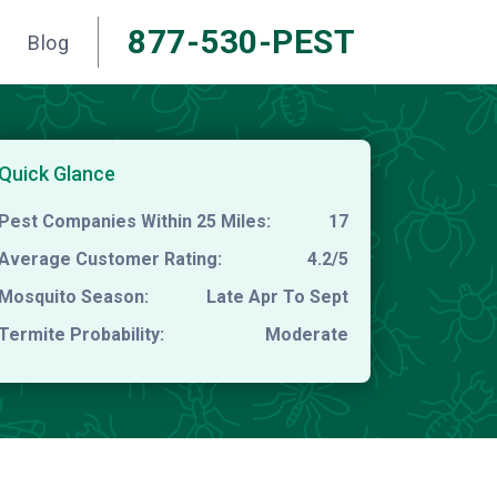
877-530-PEST
Blog
Quick Glance
Pest Companies Within 25 Miles:
17
Average Customer Rating:
4.2/5
Mosquito Season:
Late Apr To Sept
Termite Probability:
Moderate