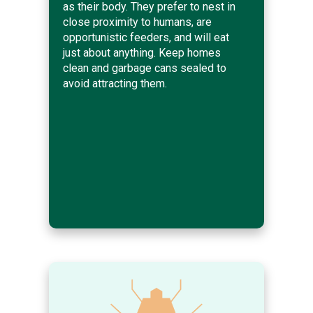
as their body. They prefer to nest in
close proximity to humans, are
opportunistic feeders, and will eat
just about anything. Keep homes
clean and garbage cans sealed to
avoid attracting them.