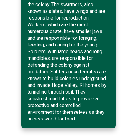
the colony. The swarmers, also
known as alates, have wings and are
responsible for reproduction.
Workers, which are the most
numerous caste, have smaller jaws
and are responsible for foraging,
feeding, and caring for the young.
Soldiers, with large heads and long
mandibles, are responsible for
defending the colony against
predators. Subterranean termites are
known to build colonies underground
and invade Hope Valley, RI homes by
tunneling through soil. They
construct mud tubes to provide a
protective and controlled
environment for themselves as they
access wood for food.