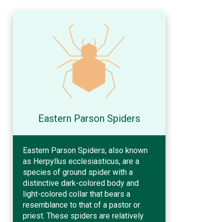
Eastern Parson Spiders
Eastern Parson Spiders, also known
as Herpyllus ecclesiasticus, are a
species of ground spider with a
distinctive dark-colored body and
light-colored collar that bears a
resemblance to that of a pastor or
priest. These spiders are relatively