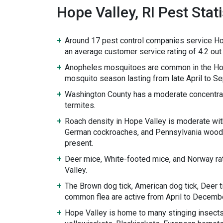
Hope Valley, RI Pest Stati
Around 17 pest control companies service Ho
an average customer service rating of 4.2 out 
Anopheles mosquitoes are common in the Hop
mosquito season lasting from late April to S
Washington County has a moderate concentra
termites.
Roach density in Hope Valley is moderate wi
German cockroaches, and Pennsylvania wood
present.
Deer mice, White-footed mice, and Norway ra
Valley.
The Brown dog tick, American dog tick, Deer ti
common flea are active from April to Decembe
Hope Valley is home to many stinging insects