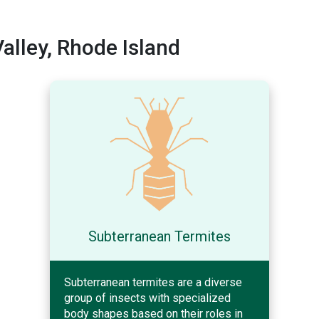
lley, Rhode Island
Subterranean Termites
Subterranean termites are a diverse
group of insects with specialized
body shapes based on their roles in