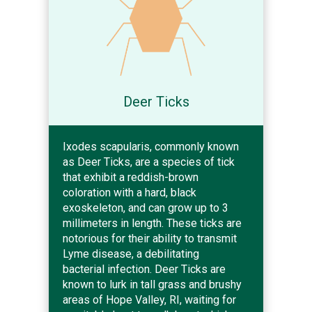
Deer Ticks
Ixodes scapularis, commonly known
as Deer Ticks, are a species of tick
that exhibit a reddish-brown
coloration with a hard, black
exoskeleton, and can grow up to 3
millimeters in length. These ticks are
notorious for their ability to transmit
Lyme disease, a debilitating
bacterial infection. Deer Ticks are
known to lurk in tall grass and brushy
areas of Hope Valley, RI, waiting for