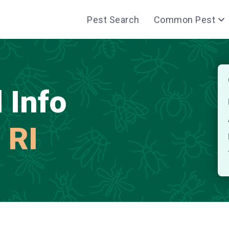
Pest Search
Common Pest
 Info
 RI