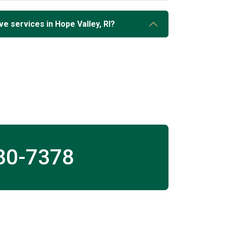
e services in Hope Valley, RI?
30-7378