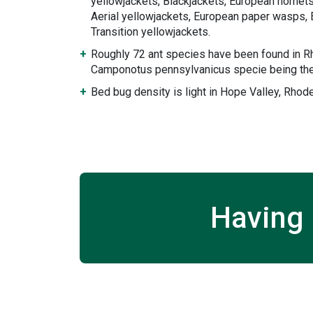
yellowjackets, Blackjackets, European hornets
Aerial yellowjackets, European paper wasps, 
Transition yellowjackets.
Roughly 72 ant species have been found in Rh
Camponotus pennsylvanicus specie being the
Bed bug density is light in Hope Valley, Rhode
Having 