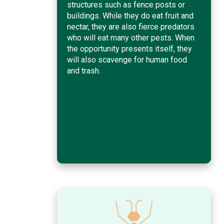
structures such as fence posts or
buildings. While they do eat fruit and
nectar, they are also fierce predators
who will eat many other pests. When
the opportunity presents itself, they
will also scavenge for human food
and trash.