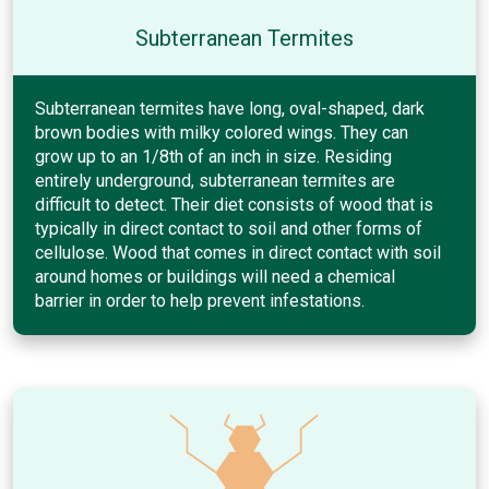
Subterranean Termites
Subterranean termites have long, oval-shaped, dark
brown bodies with milky colored wings. They can
grow up to an 1/8th of an inch in size. Residing
entirely underground, subterranean termites are
difficult to detect. Their diet consists of wood that is
typically in direct contact to soil and other forms of
cellulose. Wood that comes in direct contact with soil
around homes or buildings will need a chemical
barrier in order to help prevent infestations.