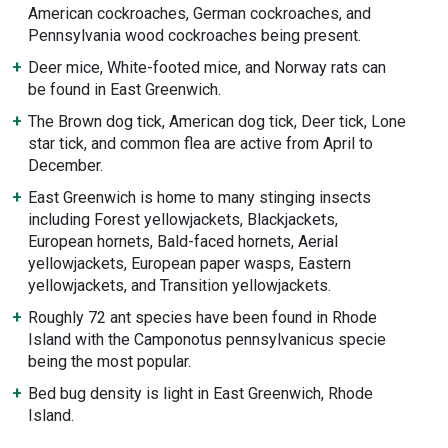
American cockroaches, German cockroaches, and
Pennsylvania wood cockroaches being present.
Deer mice, White-footed mice, and Norway rats can
be found in East Greenwich.
The Brown dog tick, American dog tick, Deer tick, Lone
star tick, and common flea are active from April to
December.
East Greenwich is home to many stinging insects
including Forest yellowjackets, Blackjackets,
European hornets, Bald-faced hornets, Aerial
yellowjackets, European paper wasps, Eastern
yellowjackets, and Transition yellowjackets.
Roughly 72 ant species have been found in Rhode
Island with the Camponotus pennsylvanicus specie
being the most popular.
Bed bug density is light in East Greenwich, Rhode
Island.