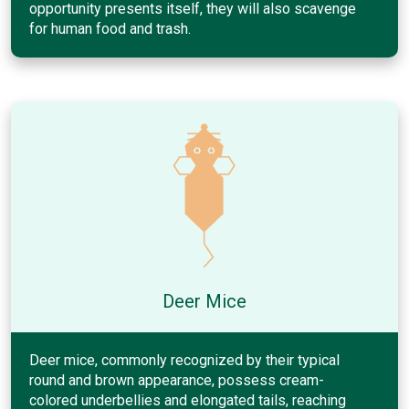
opportunity presents itself, they will also scavenge
for human food and trash.
Deer Mice
Deer mice, commonly recognized by their typical
round and brown appearance, possess cream-
colored underbellies and elongated tails, reaching