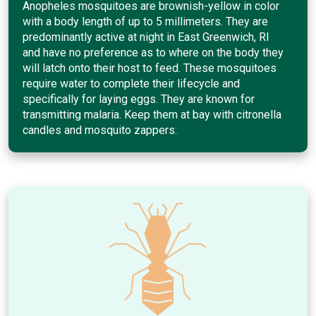
Anopheles mosquitoes are brownish-yellow in color
with a body length of up to 5 millimeters. They are
predominantly active at night in East Greenwich, RI
and have no preference as to where on the body they
will latch onto their host to feed. These mosquitoes
require water to complete their lifecycle and
specifically for laying eggs. They are known for
transmitting malaria. Keep them at bay with citronella
candles and mosquito zappers.