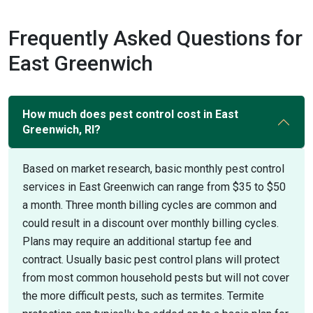
Frequently Asked Questions for
East Greenwich
How much does pest control cost in East
Greenwich, RI?
Based on market research, basic monthly pest control
services in East Greenwich can range from $35 to $50
a month. Three month billing cycles are common and
could result in a discount over monthly billing cycles.
Plans may require an additional startup fee and
contract. Usually basic pest control plans will protect
from most common household pests but will not cover
the more difficult pests, such as termites. Termite