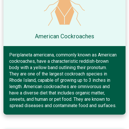
American Cockroaches
Periplaneta americana, commonly known as American
cockroaches, have a characteristic reddish-brown
body with a yellow band outlining their pronotum.
They are one of the largest cockroach species in
Rhode Island, capable of growing up to 3 inches in
length. American cockroaches are omnivorous and
have a diverse diet that includes organic matter,
sweets, and human or pet food. They are known to
spread diseases and contaminate food and surfaces.