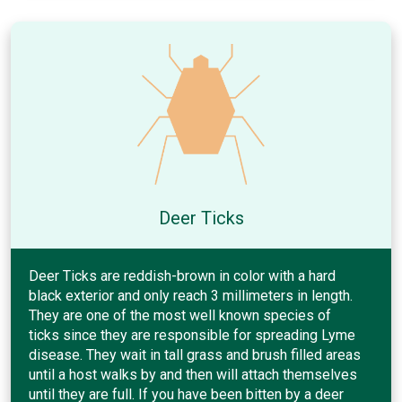
Deer Ticks
Deer Ticks are reddish-brown in color with a hard
black exterior and only reach 3 millimeters in length.
They are one of the most well known species of
ticks since they are responsible for spreading Lyme
disease. They wait in tall grass and brush filled areas
until a host walks by and then will attach themselves
until they are full. If you have been bitten by a deer