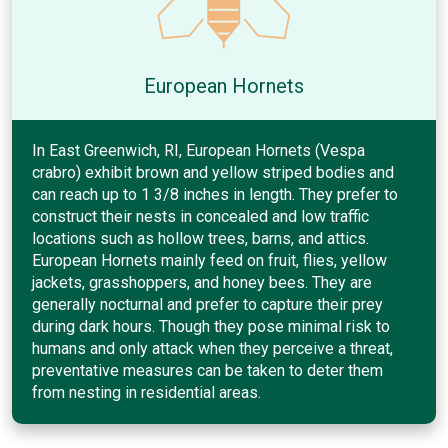
European Hornets
In East Greenwich, RI, European Hornets (Vespa
crabro) exhibit brown and yellow striped bodies and
can reach up to 1 3/8 inches in length. They prefer to
construct their nests in concealed and low traffic
locations such as hollow trees, barns, and attics.
European Hornets mainly feed on fruit, flies, yellow
jackets, grasshoppers, and honey bees. They are
generally nocturnal and prefer to capture their prey
during dark hours. Though they pose minimal risk to
humans and only attack when they perceive a threat,
preventative measures can be taken to deter them
from nesting in residential areas.