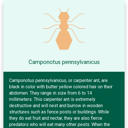
Camponotus pennsylvanicus
Camponotus pennsylvanicus, or carpenter ant, are
black in color with butter yellow colored hair on their
abdomen. They range in size from 6 to 14
millimeters. This carpenter ant is extremely
destructive and will nest and burrow in wooden
structures such as fence posts or buildings. While
they do eat fruit and nectar, they are also fierce
predators who will eat many other pests. When the