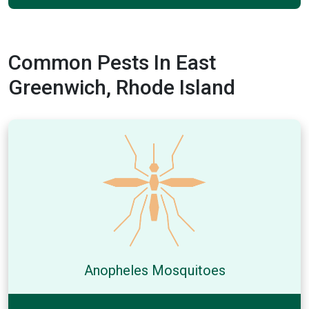
Common Pests In East
Greenwich, Rhode Island
Anopheles Mosquitoes