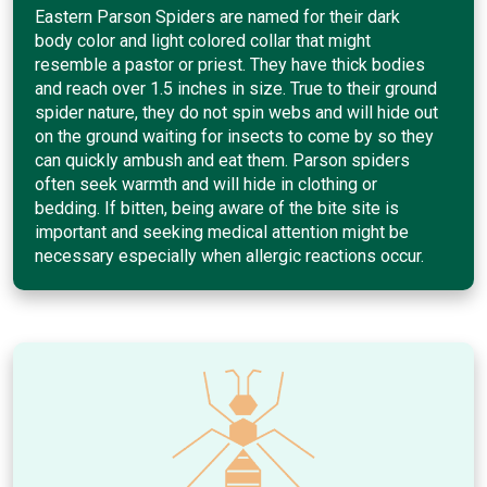
Eastern Parson Spiders are named for their dark
body color and light colored collar that might
resemble a pastor or priest. They have thick bodies
and reach over 1.5 inches in size. True to their ground
spider nature, they do not spin webs and will hide out
on the ground waiting for insects to come by so they
can quickly ambush and eat them. Parson spiders
often seek warmth and will hide in clothing or
bedding. If bitten, being aware of the bite site is
important and seeking medical attention might be
necessary especially when allergic reactions occur.