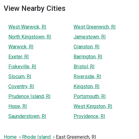
View Nearby Cities
West Warwick, RI
West Greenwich, RI
North Kingstown, RI
Jamestown, RI
Warwick, RI
Cranston, RI
Exeter, RI
Barrington, RI
Fiskeville, RI
Bristol, RI
Slocum, RI
Riverside, RI
Coventry, RI
Kingston, RI
Prudence Island, RI
Portsmouth, RI
Hope, RI
West Kingston, RI
Saunderstown, RI
Providence, RI
Home
Rhode Island
East Greenwich, RI