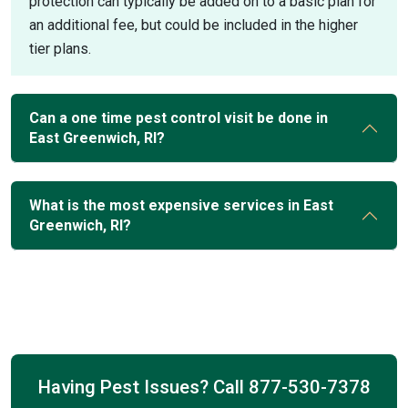
protection can typically be added on to a basic plan for
an additional fee, but could be included in the higher
tier plans.
Can a one time pest control visit be done in
East Greenwich, RI?
What is the most expensive services in East
Greenwich, RI?
Having Pest Issues? Call
877-530-7378