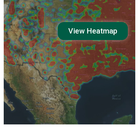
View Heatmap