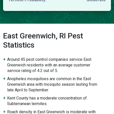
East Greenwich, RI Pest
Statistics
Around 45 pest control companies service East
Greenwich residents with an average customer
service rating of 4.2 out of 5.
Anopheles mosquitoes are common in the East
Greenwich area with mosquito season lasting from
late April to September.
Kent County has a moderate concentration of
Subterranean termites.
Roach density in East Greenwich is moderate with