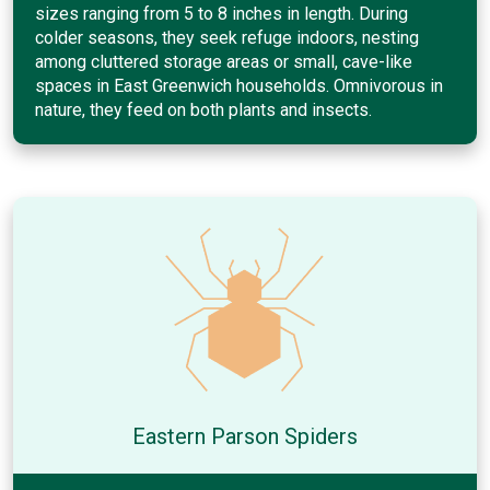
sizes ranging from 5 to 8 inches in length. During
colder seasons, they seek refuge indoors, nesting
among cluttered storage areas or small, cave-like
spaces in East Greenwich households. Omnivorous in
nature, they feed on both plants and insects.
Eastern Parson Spiders