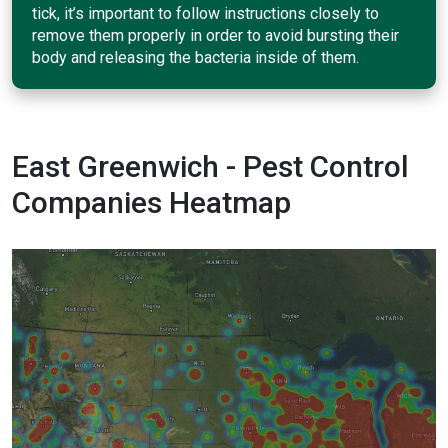
tick, it’s important to follow instructions closely to
remove them properly in order to avoid bursting their
body and releasing the bacteria inside of them.
East Greenwich - Pest Control
Companies Heatmap