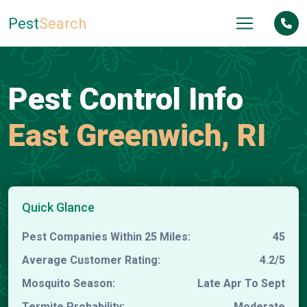
Pest
Search
Pest Control Info
East Greenwich, RI
Quick Glance
Pest Companies Within 25 Miles:
45
Average Customer Rating:
4.2/5
Mosquito Season:
Late Apr To Sept
Termite Probability:
Moderate