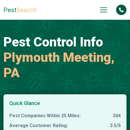
Pest
Search
Pest Control Info
Plymouth Meeting,
PA
Quick Glance
Pest Companies Within 25 Miles:
264
Average Customer Rating:
3.5/5