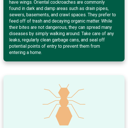
have wings. Oriental cockroaches are commonly
found in dark and damp areas such as drain pipes,
sewers, basements, and crawl spaces. They prefer to
feed off of trash and decaying organic matter. While
their bites are not dangerous, they can spread many
diseases by simply walking around. Take care of any
leaks, regularly clean garbage cans, and seal off
potential points of entry to prevent them from
entering a home.