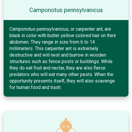
Camponotus pennsylvanicus
Camponotus pennsylvanicus, or carpenter ant, are
black in color with butter yellow colored hair on their
abdomen. They range in size from 6 to 14
millimeters. This carpenter ant is extremely
destructive and will nest and burrow in wooden
structures such as fence posts or buildings. While
they do eat fruit and nectar, they are also fierce
predators who will eat many other pests. When the
opportunity presents itself, they will also scavenge
for human food and trash.