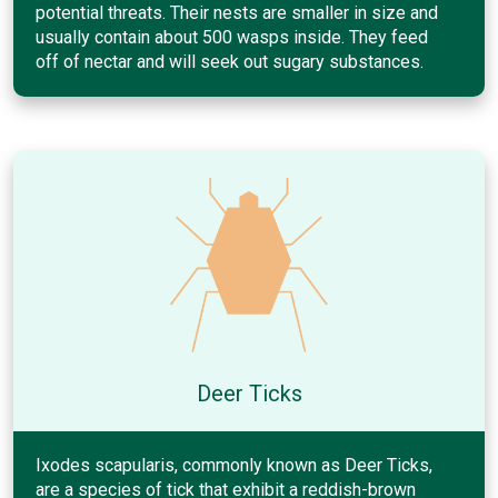
potential threats. Their nests are smaller in size and
usually contain about 500 wasps inside. They feed
off of nectar and will seek out sugary substances.
Deer Ticks
Ixodes scapularis, commonly known as Deer Ticks,
are a species of tick that exhibit a reddish-brown