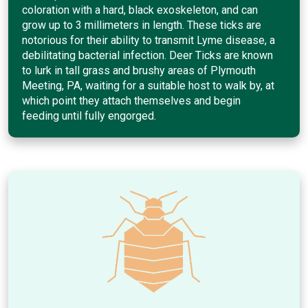
coloration with a hard, black exoskeleton, and can
grow up to 3 millimeters in length. These ticks are
notorious for their ability to transmit Lyme disease, a
debilitating bacterial infection. Deer Ticks are known
to lurk in tall grass and brushy areas of Plymouth
Meeting, PA, waiting for a suitable host to walk by, at
which point they attach themselves and begin
feeding until fully engorged.