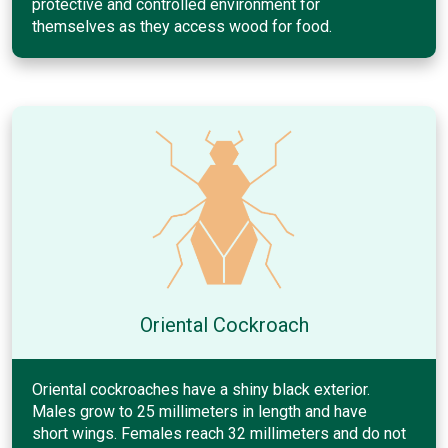
protective and controlled environment for
themselves as they access wood for food.
Oriental Cockroach
Oriental cockroaches have a shiny black exterior.
Males grow to 25 millimeters in length and have
short wings. Females reach 32 millimeters and do not