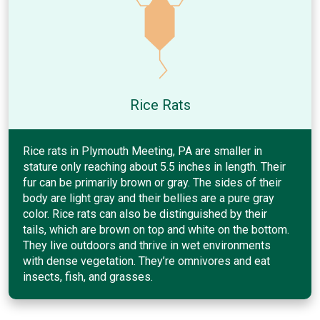
Rice Rats
Rice rats in Plymouth Meeting, PA are smaller in
stature only reaching about 5.5 inches in length. Their
fur can be primarily brown or gray. The sides of their
body are light gray and their bellies are a pure gray
color. Rice rats can also be distinguished by their
tails, which are brown on top and white on the bottom.
They live outdoors and thrive in wet environments
with dense vegetation. They’re omnivores and eat
insects, fish, and grasses.