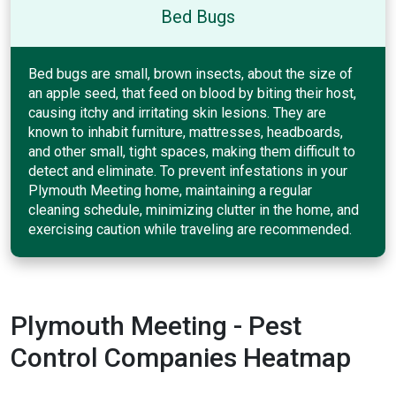
Bed Bugs
Bed bugs are small, brown insects, about the size of
an apple seed, that feed on blood by biting their host,
causing itchy and irritating skin lesions. They are
known to inhabit furniture, mattresses, headboards,
and other small, tight spaces, making them difficult to
detect and eliminate. To prevent infestations in your
Plymouth Meeting home, maintaining a regular
cleaning schedule, minimizing clutter in the home, and
exercising caution while traveling are recommended.
Plymouth Meeting - Pest
Control Companies Heatmap