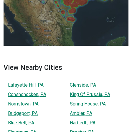
View Nearby Cities
Lafayette Hill, PA
Glenside, PA
Conshohocken, PA
King Of Prussia, PA
Norristown, PA
Spring House, PA
Bridgeport, PA
Ambler, PA
Blue Bell, PA
Narberth, PA