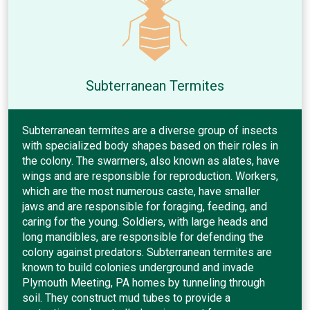
Subterranean Termites
Subterranean termites are a diverse group of insects
with specialized body shapes based on their roles in
the colony. The swarmers, also known as alates, have
wings and are responsible for reproduction. Workers,
which are the most numerous caste, have smaller
jaws and are responsible for foraging, feeding, and
caring for the young. Soldiers, with large heads and
long mandibles, are responsible for defending the
colony against predators. Subterranean termites are
known to build colonies underground and invade
Plymouth Meeting, PA homes by tunneling through
soil. They construct mud tubes to provide a