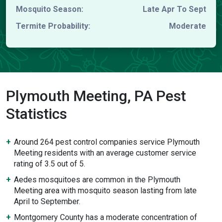
Mosquito Season:
Late Apr To Sept
Termite Probability:
Moderate
Plymouth Meeting, PA Pest
Statistics
Around 264 pest control companies service Plymouth
Meeting residents with an average customer service
rating of 3.5 out of 5.
Aedes mosquitoes are common in the Plymouth
Meeting area with mosquito season lasting from late
April to September.
Montgomery County has a moderate concentration of