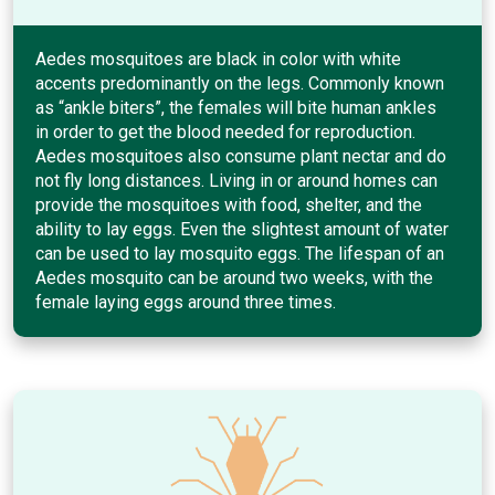
Aedes mosquitoes are black in color with white
accents predominantly on the legs. Commonly known
as “ankle biters”, the females will bite human ankles
in order to get the blood needed for reproduction.
Aedes mosquitoes also consume plant nectar and do
not fly long distances. Living in or around homes can
provide the mosquitoes with food, shelter, and the
ability to lay eggs. Even the slightest amount of water
can be used to lay mosquito eggs. The lifespan of an
Aedes mosquito can be around two weeks, with the
female laying eggs around three times.