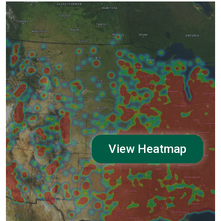
View Heatmap