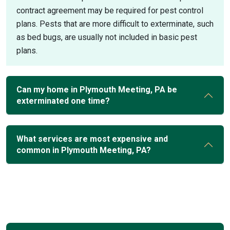
contract agreement may be required for pest control
plans. Pests that are more difficult to exterminate, such
as bed bugs, are usually not included in basic pest
plans.
Can my home in Plymouth Meeting, PA be
exterminated one time?
What services are most expensive and
common in Plymouth Meeting, PA?