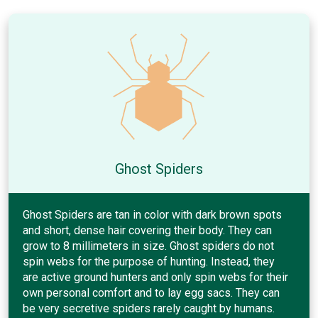
Ghost Spiders
Ghost Spiders are tan in color with dark brown spots
and short, dense hair covering their body. They can
grow to 8 millimeters in size. Ghost spiders do not
spin webs for the purpose of hunting. Instead, they
are active ground hunters and only spin webs for their
own personal comfort and to lay egg sacs. They can
be very secretive spiders rarely caught by humans.