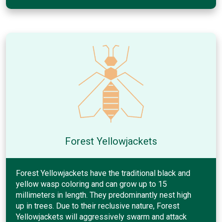
Forest Yellowjackets
Forest Yellowjackets have the traditional black and
yellow wasp coloring and can grow up to 15
millimeters in length. They predominantly nest high
up in trees. Due to their reclusive nature, Forest
Yellowjackets will aggressively swarm and attack