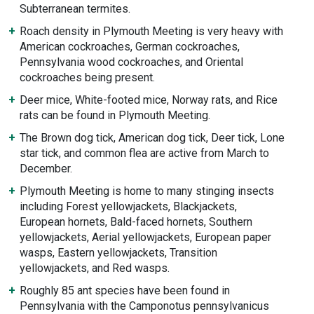
Subterranean termites.
Roach density in Plymouth Meeting is very heavy with
American cockroaches, German cockroaches,
Pennsylvania wood cockroaches, and Oriental
cockroaches being present.
Deer mice, White-footed mice, Norway rats, and Rice
rats can be found in Plymouth Meeting.
The Brown dog tick, American dog tick, Deer tick, Lone
star tick, and common flea are active from March to
December.
Plymouth Meeting is home to many stinging insects
including Forest yellowjackets, Blackjackets,
European hornets, Bald-faced hornets, Southern
yellowjackets, Aerial yellowjackets, European paper
wasps, Eastern yellowjackets, Transition
yellowjackets, and Red wasps.
Roughly 85 ant species have been found in
Pennsylvania with the Camponotus pennsylvanicus