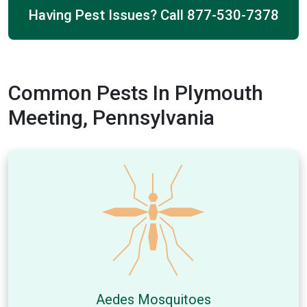
Having Pest Issues? Call
877-530-7378
Common Pests In Plymouth
Meeting, Pennsylvania
Aedes Mosquitoes