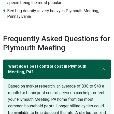
specie being the most popular.
Bed bug density is very heavy in Plymouth Meeting,
Pennsylvania.
Frequently Asked Questions for
Plymouth Meeting
What does pest control cost in Plymouth
Meeting, PA?
Based on market research, an average of $30 to $40 a
month for basic pest control services can help protect
your Plymouth Meeting, PA home from the most
common household pests. Longer billing cycles could
be available to help discount the rate. A startup fee and