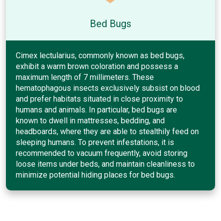
Bed Bugs
Cimex lectularius, commonly known as bed bugs,
exhibit a warm brown coloration and possess a
maximum length of 7 millimeters. These
hematophagous insects exclusively subsist on blood
and prefer habitats situated in close proximity to
humans and animals. In particular, bed bugs are
known to dwell in mattresses, bedding, and
headboards, where they are able to stealthily feed on
sleeping humans. To prevent infestations, it is
recommended to vacuum frequently, avoid storing
loose items under beds, and maintain cleanliness to
minimize potential hiding places for bed bugs.