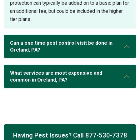
protection can typically be added on to a basic plan for
an additional fee, but could be included in the higher
tier plans.
Can a one time pest control visit be done in
Oreland, PA?
What services are most expensive and
common in Oreland, PA?
Having Pest Issues? Call
877-530-7378