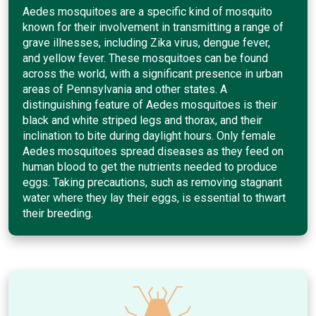
Aedes mosquitoes are a specific kind of mosquito
known for their involvement in transmitting a range of
grave illnesses, including Zika virus, dengue fever,
and yellow fever. These mosquitoes can be found
across the world, with a significant presence in urban
areas of Pennsylvania and other states. A
distinguishing feature of Aedes mosquitoes is their
black and white striped legs and thorax, and their
inclination to bite during daylight hours. Only female
Aedes mosquitoes spread diseases as they feed on
human blood to get the nutrients needed to produce
eggs. Taking precautions, such as removing stagnant
water where they lay their eggs, is essential to thwart
their breeding.