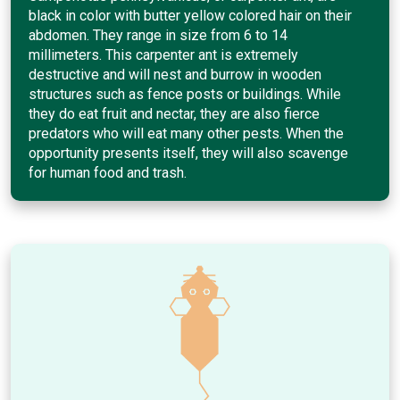
black in color with butter yellow colored hair on their
abdomen. They range in size from 6 to 14
millimeters. This carpenter ant is extremely
destructive and will nest and burrow in wooden
structures such as fence posts or buildings. While
they do eat fruit and nectar, they are also fierce
predators who will eat many other pests. When the
opportunity presents itself, they will also scavenge
for human food and trash.