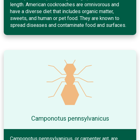
length. American cockroaches are omnivorous and
have a diverse diet that includes organic matter,
sweets, and human or pet food. They are known to
spread diseases and contaminate food and surfaces.
Camponotus pennsylvanicus
Camponotus pennsylvanicus, or carpenter ant, are