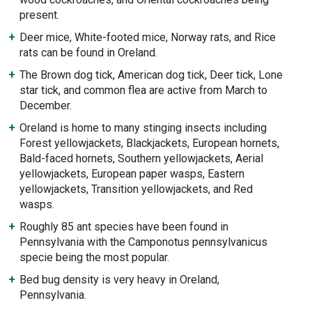
present.
Deer mice, White-footed mice, Norway rats, and Rice
rats can be found in Oreland.
The Brown dog tick, American dog tick, Deer tick, Lone
star tick, and common flea are active from March to
December.
Oreland is home to many stinging insects including
Forest yellowjackets, Blackjackets, European hornets,
Bald-faced hornets, Southern yellowjackets, Aerial
yellowjackets, European paper wasps, Eastern
yellowjackets, Transition yellowjackets, and Red
wasps.
Roughly 85 ant species have been found in
Pennsylvania with the Camponotus pennsylvanicus
specie being the most popular.
Bed bug density is very heavy in Oreland,
Pennsylvania.