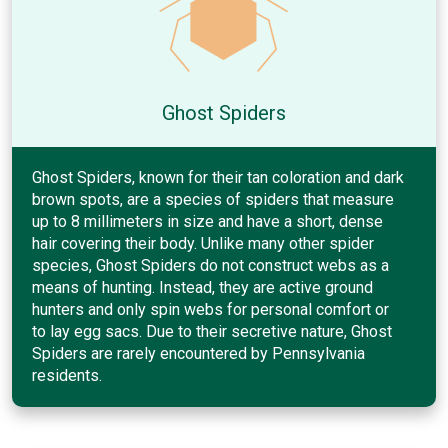
Ghost Spiders
Ghost Spiders, known for their tan coloration and dark
brown spots, are a species of spiders that measure
up to 8 millimeters in size and have a short, dense
hair covering their body. Unlike many other spider
species, Ghost Spiders do not construct webs as a
means of hunting. Instead, they are active ground
hunters and only spin webs for personal comfort or
to lay egg sacs. Due to their secretive nature, Ghost
Spiders are rarely encountered by Pennsylvania
residents.