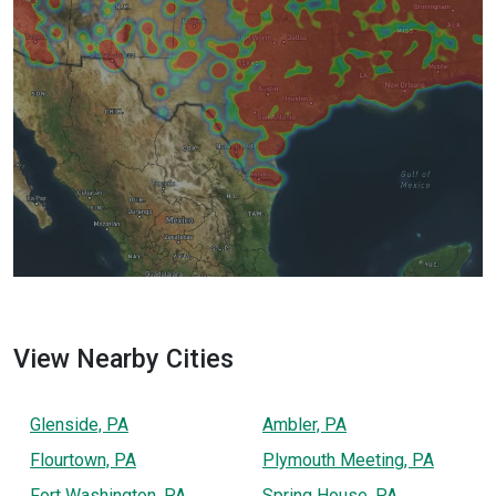
View Nearby Cities
Glenside, PA
Ambler, PA
Flourtown, PA
Plymouth Meeting, PA
Fort Washington, PA
Spring House, PA