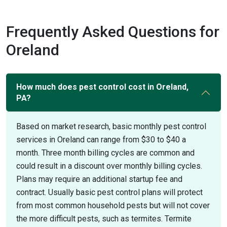
Frequently Asked Questions for
Oreland
How much does pest control cost in Oreland,
PA?
Based on market research, basic monthly pest control
services in Oreland can range from $30 to $40 a
month. Three month billing cycles are common and
could result in a discount over monthly billing cycles.
Plans may require an additional startup fee and
contract. Usually basic pest control plans will protect
from most common household pests but will not cover
the more difficult pests, such as termites. Termite