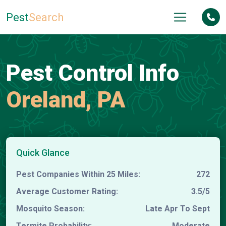
Pest
Search
Pest Control Info
Oreland, PA
Quick Glance
Pest Companies Within 25 Miles:
272
Average Customer Rating:
3.5/5
Mosquito Season:
Late Apr To Sept
Termite Probability:
Moderate