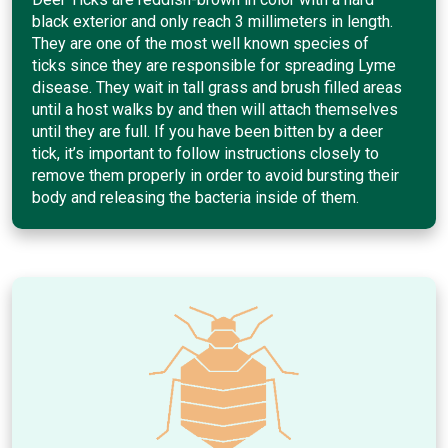
black exterior and only reach 3 millimeters in length.
They are one of the most well known species of
ticks since they are responsible for spreading Lyme
disease. They wait in tall grass and brush filled areas
until a host walks by and then will attach themselves
until they are full. If you have been bitten by a deer
tick, it’s important to follow instructions closely to
remove them properly in order to avoid bursting their
body and releasing the bacteria inside of them.