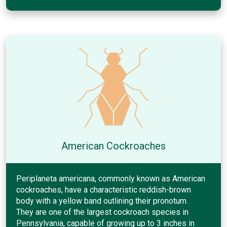
American Cockroaches
Periplaneta americana, commonly known as American
cockroaches, have a characteristic reddish-brown
body with a yellow band outlining their pronotum.
They are one of the largest cockroach species in
Pennsylvania, capable of growing up to 3 inches in