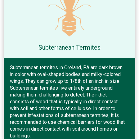
Subterranean Termites
Subterranean termites in Oreland, PA are dark brown
in color with oval-shaped bodies and milky-colored
wings. They can grow up to 1/8th of an inch in size.
Subterranean termites live entirely underground,
making them challenging to detect. Their diet
consists of wood that is typically in direct contact
with soil and other forms of cellulose. In order to
prevent infestations of subterranean termites, it is
recommended to use chemical barriers for wood that
comes in direct contact with soil around homes or
buildings.