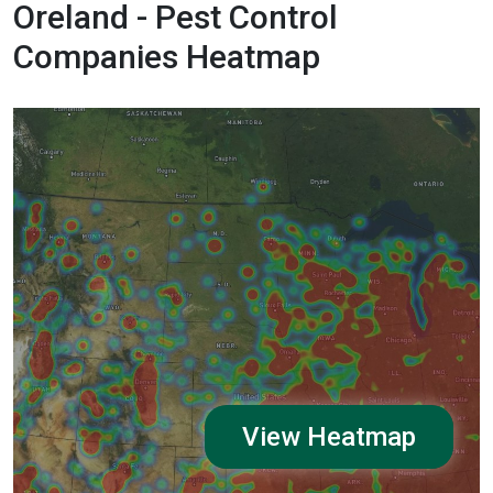
Oreland - Pest Control
Companies Heatmap
View Heatmap