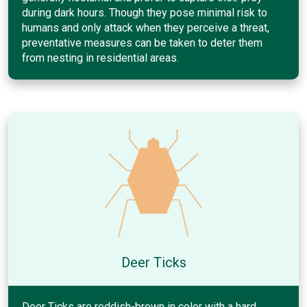
during dark hours. Though they pose minimal risk to
humans and only attack when they perceive a threat,
preventative measures can be taken to deter them
from nesting in residential areas.
Deer Ticks
Deer Ticks are reddish-brown in color with a hard