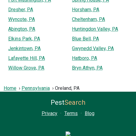
Dresher, PA
Horsham, PA
Wyncote, PA
Cheltenham, PA
Abington, PA
Huntingdon Valley, PA
Elkins Park, PA
Blue Bell, PA
Jenkintown, PA
Gwynedd Valley, PA
Lafayette Hill, PA
Hatboro, PA
Willow Grove, PA
Bryn Athyn, PA
Home
Pennsylvania
Oreland, PA
Pest
Search
Privacy
·
Terms
·
Blog