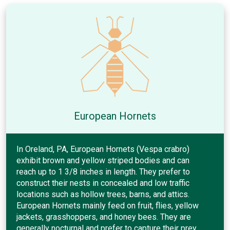
European Hornets
In Oreland, PA, European Hornets (Vespa crabro)
exhibit brown and yellow striped bodies and can
reach up to 1 3/8 inches in length. They prefer to
construct their nests in concealed and low traffic
locations such as hollow trees, barns, and attics.
European Hornets mainly feed on fruit, flies, yellow
jackets, grasshoppers, and honey bees. They are
generally nocturnal and prefer to capture their prey