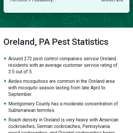
Oreland, PA Pest Statistics
Around 272 pest control companies service Oreland
residents with an average customer service rating of
3.5 out of 5.
Aedes mosquitoes are common in the Oreland area
with mosquito season lasting from late April to
September.
Montgomery County has a moderate concentration of
Subterranean termites.
Roach density in Oreland is very heavy with American
cockroaches, German cockroaches, Pennsylvania
wood cockroaches, and Oriental cockroaches being