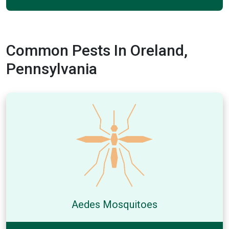
Common Pests In Oreland,
Pennsylvania
Aedes Mosquitoes