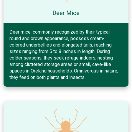
Deer Mice
Deer mice, commonly recognized by their typical
round and brown appearance, possess cream-
colored underbellies and elongated tails, reaching
sizes ranging from 5 to 8 inches in length. During
colder seasons, they seek refuge indoors, nesting
among cluttered storage areas or small, cave-like
spaces in Oreland households. Omnivorous in nature,
they feed on both plants and insects.