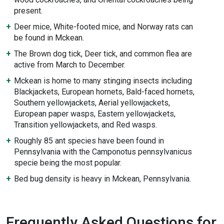
present.
Deer mice, White-footed mice, and Norway rats can
be found in Mckean.
The Brown dog tick, Deer tick, and common flea are
active from March to December.
Mckean is home to many stinging insects including
Blackjackets, European hornets, Bald-faced hornets,
Southern yellowjackets, Aerial yellowjackets,
European paper wasps, Eastern yellowjackets,
Transition yellowjackets, and Red wasps.
Roughly 85 ant species have been found in
Pennsylvania with the Camponotus pennsylvanicus
specie being the most popular.
Bed bug density is heavy in Mckean, Pennsylvania.
Frequently Asked Questions for