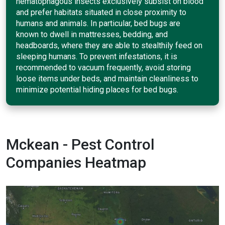
hematophagous insects exclusively subsist on blood
and prefer habitats situated in close proximity to
humans and animals. In particular, bed bugs are
known to dwell in mattresses, bedding, and
headboards, where they are able to stealthily feed on
sleeping humans. To prevent infestations, it is
recommended to vacuum frequently, avoid storing
loose items under beds, and maintain cleanliness to
minimize potential hiding places for bed bugs.
Mckean - Pest Control
Companies Heatmap