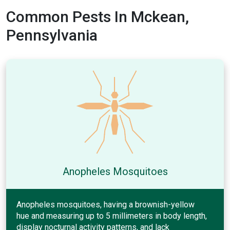
Common Pests In Mckean,
Pennsylvania
Anopheles Mosquitoes
Anopheles mosquitoes, having a brownish-yellow
hue and measuring up to 5 millimeters in body length,
display nocturnal activity patterns, and lack