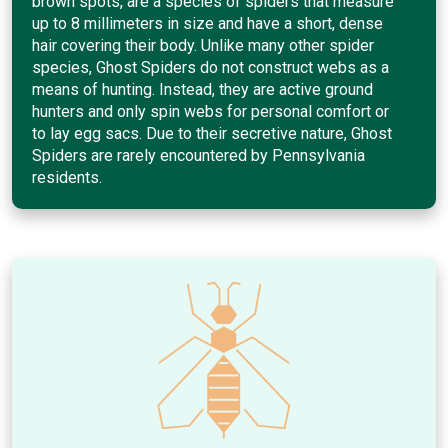
brown spots, are a species of spiders that measure
up to 8 millimeters in size and have a short, dense
hair covering their body. Unlike many other spider
species, Ghost Spiders do not construct webs as a
means of hunting. Instead, they are active ground
hunters and only spin webs for personal comfort or
to lay egg sacs. Due to their secretive nature, Ghost
Spiders are rarely encountered by Pennsylvania
residents.