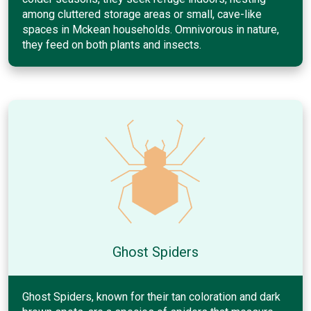
among cluttered storage areas or small, cave-like
spaces in Mckean households. Omnivorous in nature,
they feed on both plants and insects.
Ghost Spiders
Ghost Spiders, known for their tan coloration and dark