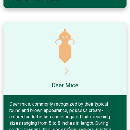
Deer Mice
Deer mice, commonly recognized by their typical
round and brown appearance, possess cream-
colored underbellies and elongated tails, reaching
sizes ranging from 5 to 8 inches in length. During
colder seasons, they seek refuge indoors, nesting