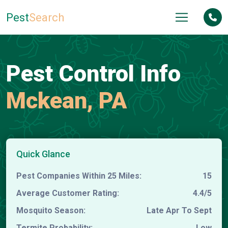
Pest
Search
Pest Control Info
Mckean, PA
Quick Glance
Pest Companies Within 25 Miles:
15
Average Customer Rating:
4.4/5
Mosquito Season:
Late Apr To Sept
Termite Probability:
Low