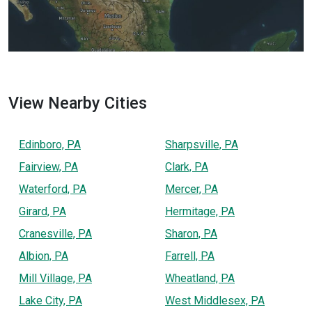
View Nearby Cities
Edinboro, PA
Sharpsville, PA
Fairview, PA
Clark, PA
Waterford, PA
Mercer, PA
Girard, PA
Hermitage, PA
Cranesville, PA
Sharon, PA
Albion, PA
Farrell, PA
Mill Village, PA
Wheatland, PA
Lake City, PA
West Middlesex, PA