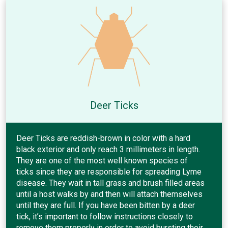
Deer Ticks
Deer Ticks are reddish-brown in color with a hard
black exterior and only reach 3 millimeters in length.
They are one of the most well known species of
ticks since they are responsible for spreading Lyme
disease. They wait in tall grass and brush filled areas
until a host walks by and then will attach themselves
until they are full. If you have been bitten by a deer
tick, it’s important to follow instructions closely to
remove them properly in order to avoid bursting their