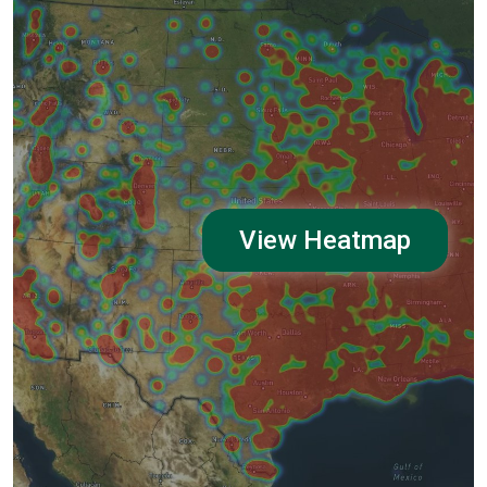
View Heatmap