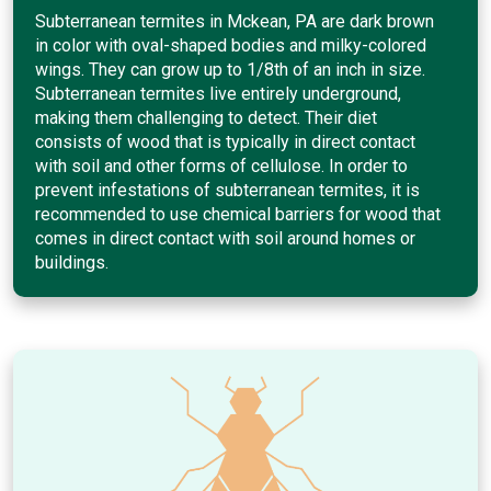
Subterranean termites in Mckean, PA are dark brown
in color with oval-shaped bodies and milky-colored
wings. They can grow up to 1/8th of an inch in size.
Subterranean termites live entirely underground,
making them challenging to detect. Their diet
consists of wood that is typically in direct contact
with soil and other forms of cellulose. In order to
prevent infestations of subterranean termites, it is
recommended to use chemical barriers for wood that
comes in direct contact with soil around homes or
buildings.