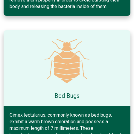
body and releasing the bacteria inside of them.
Bed Bugs
Cimex lectularius, commonly known as bed bugs,
exhibit a warm brown coloration and possess a
maximum length of 7 millimeters. These