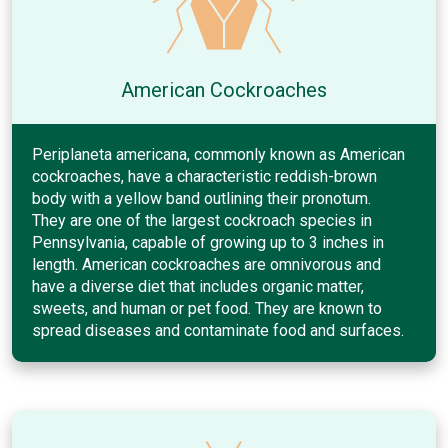
American Cockroaches
Periplaneta americana, commonly known as American
cockroaches, have a characteristic reddish-brown
body with a yellow band outlining their pronotum.
They are one of the largest cockroach species in
Pennsylvania, capable of growing up to 3 inches in
length. American cockroaches are omnivorous and
have a diverse diet that includes organic matter,
sweets, and human or pet food. They are known to
spread diseases and contaminate food and surfaces.