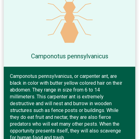
Camponotus pennsylvanicus
Camponotus pennsylvanicus, or carpenter ant, are
black in color with butter yellow colored hair on their
abdomen. They range in size from 6 to 14
millimeters. This carpenter ant is extremely
destructive and will nest and burrow in wooden
structures such as fence posts or buildings. While
they do eat fruit and nectar, they are also fierce
predators who will eat many other pests. When the
opportunity presents itself, they will also scavenge
for human food and trash.