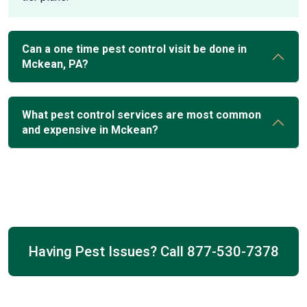
Can a one time pest control visit be done in
Mckean, PA?
What pest control services are most common
and expensive in Mckean?
Having Pest Issues? Call
877-530-7378