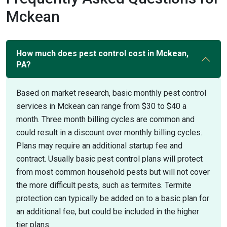
Mckean
How much does pest control cost in Mckean,
PA?
Based on market research, basic monthly pest control
services in Mckean can range from $30 to $40 a
month. Three month billing cycles are common and
could result in a discount over monthly billing cycles.
Plans may require an additional startup fee and
contract. Usually basic pest control plans will protect
from most common household pests but will not cover
the more difficult pests, such as termites. Termite
protection can typically be added on to a basic plan for
an additional fee, but could be included in the higher
tier plans.