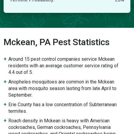
Mckean, PA Pest Statistics
Around 15 pest control companies service Mckean
residents with an average customer service rating of
4.4 out of 5.
Anopheles mosquitoes are common in the Mckean
area with mosquito season lasting from late April to
September.
Erie County has a low concentration of Subterranean
termites.
Roach density in Mckean is heavy with American
cockroaches, German cockroaches, Pennsylvania
wood cockroaches, and Oriental cockroaches being