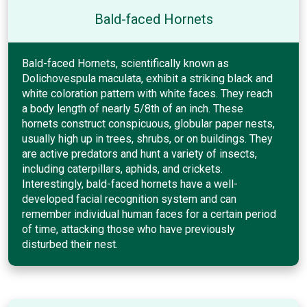
Bald-faced Hornets
Bald-faced Hornets, scientifically known as
Dolichovespula maculata, exhibit a striking black and
white coloration pattern with white faces. They reach
a body length of nearly 5/8th of an inch. These
hornets construct conspicuous, globular paper nests,
usually high up in trees, shrubs, or on buildings. They
are active predators and hunt a variety of insects,
including caterpillars, aphids, and crickets.
Interestingly, bald-faced hornets have a well-
developed facial recognition system and can
remember individual human faces for a certain period
of time, attacking those who have previously
disturbed their nest.