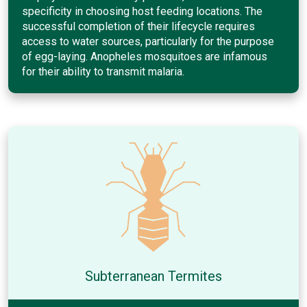
specificity in choosing host feeding locations. The
successful completion of their lifecycle requires
access to water sources, particularly for the purpose
of egg-laying. Anopheles mosquitoes are infamous
for their ability to transmit malaria.
Subterranean Termites