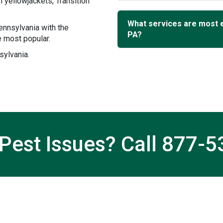
 yellowjackets, Transition
What services are most 
ennsylvania with the
PA?
 most popular.
sylvania.
Pest Issues? Call
877-5