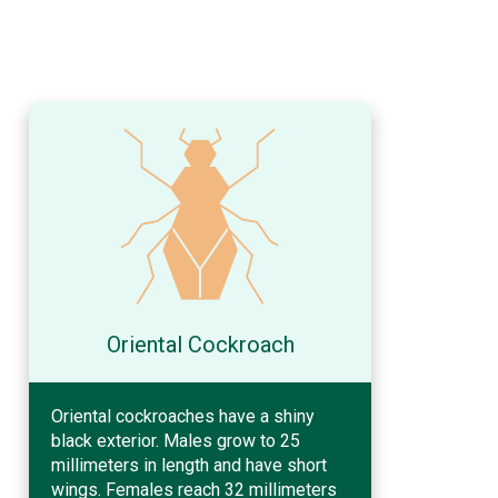
Oriental Cockroach
Oriental cockroaches have a shiny
black exterior. Males grow to 25
millimeters in length and have short
wings. Females reach 32 millimeters