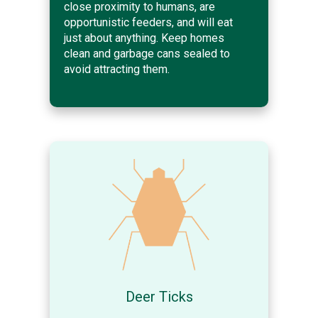
close proximity to humans, are
opportunistic feeders, and will eat
just about anything. Keep homes
clean and garbage cans sealed to
avoid attracting them.
Deer Ticks