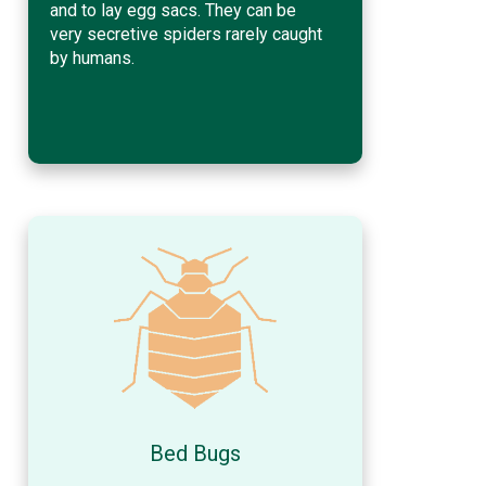
and to lay egg sacs. They can be
very secretive spiders rarely caught
by humans.
Bed Bugs