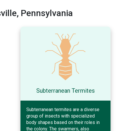
ille, Pennsylvania
Subterranean Termites
Subterranean termites are a diverse
group of insects with specialized
body shapes based on their roles in
the colony. The swarmers, also