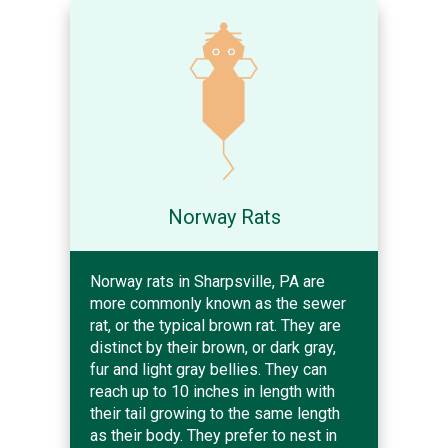
Norway Rats
Norway rats in Sharpsville, PA are
more commonly known as the sewer
rat, or the typical brown rat. They are
distinct by their brown, or dark gray,
fur and light gray bellies. They can
reach up to 10 inches in length with
their tail growing to the same length
as their body. They prefer to nest in