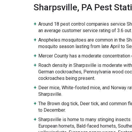
Sharpsville, PA Pest Stati
Around 18 pest control companies service Sha
an average customer service rating of 3.6 out 
Anopheles mosquitoes are common in the Sha
mosquito season lasting from late April to S
Mercer County has a moderate concentration 
Roach density in Sharpsville is moderate wit
German cockroaches, Pennsylvania wood cock
cockroaches being present.
Deer mice, White-footed mice, and Norway rat
Sharpsville.
The Brown dog tick, Deer tick, and common fl
to December.
Sharpsville is home to many stinging insects 
European hornets, Bald-faced hornets, Souther