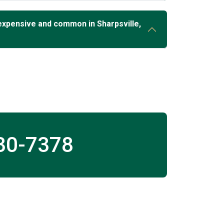
expensive and common in Sharpsville,
30-7378