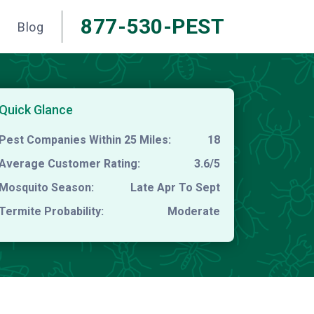
877-530-PEST
Blog
Quick Glance
Pest Companies Within 25 Miles:
18
Average Customer Rating:
3.6/5
Mosquito Season:
Late Apr To Sept
Termite Probability:
Moderate