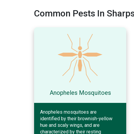
Common Pests In Sharpsv
Anopheles Mosquitoes
Anopheles mosquitoes are
identified by their brownish-yellow
hue and scaly wings, and are
characterized by their resting