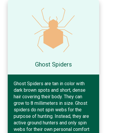
Ghost Spiders
Ghost Spiders are tan in color with
dark brown spots and short, dense
hair covering their body. They can
grow to 8 millimeters in size. Ghost
spiders do not spin webs for the
purpose of hunting. Instead, they are
active ground hunters and only spin
webs for their own personal comfort