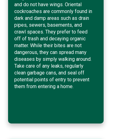
and do not have wings. Oriental
cockroaches are commonly found in
dark and damp areas such as drain
pipes, sewers, basements, and
crawl spaces. They prefer to feed
off of trash and decaying organic
matter. While their bites are not
dangerous, they can spread many
diseases by simply walking around.
Take care of any leaks, regularly
clean garbage cans, and seal off
potential points of entry to prevent
them from entering a home.