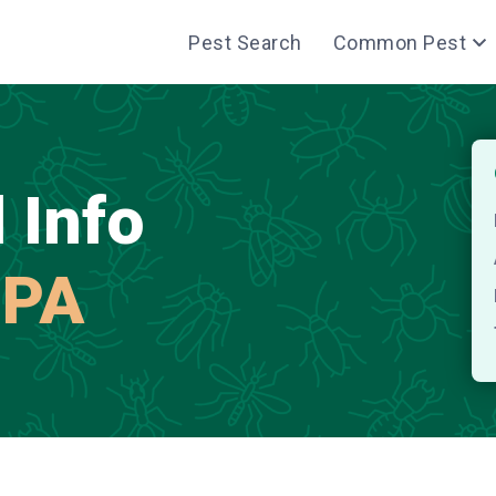
Pest Search
Common Pest
 Info
 PA