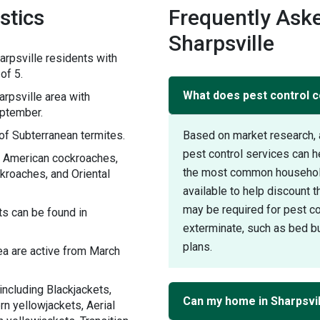
stics
Frequently Aske
Sharpsville
rpsville residents with
of 5.
What does pest control co
rpsville area with
eptember.
of Subterranean termites.
Based on market research, 
pest control services can h
h American cockroaches,
the most common household 
roaches, and Oriental
available to help discount 
may be required for pest con
s can be found in
exterminate, such as bed bu
plans.
ea are active from March
including Blackjackets,
Can my home in Sharpsvil
n yellowjackets, Aerial