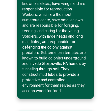
known as alates, have wings and are
responsible for reproduction.
Workers, which are the most
numerous caste, have smaller jaws
and are responsible for foraging,
feeding, and caring for the young.
Soldiers, with large heads and long
mandibles, are responsible for
defending the colony against
predators. Subterranean termites are
known to build colonies underground
and invade Sharpsville, PA homes by
tunneling through soil. They
construct mud tubes to provide a
protective and controlled
environment for themselves as they
access wood for food.