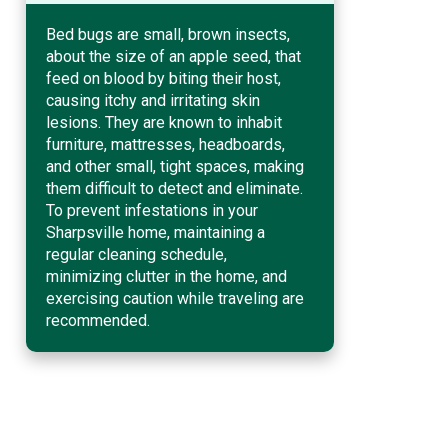
Bed bugs are small, brown insects,
about the size of an apple seed, that
feed on blood by biting their host,
causing itchy and irritating skin
lesions. They are known to inhabit
furniture, mattresses, headboards,
and other small, tight spaces, making
them difficult to detect and eliminate.
To prevent infestations in your
Sharpsville home, maintaining a
regular cleaning schedule,
minimizing clutter in the home, and
exercising caution while traveling are
recommended.