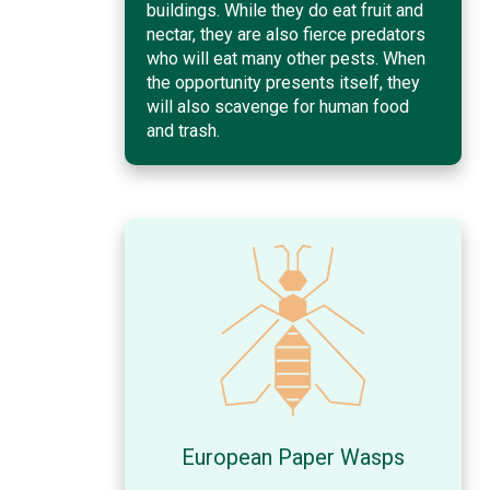
buildings. While they do eat fruit and
nectar, they are also fierce predators
who will eat many other pests. When
the opportunity presents itself, they
will also scavenge for human food
and trash.
European Paper Wasps