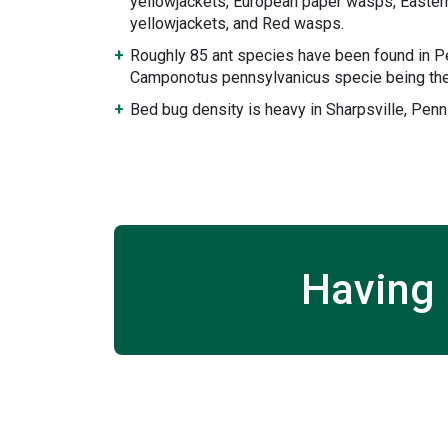
yellowjackets, European paper wasps, Eastern
yellowjackets, and Red wasps.
Roughly 85 ant species have been found in P
Camponotus pennsylvanicus specie being the
Bed bug density is heavy in Sharpsville, Penn
Having 