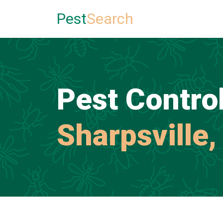
Pest
Search
Pest Control
Sharpsville,