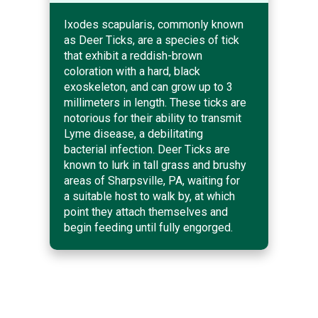
Ixodes scapularis, commonly known
as Deer Ticks, are a species of tick
that exhibit a reddish-brown
coloration with a hard, black
exoskeleton, and can grow up to 3
millimeters in length. These ticks are
notorious for their ability to transmit
Lyme disease, a debilitating
bacterial infection. Deer Ticks are
known to lurk in tall grass and brushy
areas of Sharpsville, PA, waiting for
a suitable host to walk by, at which
point they attach themselves and
begin feeding until fully engorged.