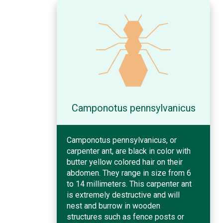
Camponotus pennsylvanicus
Camponotus pennsylvanicus, or
carpenter ant, are black in color with
butter yellow colored hair on their
abdomen. They range in size from 6
to 14 millimeters. This carpenter ant
is extremely destructive and will
nest and burrow in wooden
structures such as fence posts or