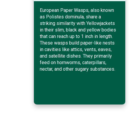
European Paper Wasps, also known
as Polistes dominula, share a
striking similarity with Yellowjackets
in their slim, black and yellow bodies
that can reach up to 1 inch in length.
These wasps build paper-like nests
in cavities like attics, vents, eaves,
and satellite dishes. They primarily
feed on hornworms, caterpillars,
nectar, and other sugary substances.