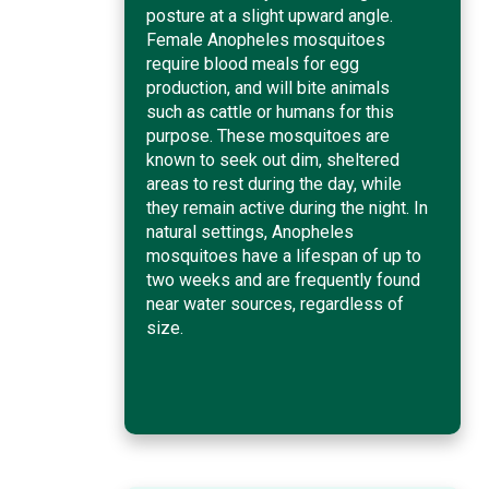
posture at a slight upward angle.
Female Anopheles mosquitoes
require blood meals for egg
production, and will bite animals
such as cattle or humans for this
purpose. These mosquitoes are
known to seek out dim, sheltered
areas to rest during the day, while
they remain active during the night. In
natural settings, Anopheles
mosquitoes have a lifespan of up to
two weeks and are frequently found
near water sources, regardless of
size.