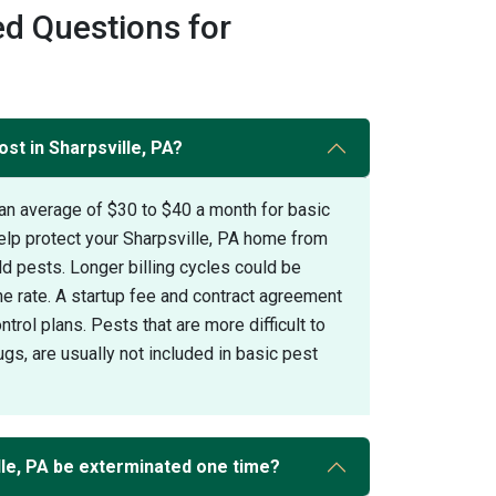
d Questions for
st in Sharpsville, PA?
an average of $30 to $40 a month for basic
elp protect your Sharpsville, PA home from
pests. Longer billing cycles could be
the rate. A startup fee and contract agreement
trol plans. Pests that are more difficult to
gs, are usually not included in basic pest
le, PA be exterminated one time?