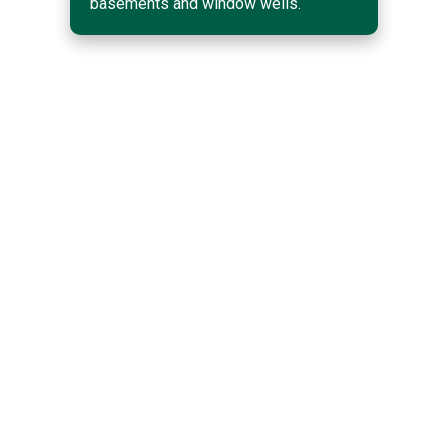
basements and window wells.