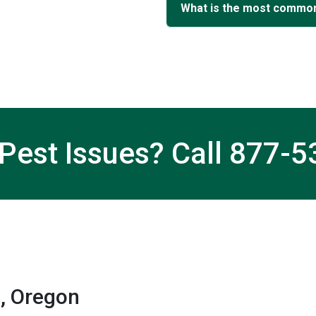
What is the most common
Pest Issues? Call
877-5
, Oregon