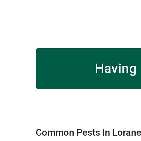
Having 
Common Pests In Lorane