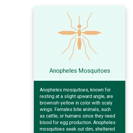
Anopheles Mosquitoes
Anopheles mosquitoes, known for
resting at a slight upward angle, are
brownish-yellow in color with scaly
wings. Females bite animals, such
as cattle, or humans since they need
blood for egg production. Anopheles
mosquitoes seek out dim, sheltered