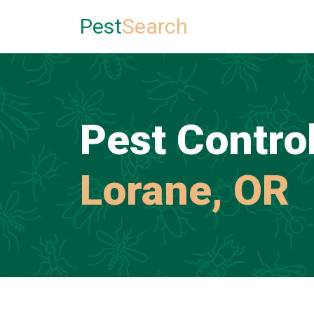
Pest
Search
Pest Control
Lorane, OR