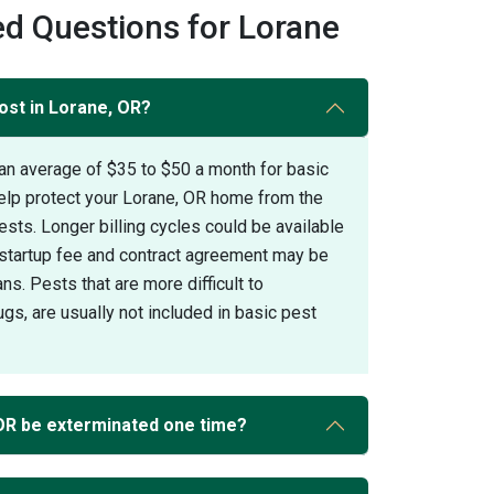
d Questions for Lorane
ost in Lorane, OR?
an average of $35 to $50 a month for basic
help protect your Lorane, OR home from the
s. Longer billing cycles could be available
A startup fee and contract agreement may be
ans. Pests that are more difficult to
gs, are usually not included in basic pest
OR be exterminated one time?