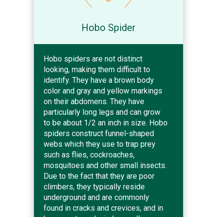
Hobo Spider
Hobo spiders are not distinct
looking, making them difficult to
identify. They have a brown body
color and gray and yellow markings
on their abdomens. They have
particularly long legs and can grow
to be about 1/2 an inch in size. Hobo
spiders construct funnel-shaped
webs which they use to trap prey
such as flies, cockroaches,
mosquitoes and other small insects.
Due to the fact that they are poor
climbers, they typically reside
underground and are commonly
found in cracks and crevices, and in