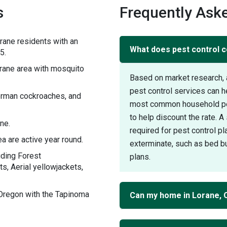
s
Frequently Aske
rane residents with an
What does pest control c
5.
ane area with mosquito
Based on market research, 
pest control services can 
German cockroaches, and
most common household pest
to help discount the rate. 
ne.
required for pest control pl
a are active year round.
exterminate, such as bed bu
uding Forest
plans.
s, Aerial yellowjackets,
Oregon with the Tapinoma
Can my home in Lorane, 