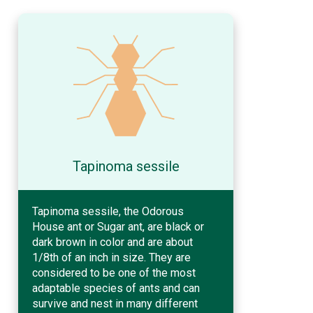
Tapinoma sessile
Tapinoma sessile, the Odorous
House ant or Sugar ant, are black or
dark brown in color and are about
1/8th of an inch in size. They are
considered to be one of the most
adaptable species of ants and can
survive and nest in many different