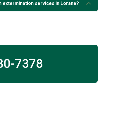
 extermination services in Lorane?
30-7378