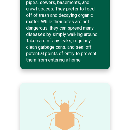
pipes, sewers, basements, and
crawl spaces. They prefer to feed
off of trash and decaying organic
matter. While their bites are not
dangerous, they can spread many
diseases by simply walking around.
Take care of any leaks, regularly
clean garbage cans, and seal off
potential points of entry to prevent
them from entering a home.