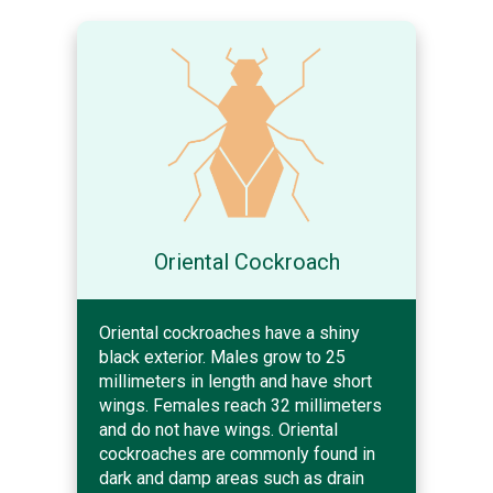
Oriental Cockroach
Oriental cockroaches have a shiny
black exterior. Males grow to 25
millimeters in length and have short
wings. Females reach 32 millimeters
and do not have wings. Oriental
cockroaches are commonly found in
dark and damp areas such as drain