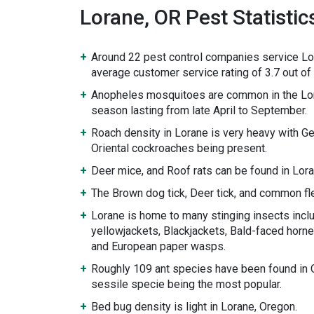
Lorane, OR Pest Statistic
Around 22 pest control companies service Lo
average customer service rating of 3.7 out of 
Anopheles mosquitoes are common in the Lor
season lasting from late April to September.
Roach density in Lorane is very heavy with 
Oriental cockroaches being present.
Deer mice, and Roof rats can be found in Lora
The Brown dog tick, Deer tick, and common fle
Lorane is home to many stinging insects incl
yellowjackets, Blackjackets, Bald-faced hornet
and European paper wasps.
Roughly 109 ant species have been found in 
sessile specie being the most popular.
Bed bug density is light in Lorane, Oregon.