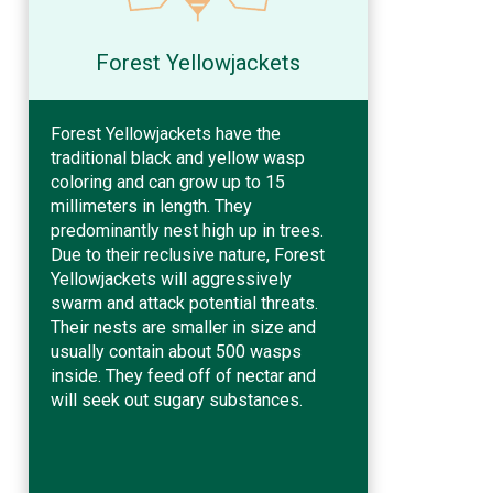
Forest Yellowjackets
Forest Yellowjackets have the
traditional black and yellow wasp
coloring and can grow up to 15
millimeters in length. They
predominantly nest high up in trees.
Due to their reclusive nature, Forest
Yellowjackets will aggressively
swarm and attack potential threats.
Their nests are smaller in size and
usually contain about 500 wasps
inside. They feed off of nectar and
will seek out sugary substances.