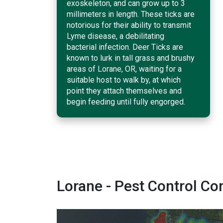
exoskeleton, and can grow up to 3
millimeters in length. These ticks are
notorious for their ability to transmit
Lyme disease, a debilitating
bacterial infection. Deer Ticks are
known to lurk in tall grass and brushy
areas of Lorane, OR, waiting for a
suitable host to walk by, at which
point they attach themselves and
begin feeding until fully engorged.
Lorane - Pest Control 