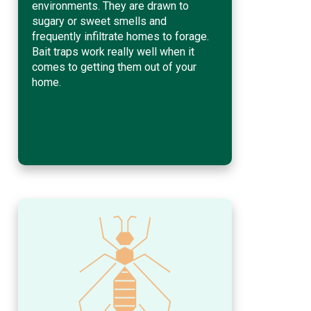
environments. They are drawn to
sugary or sweet smells and
frequently infiltrate homes to forage.
Bait traps work really well when it
comes to getting them out of your
home.