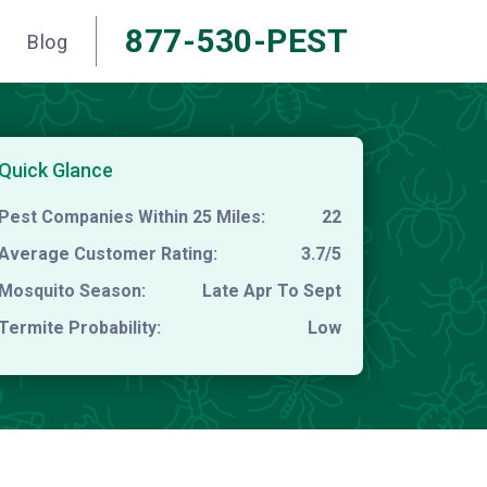
877-530-PEST
Blog
Quick Glance
Pest Companies Within 25 Miles:
22
Average Customer Rating:
3.7/5
Mosquito Season:
Late Apr To Sept
Termite Probability:
Low