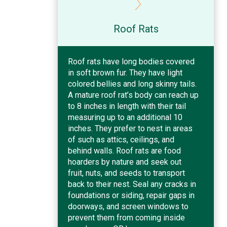
Roof Rats
Roof rats have long bodies covered
in soft brown fur. They have light
colored bellies and long skinny tails.
A mature roof rat’s body can reach up
to 8 inches in length with their tail
measuring up to an additional 10
inches. They prefer to nest in areas
of such as attics, ceilings, and
behind walls. Roof rats are food
hoarders by nature and seek out
fruit, nuts, and seeds to transport
back to their nest. Seal any cracks in
foundations or siding, repair gaps in
doorways, and screen windows to
prevent them from coming inside