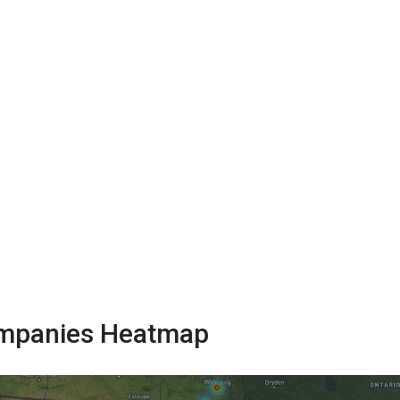
Companies Heatmap