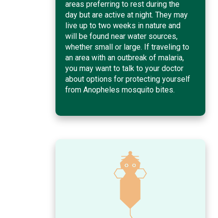
areas preferring to rest during the
day but are active at night. They may
live up to two weeks in nature and
will be found near water sources,
whether small or large. If traveling to
an area with an outbreak of malaria,
you may want to talk to your doctor
about options for protecting yourself
from Anopheles mosquito bites.