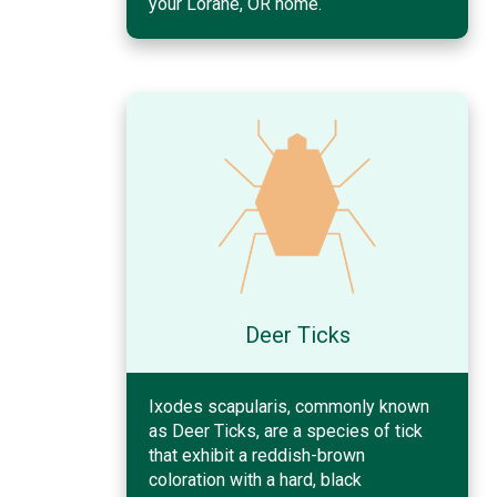
your Lorane, OR home.
Deer Ticks
Ixodes scapularis, commonly known
as Deer Ticks, are a species of tick
that exhibit a reddish-brown
coloration with a hard, black