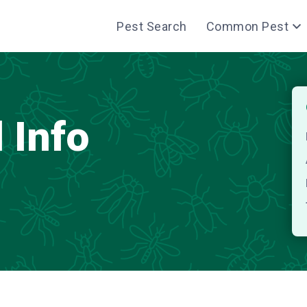
Pest Search
Common Pest
 Info