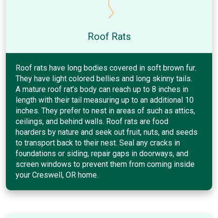
Roof Rats
Roof rats have long bodies covered in soft brown fur.
They have light colored bellies and long skinny tails.
A mature roof rat’s body can reach up to 8 inches in
length with their tail measuring up to an additional 10
inches. They prefer to nest in areas of such as attics,
ceilings, and behind walls. Roof rats are food
hoarders by nature and seek out fruit, nuts, and seeds
to transport back to their nest. Seal any cracks in
foundations or siding, repair gaps in doorways, and
screen windows to prevent them from coming inside
your Creswell, OR home.