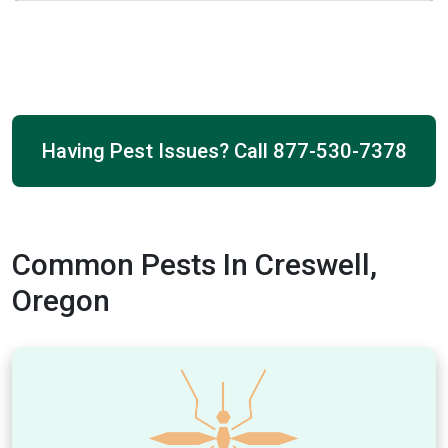
Having Pest Issues? Call
877-530-7378
Common Pests In Creswell,
Oregon