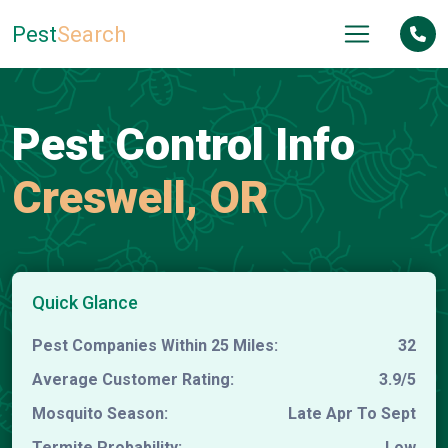
Pest
Search
Pest Control Info
Creswell, OR
Quick Glance
Pest Companies Within 25 Miles:
32
Average Customer Rating:
3.9/5
Mosquito Season:
Late Apr To Sept
Termite Probability:
Low