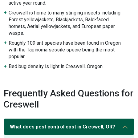
active year round.
Creswell is home to many stinging insects including
Forest yellowjackets, Blackjackets, Bald-faced
hornets, Aerial yellowjackets, and European paper
wasps.
Roughly 109 ant species have been found in Oregon
with the Tapinoma sessile specie being the most
popular.
Bed bug density is light in Creswell, Oregon.
Frequently Asked Questions for
Creswell
What does pest control cost in Creswell, OR?