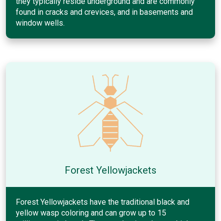
they typically reside underground and are commonly
found in cracks and crevices, and in basements and
window wells.
Forest Yellowjackets
Forest Yellowjackets have the traditional black and
yellow wasp coloring and can grow up to 15