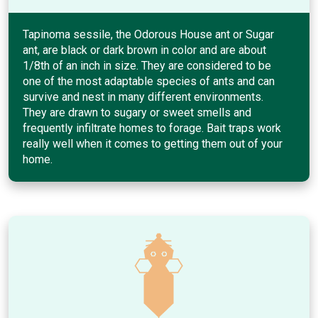
Tapinoma sessile, the Odorous House ant or Sugar
ant, are black or dark brown in color and are about
1/8th of an inch in size. They are considered to be
one of the most adaptable species of ants and can
survive and nest in many different environments.
They are drawn to sugary or sweet smells and
frequently infiltrate homes to forage. Bait traps work
really well when it comes to getting them out of your
home.