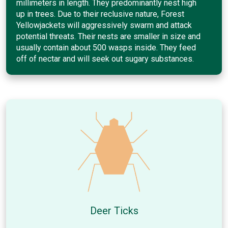
millimeters in length. They predominantly nest high
up in trees. Due to their reclusive nature, Forest
Yellowjackets will aggressively swarm and attack
potential threats. Their nests are smaller in size and
usually contain about 500 wasps inside. They feed
off of nectar and will seek out sugary substances.
Deer Ticks