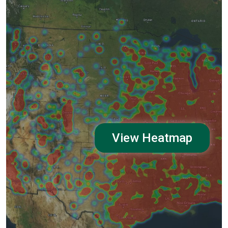
View Heatmap