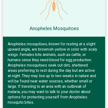
Anopheles Mosquitoes
Anopheles mosquitoes, known for resting at a slight
upward angle, are brownish-yellow in color with scaly
wings. Females bite animals, such as cattle, or
humans since they need blood for egg production.
Anopheles mosquitoes seek out dim, sheltered
areas preferring to rest during the day but are active
at night. They may live up to two weeks in nature and
will be found near water sources, whether small or
large. If traveling to an area with an outbreak of
malaria, you may want to talk to your doctor about
options for protecting yourself from Anopheles
mosquito bites.