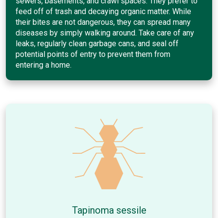
sewers, basements, and crawl spaces. They prefer to
feed off of trash and decaying organic matter. While
their bites are not dangerous, they can spread many
diseases by simply walking around. Take care of any
leaks, regularly clean garbage cans, and seal off
potential points of entry to prevent them from
entering a home.
Tapinoma sessile