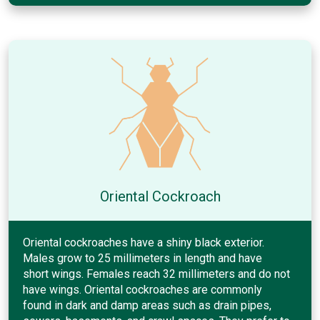
Oriental Cockroach
Oriental cockroaches have a shiny black exterior.
Males grow to 25 millimeters in length and have
short wings. Females reach 32 millimeters and do not
have wings. Oriental cockroaches are commonly
found in dark and damp areas such as drain pipes,