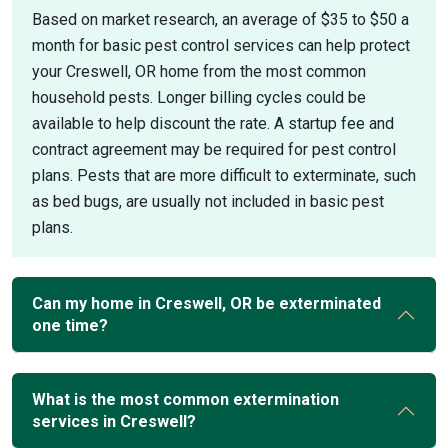
Based on market research, an average of $35 to $50 a
month for basic pest control services can help protect
your Creswell, OR home from the most common
household pests. Longer billing cycles could be
available to help discount the rate. A startup fee and
contract agreement may be required for pest control
plans. Pests that are more difficult to exterminate, such
as bed bugs, are usually not included in basic pest
plans.
Can my home in Creswell, OR be exterminated
one time?
What is the most common extermination
services in Creswell?