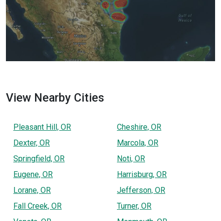
View Nearby Cities
Pleasant Hill, OR
Cheshire, OR
Dexter, OR
Marcola, OR
Springfield, OR
Noti, OR
Eugene, OR
Harrisburg, OR
Lorane, OR
Jefferson, OR
Fall Creek, OR
Turner, OR