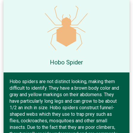
Hobo Spider
Hobo spiders are not distinct looking, making them
difficult to identify. They have a brown body color and
gray and yellow markings on their abdomens. They
have particularly long legs and can grow to be about
1/2 an inch in size. Hobo spiders construct funnel-
shaped webs which they use to trap prey such as
flies, cockroaches, mosquitoes and other small
insects. Due to the fact that they are poor climbers,