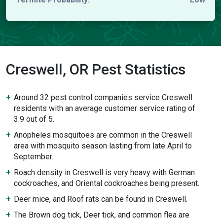
Creswell, OR Pest Statistics
Around 32 pest control companies service Creswell
residents with an average customer service rating of
3.9 out of 5.
Anopheles mosquitoes are common in the Creswell
area with mosquito season lasting from late April to
September.
Roach density in Creswell is very heavy with German
cockroaches, and Oriental cockroaches being present.
Deer mice, and Roof rats can be found in Creswell.
The Brown dog tick, Deer tick, and common flea are