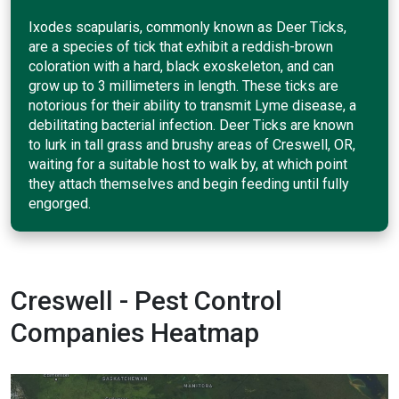
Ixodes scapularis, commonly known as Deer Ticks,
are a species of tick that exhibit a reddish-brown
coloration with a hard, black exoskeleton, and can
grow up to 3 millimeters in length. These ticks are
notorious for their ability to transmit Lyme disease, a
debilitating bacterial infection. Deer Ticks are known
to lurk in tall grass and brushy areas of Creswell, OR,
waiting for a suitable host to walk by, at which point
they attach themselves and begin feeding until fully
engorged.
Creswell - Pest Control
Companies Heatmap