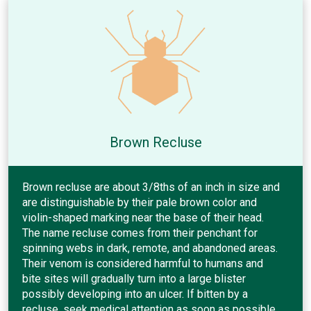
Brown Recluse
Brown recluse are about 3/8ths of an inch in size and
are distinguishable by their pale brown color and
violin-shaped marking near the base of their head.
The name recluse comes from their penchant for
spinning webs in dark, remote, and abandoned areas.
Their venom is considered harmful to humans and
bite sites will gradually turn into a large blister
possibly developing into an ulcer. If bitten by a
recluse, seek medical attention as soon as possible.