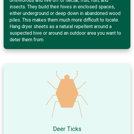
omnivorous and live off of nectar, fruit, fish, and
insects. They build their hives in enclosed spaces,
either underground or deep down in abandoned wood
piles. This makes them much more difficult to locate.
Hang dryer sheets as a natural repellent around a
suspected hive or around an outdoor area you want to
deter them from.
Deer Ticks