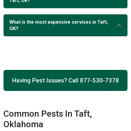
Taft, OK?
What is the most expensive services in Taft,
OK?
Having Pest Issues? Call
877-530-7378
Common Pests In Taft,
Oklahoma