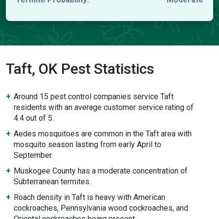
Taft, OK Pest Statistics
Around 15 pest control companies service Taft
residents with an average customer service rating of
4.4 out of 5.
Aedes mosquitoes are common in the Taft area with
mosquito season lasting from early April to
September.
Muskogee County has a moderate concentration of
Subterranean termites.
Roach density in Taft is heavy with American
cockroaches, Pennsylvania wood cockroaches, and
Oriental cockroaches being present.