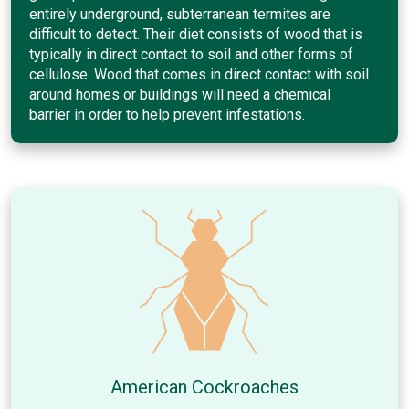
entirely underground, subterranean termites are
difficult to detect. Their diet consists of wood that is
typically in direct contact to soil and other forms of
cellulose. Wood that comes in direct contact with soil
around homes or buildings will need a chemical
barrier in order to help prevent infestations.
American Cockroaches