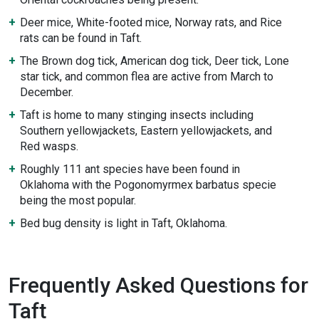
Deer mice, White-footed mice, Norway rats, and Rice
rats can be found in Taft.
The Brown dog tick, American dog tick, Deer tick, Lone
star tick, and common flea are active from March to
December.
Taft is home to many stinging insects including
Southern yellowjackets, Eastern yellowjackets, and
Red wasps.
Roughly 111 ant species have been found in
Oklahoma with the Pogonomyrmex barbatus specie
being the most popular.
Bed bug density is light in Taft, Oklahoma.
Frequently Asked Questions for
Taft