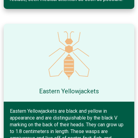
Eastern Yellowjackets
Eastern Yellowjackets are black and yellow in
appearance and are distinguishable by the black V
marking on the back of their heads. They can grow up
to 1.8 centimeters in length. These wasps are