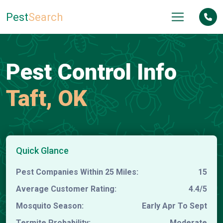
Pest
Search
Pest Control Info
Taft, OK
Quick Glance
Pest Companies Within 25 Miles:
15
Average Customer Rating:
4.4/5
Mosquito Season:
Early Apr To Sept
Termite Probability:
Moderate