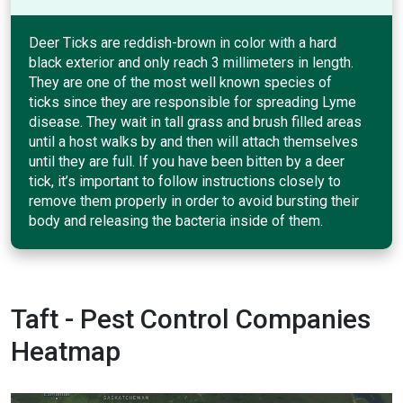
Deer Ticks are reddish-brown in color with a hard
black exterior and only reach 3 millimeters in length.
They are one of the most well known species of
ticks since they are responsible for spreading Lyme
disease. They wait in tall grass and brush filled areas
until a host walks by and then will attach themselves
until they are full. If you have been bitten by a deer
tick, it’s important to follow instructions closely to
remove them properly in order to avoid bursting their
body and releasing the bacteria inside of them.
Taft - Pest Control Companies
Heatmap