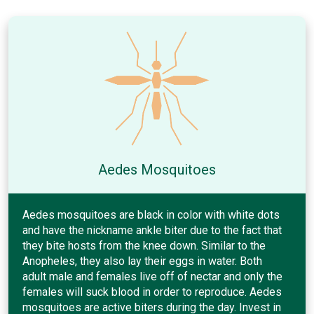
Aedes Mosquitoes
Aedes mosquitoes are black in color with white dots
and have the nickname ankle biter due to the fact that
they bite hosts from the knee down. Similar to the
Anopheles, they also lay their eggs in water. Both
adult male and females live off of nectar and only the
females will suck blood in order to reproduce. Aedes
mosquitoes are active biters during the day. Invest in