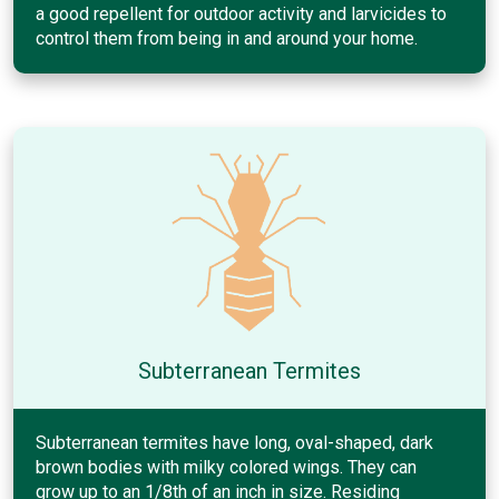
a good repellent for outdoor activity and larvicides to
control them from being in and around your home.
Subterranean Termites
Subterranean termites have long, oval-shaped, dark
brown bodies with milky colored wings. They can
grow up to an 1/8th of an inch in size. Residing