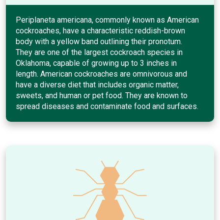
Periplaneta americana, commonly known as American
cockroaches, have a characteristic reddish-brown
body with a yellow band outlining their pronotum.
They are one of the largest cockroach species in
Oklahoma, capable of growing up to 3 inches in
length. American cockroaches are omnivorous and
have a diverse diet that includes organic matter,
sweets, and human or pet food. They are known to
spread diseases and contaminate food and surfaces.