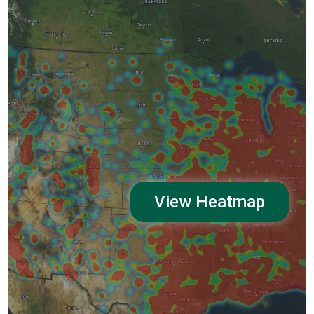
View Heatmap