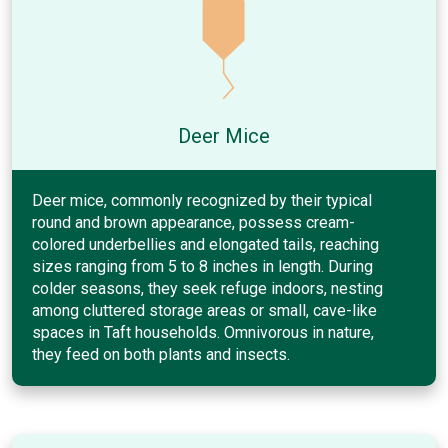
Deer Mice
Deer mice, commonly recognized by their typical
round and brown appearance, possess cream-
colored underbellies and elongated tails, reaching
sizes ranging from 5 to 8 inches in length. During
colder seasons, they seek refuge indoors, nesting
among cluttered storage areas or small, cave-like
spaces in Taft households. Omnivorous in nature,
they feed on both plants and insects.