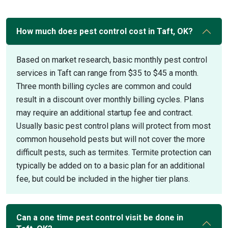
How much does pest control cost in Taft, OK?
Based on market research, basic monthly pest control
services in Taft can range from $35 to $45 a month.
Three month billing cycles are common and could
result in a discount over monthly billing cycles. Plans
may require an additional startup fee and contract.
Usually basic pest control plans will protect from most
common household pests but will not cover the more
difficult pests, such as termites. Termite protection can
typically be added on to a basic plan for an additional
fee, but could be included in the higher tier plans.
Can a one time pest control visit be done in