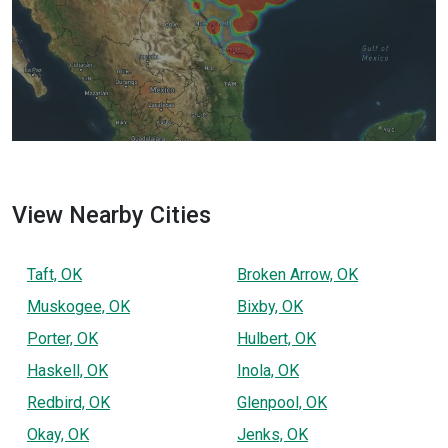
View Nearby Cities
Taft, OK
Broken Arrow, OK
Muskogee, OK
Bixby, OK
Porter, OK
Hulbert, OK
Haskell, OK
Inola, OK
Redbird, OK
Glenpool, OK
Okay, OK
Jenks, OK