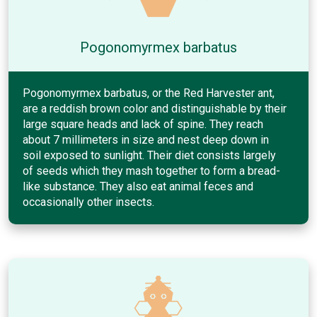
Pogonomyrmex barbatus
Pogonomyrmex barbatus, or the Red Harvester ant,
are a reddish brown color and distinguishable by their
large square heads and lack of spine. They reach
about 7 millimeters in size and nest deep down in
soil exposed to sunlight. Their diet consists largely
of seeds which they mash together to form a bread-
like substance. They also eat animal feces and
occasionally other insects.