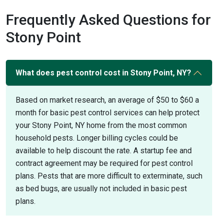
Frequently Asked Questions for
Stony Point
What does pest control cost in Stony Point, NY?
Based on market research, an average of $50 to $60 a
month for basic pest control services can help protect
your Stony Point, NY home from the most common
household pests. Longer billing cycles could be
available to help discount the rate. A startup fee and
contract agreement may be required for pest control
plans. Pests that are more difficult to exterminate, such
as bed bugs, are usually not included in basic pest
plans.