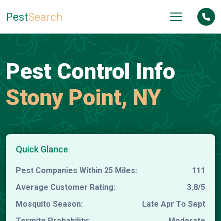
Pest
Search
Pest Control Info
Stony Point, NY
Quick Glance
Pest Companies Within 25 Miles:
111
Average Customer Rating:
3.8/5
Mosquito Season:
Late Apr To Sept
Termite Probability:
Moderate