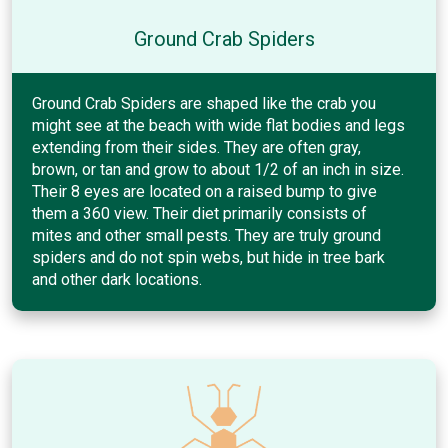
Ground Crab Spiders
Ground Crab Spiders are shaped like the crab you
might see at the beach with wide flat bodies and legs
extending from their sides. They are often gray,
brown, or tan and grow to about 1/2 of an inch in size.
Their 8 eyes are located on a raised bump to give
them a 360 view. Their diet primarily consists of
mites and other small pests. They are truly ground
spiders and do not spin webs, but hide in tree bark
and other dark locations.