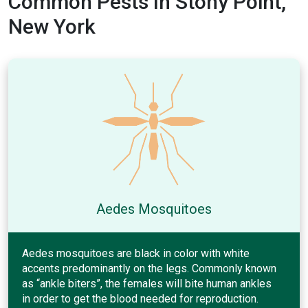
Common Pests In Stony Point,
New York
Aedes Mosquitoes
Aedes mosquitoes are black in color with white
accents predominantly on the legs. Commonly known
as “ankle biters”, the females will bite human ankles
in order to get the blood needed for reproduction.