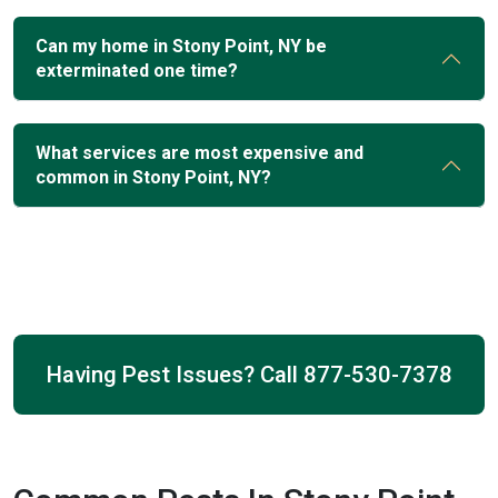
Can my home in Stony Point, NY be
exterminated one time?
What services are most expensive and
common in Stony Point, NY?
Having Pest Issues? Call
877-530-7378