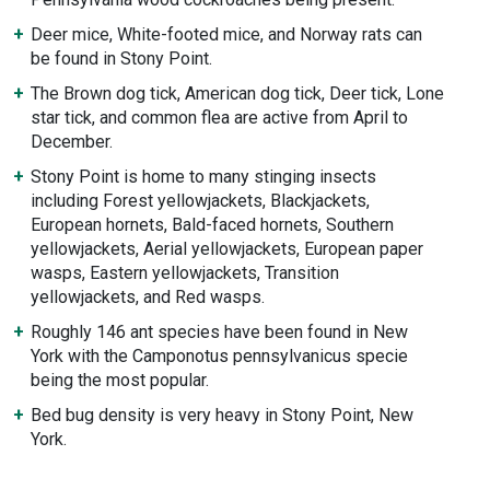
Deer mice, White-footed mice, and Norway rats can
be found in Stony Point.
The Brown dog tick, American dog tick, Deer tick, Lone
star tick, and common flea are active from April to
December.
Stony Point is home to many stinging insects
including Forest yellowjackets, Blackjackets,
European hornets, Bald-faced hornets, Southern
yellowjackets, Aerial yellowjackets, European paper
wasps, Eastern yellowjackets, Transition
yellowjackets, and Red wasps.
Roughly 146 ant species have been found in New
York with the Camponotus pennsylvanicus specie
being the most popular.
Bed bug density is very heavy in Stony Point, New
York.