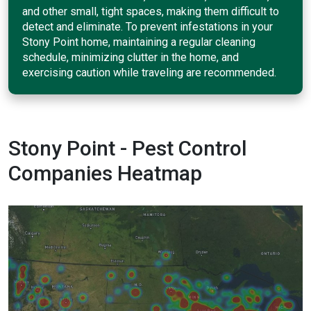
and other small, tight spaces, making them difficult to
detect and eliminate. To prevent infestations in your
Stony Point home, maintaining a regular cleaning
schedule, minimizing clutter in the home, and
exercising caution while traveling are recommended.
Stony Point - Pest Control
Companies Heatmap