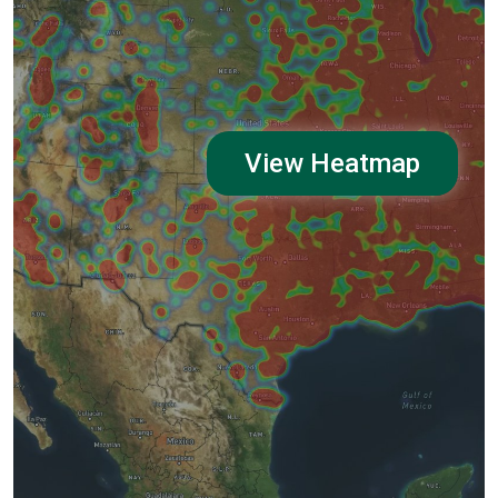
View Heatmap