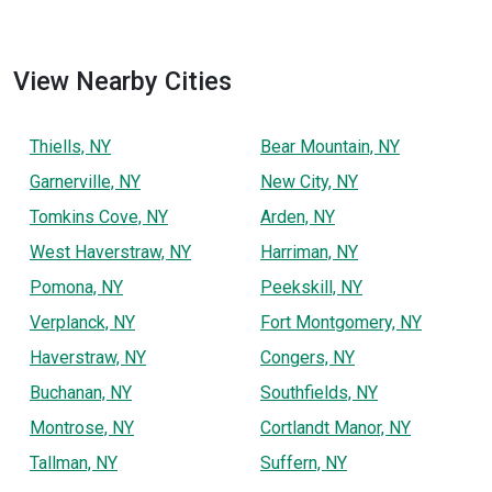
View Nearby Cities
Thiells, NY
Bear Mountain, NY
Garnerville, NY
New City, NY
Tomkins Cove, NY
Arden, NY
West Haverstraw, NY
Harriman, NY
Pomona, NY
Peekskill, NY
Verplanck, NY
Fort Montgomery, NY
Haverstraw, NY
Congers, NY
Buchanan, NY
Southfields, NY
Montrose, NY
Cortlandt Manor, NY
Tallman, NY
Suffern, NY