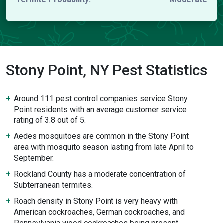
Stony Point, NY Pest Statistics
Around 111 pest control companies service Stony
Point residents with an average customer service
rating of 3.8 out of 5.
Aedes mosquitoes are common in the Stony Point
area with mosquito season lasting from late April to
September.
Rockland County has a moderate concentration of
Subterranean termites.
Roach density in Stony Point is very heavy with
American cockroaches, German cockroaches, and
Pennsylvania wood cockroaches being present.