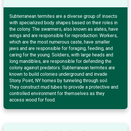
Subterranean termites are a diverse group of insects
with specialized body shapes based on their roles in
the colony. The swarmers, also known as alates, have
wings and are responsible for reproduction. Workers,
which are the most numerous caste, have smaller
jaws and are responsible for foraging, feeding, and
caring for the young. Soldiers, with large heads and
long mandibles, are responsible for defending the
colony against predators. Subterranean termites are
known to build colonies underground and invade
Stony Point, NY homes by tunneling through soil.
They construct mud tubes to provide a protective and
controlled environment for themselves as they
access wood for food.