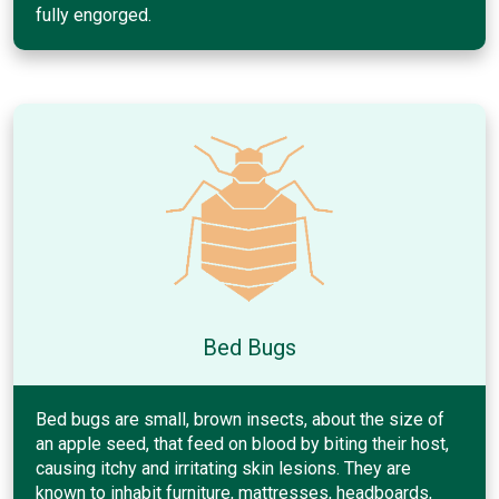
fully engorged.
Bed Bugs
Bed bugs are small, brown insects, about the size of
an apple seed, that feed on blood by biting their host,
causing itchy and irritating skin lesions. They are
known to inhabit furniture, mattresses, headboards,