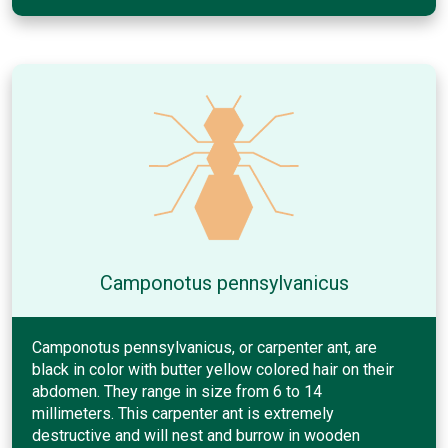
Camponotus pennsylvanicus
Camponotus pennsylvanicus, or carpenter ant, are
black in color with butter yellow colored hair on their
abdomen. They range in size from 6 to 14
millimeters. This carpenter ant is extremely
destructive and will nest and burrow in wooden