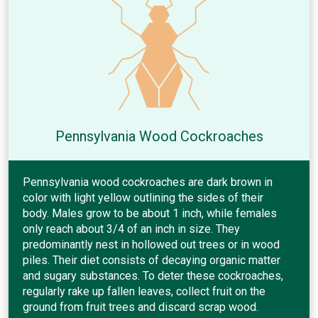
Pennsylvania Wood Cockroaches
Pennsylvania wood cockroaches are dark brown in
color with light yellow outlining the sides of their
body. Males grow to be about 1 inch, while females
only reach about 3/4 of an inch in size. They
predominantly nest in hollowed out trees or in wood
piles. Their diet consists of decaying organic matter
and sugary substances. To deter these cockroaches,
regularly rake up fallen leaves, collect fruit on the
ground from fruit trees and discard scrap wood.