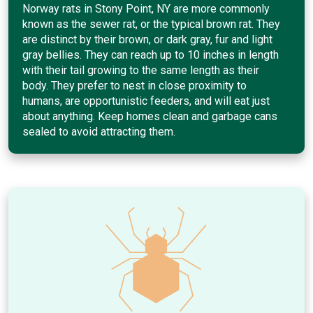
Norway rats in Stony Point, NY are more commonly
known as the sewer rat, or the typical brown rat. They
are distinct by their brown, or dark gray, fur and light
gray bellies. They can reach up to 10 inches in length
with their tail growing to the same length as their
body. They prefer to nest in close proximity to
humans, are opportunistic feeders, and will eat just
about anything. Keep homes clean and garbage cans
sealed to avoid attracting them.