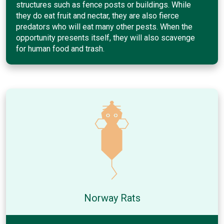
structures such as fence posts or buildings. While
they do eat fruit and nectar, they are also fierce
predators who will eat many other pests. When the
opportunity presents itself, they will also scavenge
for human food and trash.
Norway Rats