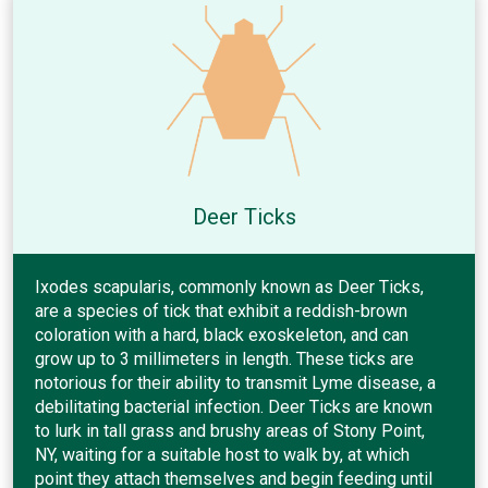
Deer Ticks
Ixodes scapularis, commonly known as Deer Ticks,
are a species of tick that exhibit a reddish-brown
coloration with a hard, black exoskeleton, and can
grow up to 3 millimeters in length. These ticks are
notorious for their ability to transmit Lyme disease, a
debilitating bacterial infection. Deer Ticks are known
to lurk in tall grass and brushy areas of Stony Point,
NY, waiting for a suitable host to walk by, at which
point they attach themselves and begin feeding until