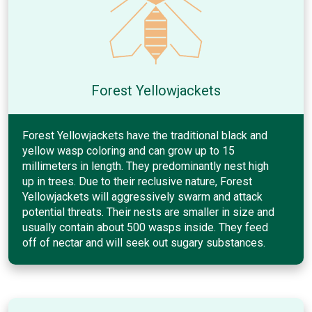
Forest Yellowjackets
Forest Yellowjackets have the traditional black and
yellow wasp coloring and can grow up to 15
millimeters in length. They predominantly nest high
up in trees. Due to their reclusive nature, Forest
Yellowjackets will aggressively swarm and attack
potential threats. Their nests are smaller in size and
usually contain about 500 wasps inside. They feed
off of nectar and will seek out sugary substances.