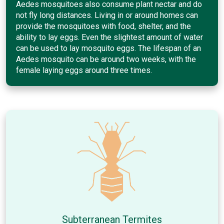
Aedes mosquitoes also consume plant nectar and do
not fly long distances. Living in or around homes can
provide the mosquitoes with food, shelter, and the
ability to lay eggs. Even the slightest amount of water
can be used to lay mosquito eggs. The lifespan of an
Aedes mosquito can be around two weeks, with the
female laying eggs around three times.
Subterranean Termites