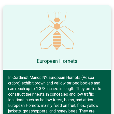
European Hornets
In Cortlandt Manor, NY, European Hornets (Vespa
crabro) exhibit brown and yellow striped bodies and
can reach up to 1 3/8 inches in length. They prefer to
construct their nests in concealed and low traffic
locations such as hollow trees, barns, and attics.
European Hornets mainly feed on fruit, flies, yellow
jackets, grasshoppers, and honey bees. They are