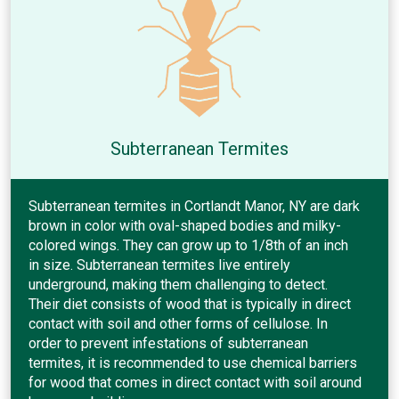
Subterranean Termites
Subterranean termites in Cortlandt Manor, NY are dark
brown in color with oval-shaped bodies and milky-
colored wings. They can grow up to 1/8th of an inch
in size. Subterranean termites live entirely
underground, making them challenging to detect.
Their diet consists of wood that is typically in direct
contact with soil and other forms of cellulose. In
order to prevent infestations of subterranean
termites, it is recommended to use chemical barriers
for wood that comes in direct contact with soil around