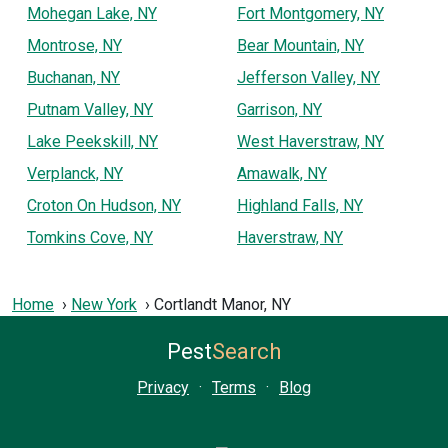
Mohegan Lake, NY
Fort Montgomery, NY
Montrose, NY
Bear Mountain, NY
Buchanan, NY
Jefferson Valley, NY
Putnam Valley, NY
Garrison, NY
Lake Peekskill, NY
West Haverstraw, NY
Verplanck, NY
Amawalk, NY
Croton On Hudson, NY
Highland Falls, NY
Tomkins Cove, NY
Haverstraw, NY
Home
New York
Cortlandt Manor, NY
Pest
Search
Privacy
·
Terms
·
Blog