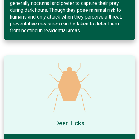
generally nocturnal and prefer to capture their prey
during dark hours. Though they pose minimal risk to
humans and only attack when they perceive a threat,
preventative measures can be taken to deter them
from nesting in residential areas.
Deer Ticks