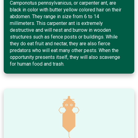
Camponotus pennsylvanicus, or carpenter ant, are
black in color with butter yellow colored hair on their
abdomen. They range in size from 6 to 14
millimeters. This carpenter ant is extremely
destructive and will nest and burrow in wooden
structures such as fence posts or buildings. While
they do eat fruit and nectar, they are also fierce
predators who will eat many other pests. When the
opportunity presents itself, they will also scavenge
for human food and trash.