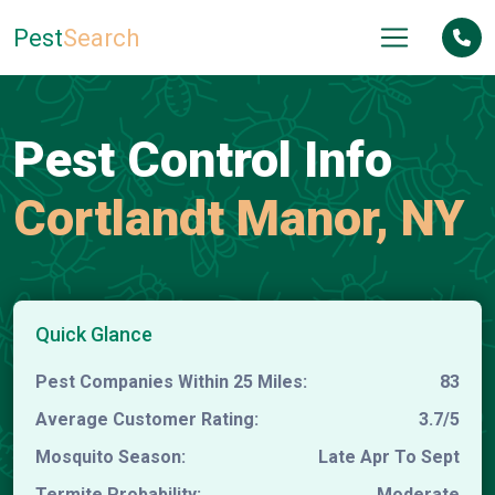
Pest
Search
Pest Control Info
Cortlandt Manor, NY
Quick Glance
Pest Companies Within 25 Miles:
83
Average Customer Rating:
3.7/5
Mosquito Season:
Late Apr To Sept
Termite Probability:
Moderate