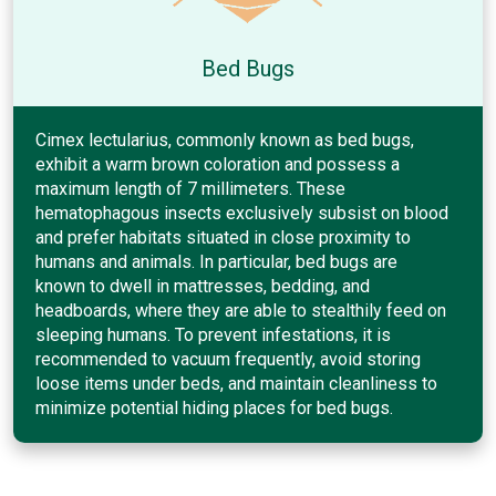
Bed Bugs
Cimex lectularius, commonly known as bed bugs,
exhibit a warm brown coloration and possess a
maximum length of 7 millimeters. These
hematophagous insects exclusively subsist on blood
and prefer habitats situated in close proximity to
humans and animals. In particular, bed bugs are
known to dwell in mattresses, bedding, and
headboards, where they are able to stealthily feed on
sleeping humans. To prevent infestations, it is
recommended to vacuum frequently, avoid storing
loose items under beds, and maintain cleanliness to
minimize potential hiding places for bed bugs.