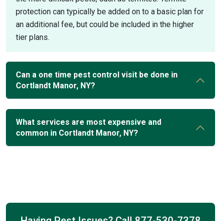
protection can typically be added on to a basic plan for
an additional fee, but could be included in the higher
tier plans.
Can a one time pest control visit be done in
Cortlandt Manor, NY?
What services are most expensive and
common in Cortlandt Manor, NY?
Having Pest Issues? Call
877-530-7378