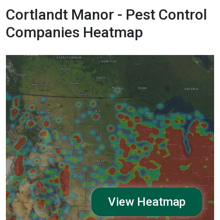
Cortlandt Manor - Pest Control
Companies Heatmap
View Heatmap