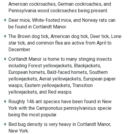
American cockroaches, German cockroaches, and
Pennsylvania wood cockroaches being present.
Deer mice, White-footed mice, and Norway rats can
be found in Cortlandt Manor.
The Brown dog tick, American dog tick, Deer tick, Lone
star tick, and common flea are active from April to
December.
Cortlandt Manor is home to many stinging insects
including Forest yellowjackets, Blackjackets,
European hornets, Bald-faced hornets, Southern
yellowjackets, Aerial yellowjackets, European paper
wasps, Eastern yellowjackets, Transition
yellowjackets, and Red wasps.
Roughly 146 ant species have been found in New
York with the Camponotus pennsylvanicus specie
being the most popular.
Bed bug density is very heavy in Cortlandt Manor,
New York.