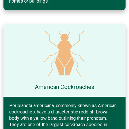
homes or buildings.
American Cockroaches
Periplaneta americana, commonly known as American
cockroaches, have a characteristic reddish-brown
body with a yellow band outlining their pronotum.
They are one of the largest cockroach species in