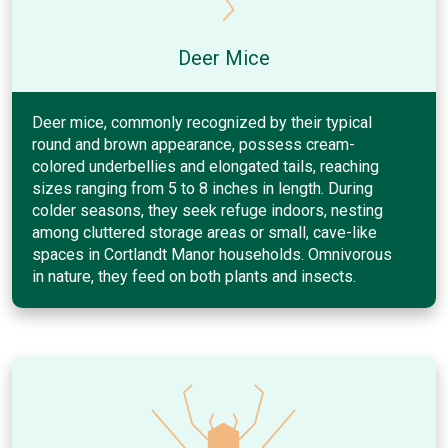
Deer Mice
Deer mice, commonly recognized by their typical
round and brown appearance, possess cream-
colored underbellies and elongated tails, reaching
sizes ranging from 5 to 8 inches in length. During
colder seasons, they seek refuge indoors, nesting
among cluttered storage areas or small, cave-like
spaces in Cortlandt Manor households. Omnivorous
in nature, they feed on both plants and insects.