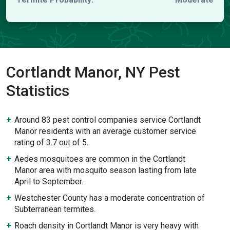
Cortlandt Manor, NY Pest
Statistics
Around 83 pest control companies service Cortlandt
Manor residents with an average customer service
rating of 3.7 out of 5.
Aedes mosquitoes are common in the Cortlandt
Manor area with mosquito season lasting from late
April to September.
Westchester County has a moderate concentration of
Subterranean termites.
Roach density in Cortlandt Manor is very heavy with