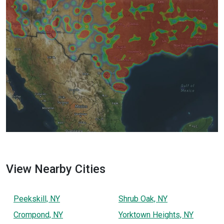
View Nearby Cities
Peekskill, NY
Shrub Oak, NY
Crompond, NY
Yorktown Heights, NY