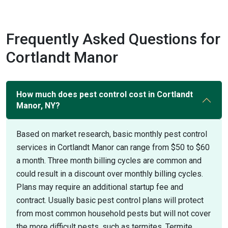
Frequently Asked Questions for
Cortlandt Manor
How much does pest control cost in Cortlandt
Manor, NY?
Based on market research, basic monthly pest control
services in Cortlandt Manor can range from $50 to $60
a month. Three month billing cycles are common and
could result in a discount over monthly billing cycles.
Plans may require an additional startup fee and
contract. Usually basic pest control plans will protect
from most common household pests but will not cover
the more difficult pests, such as termites. Termite