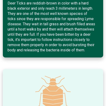
Deer Ticks are reddish-brown in color with a hard
black exterior and only reach 3 millimeters in length.
They are one of the most well known species of
ticks since they are responsible for spreading Lyme
disease. They wait in tall grass and brush filled areas
until a host walks by and then will attach themselves
until they are full. If you have been bitten by a deer
tick, it’s important to follow instructions closely to
remove them properly in order to avoid bursting their
body and releasing the bacteria inside of them.