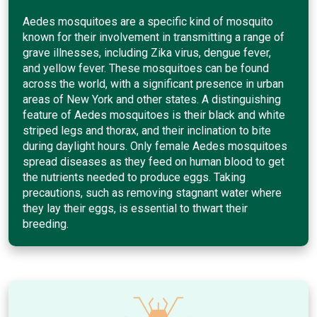
Aedes mosquitoes are a specific kind of mosquito
known for their involvement in transmitting a range of
grave illnesses, including Zika virus, dengue fever,
and yellow fever. These mosquitoes can be found
across the world, with a significant presence in urban
areas of New York and other states. A distinguishing
feature of Aedes mosquitoes is their black and white
striped legs and thorax, and their inclination to bite
during daylight hours. Only female Aedes mosquitoes
spread diseases as they feed on human blood to get
the nutrients needed to produce eggs. Taking
precautions, such as removing stagnant water where
they lay their eggs, is essential to thwart their
breeding.