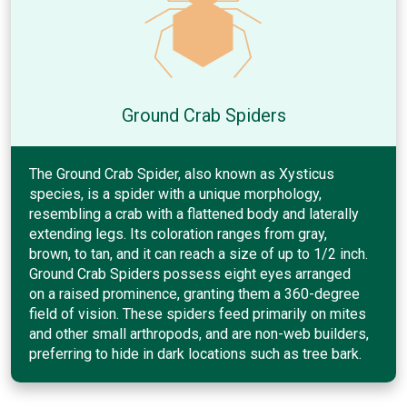
Ground Crab Spiders
The Ground Crab Spider, also known as Xysticus
species, is a spider with a unique morphology,
resembling a crab with a flattened body and laterally
extending legs. Its coloration ranges from gray,
brown, to tan, and it can reach a size of up to 1/2 inch.
Ground Crab Spiders possess eight eyes arranged
on a raised prominence, granting them a 360-degree
field of vision. These spiders feed primarily on mites
and other small arthropods, and are non-web builders,
preferring to hide in dark locations such as tree bark.