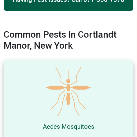
Common Pests In Cortlandt
Manor, New York
Aedes Mosquitoes