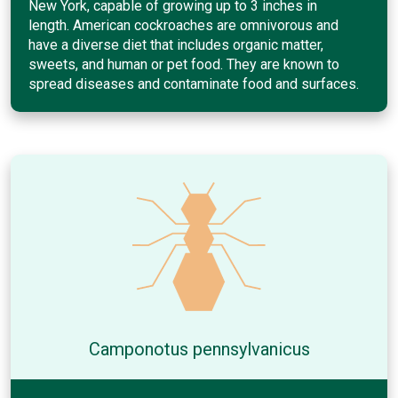
New York, capable of growing up to 3 inches in
length. American cockroaches are omnivorous and
have a diverse diet that includes organic matter,
sweets, and human or pet food. They are known to
spread diseases and contaminate food and surfaces.
Camponotus pennsylvanicus