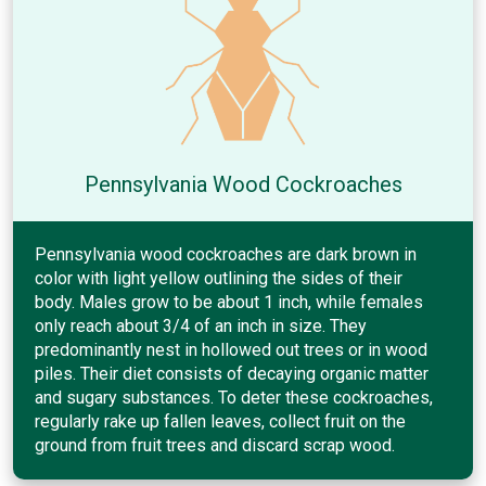
Pennsylvania Wood Cockroaches
Pennsylvania wood cockroaches are dark brown in
color with light yellow outlining the sides of their
body. Males grow to be about 1 inch, while females
only reach about 3/4 of an inch in size. They
predominantly nest in hollowed out trees or in wood
piles. Their diet consists of decaying organic matter
and sugary substances. To deter these cockroaches,
regularly rake up fallen leaves, collect fruit on the
ground from fruit trees and discard scrap wood.