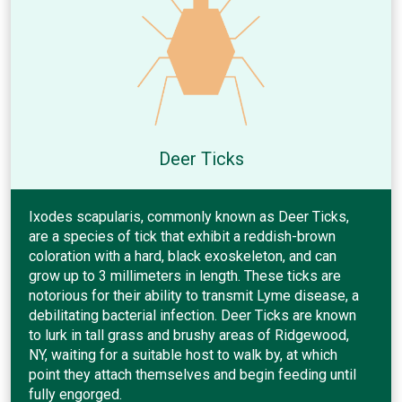
Deer Ticks
Ixodes scapularis, commonly known as Deer Ticks,
are a species of tick that exhibit a reddish-brown
coloration with a hard, black exoskeleton, and can
grow up to 3 millimeters in length. These ticks are
notorious for their ability to transmit Lyme disease, a
debilitating bacterial infection. Deer Ticks are known
to lurk in tall grass and brushy areas of Ridgewood,
NY, waiting for a suitable host to walk by, at which
point they attach themselves and begin feeding until
fully engorged.