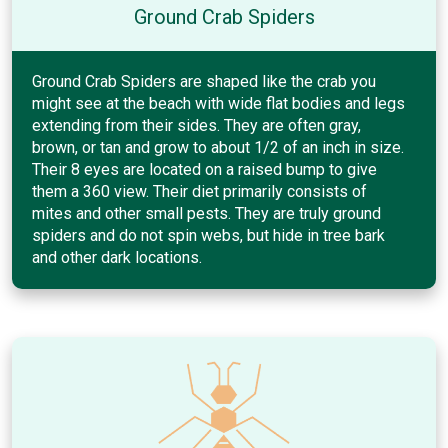
Ground Crab Spiders
Ground Crab Spiders are shaped like the crab you
might see at the beach with wide flat bodies and legs
extending from their sides. They are often gray,
brown, or tan and grow to about 1/2 of an inch in size.
Their 8 eyes are located on a raised bump to give
them a 360 view. Their diet primarily consists of
mites and other small pests. They are truly ground
spiders and do not spin webs, but hide in tree bark
and other dark locations.