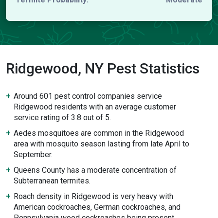
Ridgewood, NY Pest Statistics
Around 601 pest control companies service
Ridgewood residents with an average customer
service rating of 3.8 out of 5.
Aedes mosquitoes are common in the Ridgewood
area with mosquito season lasting from late April to
September.
Queens County has a moderate concentration of
Subterranean termites.
Roach density in Ridgewood is very heavy with
American cockroaches, German cockroaches, and
Pennsylvania wood cockroaches being present.