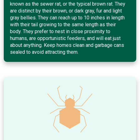
known as the sewer rat, or the typical brown rat. They
are distinct by their brown, or dark gray, fur and light
gray bellies. They can reach up to 10 inches in length
with their tail growing to the same length as their
body. They prefer to nest in close proximity to
humans, are opportunistic feeders, and will eat just
about anything. Keep homes clean and garbage cans
sealed to avoid attracting them.