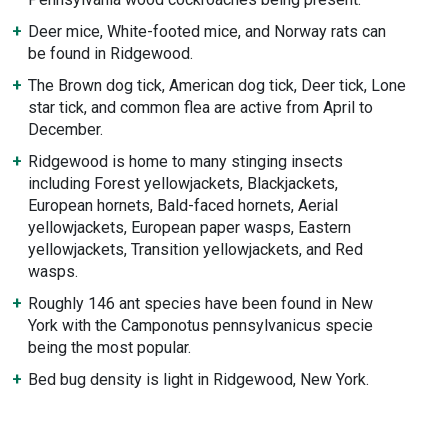
Deer mice, White-footed mice, and Norway rats can
be found in Ridgewood.
The Brown dog tick, American dog tick, Deer tick, Lone
star tick, and common flea are active from April to
December.
Ridgewood is home to many stinging insects
including Forest yellowjackets, Blackjackets,
European hornets, Bald-faced hornets, Aerial
yellowjackets, European paper wasps, Eastern
yellowjackets, Transition yellowjackets, and Red
wasps.
Roughly 146 ant species have been found in New
York with the Camponotus pennsylvanicus specie
being the most popular.
Bed bug density is light in Ridgewood, New York.