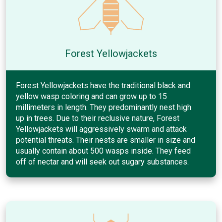
Forest Yellowjackets
Forest Yellowjackets have the traditional black and
yellow wasp coloring and can grow up to 15
millimeters in length. They predominantly nest high
up in trees. Due to their reclusive nature, Forest
Yellowjackets will aggressively swarm and attack
potential threats. Their nests are smaller in size and
usually contain about 500 wasps inside. They feed
off of nectar and will seek out sugary substances.