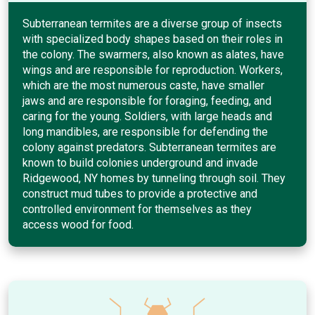
Subterranean termites are a diverse group of insects
with specialized body shapes based on their roles in
the colony. The swarmers, also known as alates, have
wings and are responsible for reproduction. Workers,
which are the most numerous caste, have smaller
jaws and are responsible for foraging, feeding, and
caring for the young. Soldiers, with large heads and
long mandibles, are responsible for defending the
colony against predators. Subterranean termites are
known to build colonies underground and invade
Ridgewood, NY homes by tunneling through soil. They
construct mud tubes to provide a protective and
controlled environment for themselves as they
access wood for food.