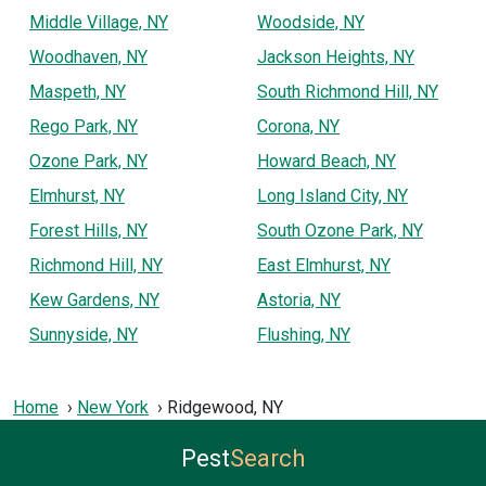
Middle Village, NY
Woodside, NY
Woodhaven, NY
Jackson Heights, NY
Maspeth, NY
South Richmond Hill, NY
Rego Park, NY
Corona, NY
Ozone Park, NY
Howard Beach, NY
Elmhurst, NY
Long Island City, NY
Forest Hills, NY
South Ozone Park, NY
Richmond Hill, NY
East Elmhurst, NY
Kew Gardens, NY
Astoria, NY
Sunnyside, NY
Flushing, NY
Home
New York
Ridgewood, NY
Pest
Search