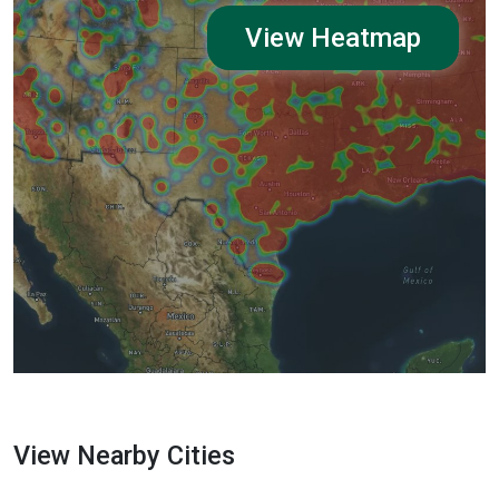
View Heatmap
View Nearby Cities