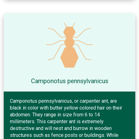
Camponotus pennsylvanicus
Camponotus pennsylvanicus, or carpenter ant, are
black in color with butter yellow colored hair on their
abdomen. They range in size from 6 to 14
millimeters. This carpenter ant is extremely
destructive and will nest and burrow in wooden
structures such as fence posts or buildings. While