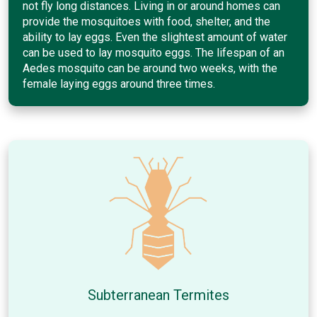
not fly long distances. Living in or around homes can
provide the mosquitoes with food, shelter, and the
ability to lay eggs. Even the slightest amount of water
can be used to lay mosquito eggs. The lifespan of an
Aedes mosquito can be around two weeks, with the
female laying eggs around three times.
Subterranean Termites