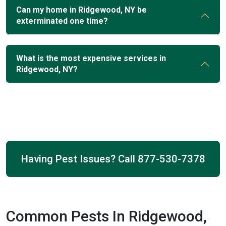
Can my home in Ridgewood, NY be
exterminated one time?
What is the most expensive services in
Ridgewood, NY?
Having Pest Issues? Call
877-530-7378
Common Pests In Ridgewood,