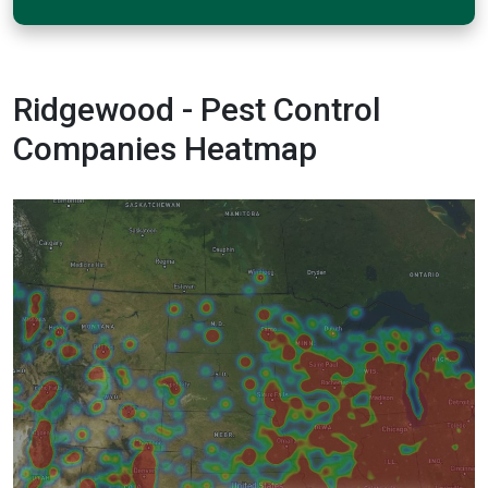
Ridgewood - Pest Control
Companies Heatmap