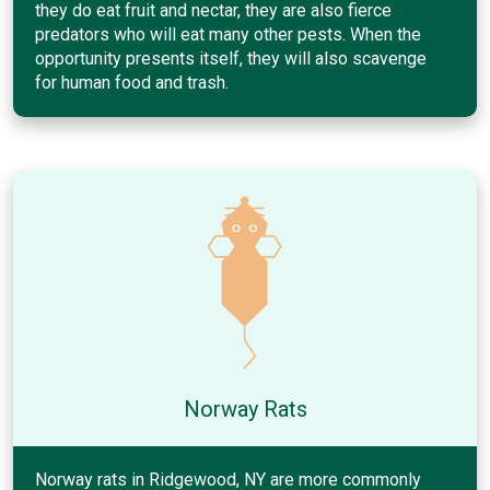
they do eat fruit and nectar, they are also fierce
predators who will eat many other pests. When the
opportunity presents itself, they will also scavenge
for human food and trash.
Norway Rats
Norway rats in Ridgewood, NY are more commonly