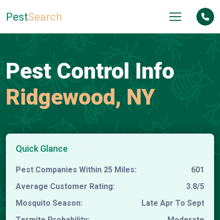
Pest
Search
Pest Control Info
Ridgewood, NY
Quick Glance
Pest Companies Within 25 Miles:
601
Average Customer Rating:
3.8/5
Mosquito Season:
Late Apr To Sept
Termite Probability:
Moderate