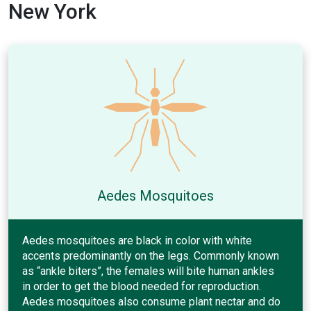
New York
Aedes Mosquitoes
Aedes mosquitoes are black in color with white
accents predominantly on the legs. Commonly known
as “ankle biters”, the females will bite human ankles
in order to get the blood needed for reproduction.
Aedes mosquitoes also consume plant nectar and do