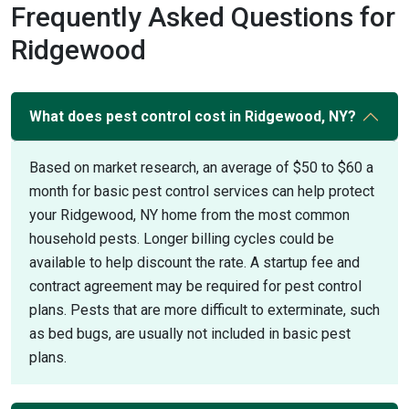
Frequently Asked Questions for
Ridgewood
What does pest control cost in Ridgewood, NY?
Based on market research, an average of $50 to $60 a
month for basic pest control services can help protect
your Ridgewood, NY home from the most common
household pests. Longer billing cycles could be
available to help discount the rate. A startup fee and
contract agreement may be required for pest control
plans. Pests that are more difficult to exterminate, such
as bed bugs, are usually not included in basic pest
plans.