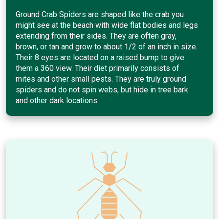
Ground Crab Spiders are shaped like the crab you
might see at the beach with wide flat bodies and legs
extending from their sides. They are often gray,
brown, or tan and grow to about 1/2 of an inch in size.
Their 8 eyes are located on a raised bump to give
them a 360 view. Their diet primarily consists of
mites and other small pests. They are truly ground
spiders and do not spin webs, but hide in tree bark
and other dark locations.