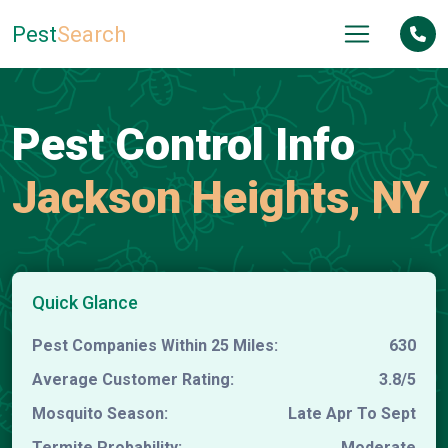
Pest
Search
Pest Control Info
Jackson Heights, NY
Quick Glance
Pest Companies Within 25 Miles:
630
Average Customer Rating:
3.8/5
Mosquito Season:
Late Apr To Sept
Termite Probability:
Moderate