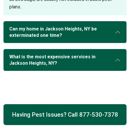
plans.
Can my home in Jackson Heights, NY be
exterminated one time?
What is the most expensive services in
Jackson Heights, NY?
Having Pest Issues? Call
877-530-7378