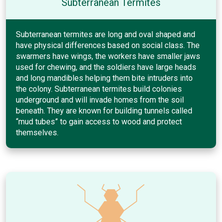
Subterranean Termites
Subterranean termites are long and oval shaped and
have physical differences based on social class. The
swarmers have wings, the workers have smaller jaws
used for chewing, and the soldiers have large heads
and long mandibles helping them bite intruders into
the colony. Subterranean termites build colonies
underground and will invade homes from the soil
beneath. They are known for building tunnels called
“mud tubes” to gain access to wood and protect
themselves.