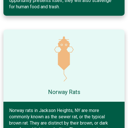
opportunity presents itself, they will also scavenge
for human food and trash.
Norway Rats
Norway rats in Jackson Heights, NY are more
commonly known as the sewer rat, or the typical
brown rat. They are distinct by their brown, or dark