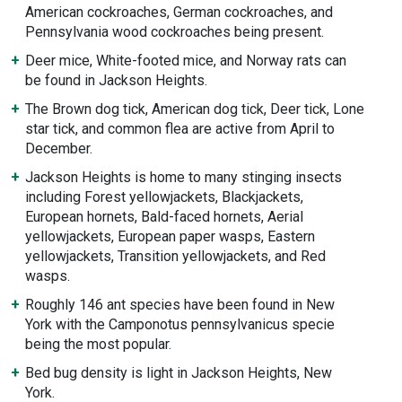
American cockroaches, German cockroaches, and
Pennsylvania wood cockroaches being present.
Deer mice, White-footed mice, and Norway rats can
be found in Jackson Heights.
The Brown dog tick, American dog tick, Deer tick, Lone
star tick, and common flea are active from April to
December.
Jackson Heights is home to many stinging insects
including Forest yellowjackets, Blackjackets,
European hornets, Bald-faced hornets, Aerial
yellowjackets, European paper wasps, Eastern
yellowjackets, Transition yellowjackets, and Red
wasps.
Roughly 146 ant species have been found in New
York with the Camponotus pennsylvanicus specie
being the most popular.
Bed bug density is light in Jackson Heights, New
York.