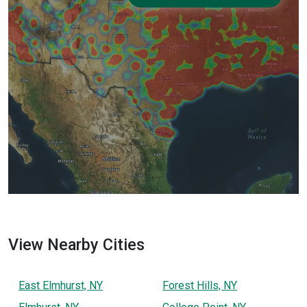
View Nearby Cities
East Elmhurst, NY
Forest Hills, NY