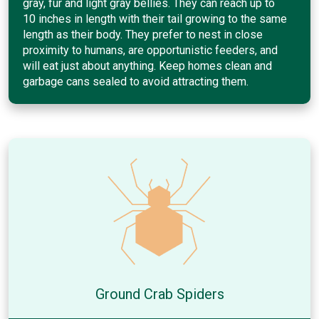
gray, fur and light gray bellies. They can reach up to
10 inches in length with their tail growing to the same
length as their body. They prefer to nest in close
proximity to humans, are opportunistic feeders, and
will eat just about anything. Keep homes clean and
garbage cans sealed to avoid attracting them.
Ground Crab Spiders