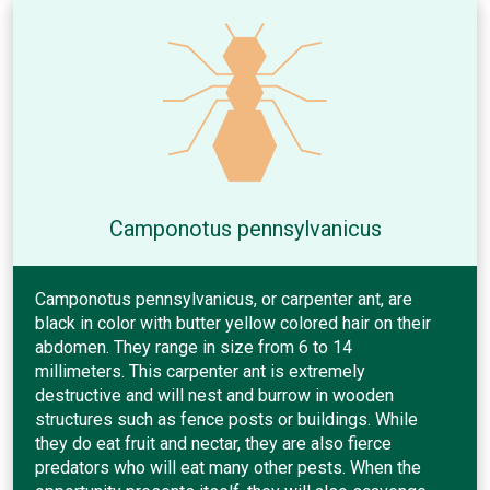
Camponotus pennsylvanicus
Camponotus pennsylvanicus, or carpenter ant, are
black in color with butter yellow colored hair on their
abdomen. They range in size from 6 to 14
millimeters. This carpenter ant is extremely
destructive and will nest and burrow in wooden
structures such as fence posts or buildings. While
they do eat fruit and nectar, they are also fierce
predators who will eat many other pests. When the