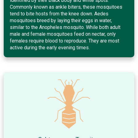
identified by their black body and white spots.
Commonly known as ankle biters, these mosquitoes
tend to bite hosts from the knee down. Aedes
mosquitoes breed by laying their eggs in water,
similar to the Anopheles mosquito. While both adult
male and female mosquitoes feed on nectar, only
females require blood to reproduce. They are most
active during the early evening times.