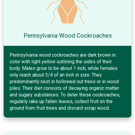
Pennsylvania Wood Cockroaches
Pennsylvania wood cockroaches are dark brown in
color with light yellow outlining the sides of their
body. Males grow to be about 1 inch, while females
only reach about 3/4 of an inch in size. They
predominantly nest in hollowed out trees or in wood
piles. Their diet consists of decaying organic matter
and sugary substances. To deter these cockroaches,
regularly rake up fallen leaves, collect fruit on the
ground from fruit trees and discard scrap wood.