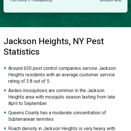
Jackson Heights, NY Pest
Statistics
Around 630 pest control companies service Jackson
Heights residents with an average customer service
rating of 3.8 out of 5.
Aedes mosquitoes are common in the Jackson
Heights area with mosquito season lasting from late
April to September.
Queens County has a moderate concentration of
Subterranean termites.
Roach density in Jackson Heights is very heavy with