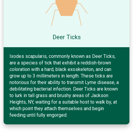
Deer Ticks
Ixodes scapularis, commonly known as Deer Ticks,
are a species of tick that exhibit a reddish-brown
coloration with a hard, black exoskeleton, and can
grow up to 3 millimeters in length. These ticks are
notorious for their ability to transmit Lyme disease, a
debilitating bacterial infection. Deer Ticks are known
to lurk in tall grass and brushy areas of Jackson
Heights, NY, waiting for a suitable host to walk by, at
which point they attach themselves and begin
feeding until fully engorged.