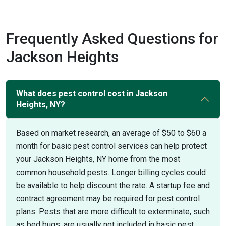
Frequently Asked Questions for
Jackson Heights
What does pest control cost in Jackson
Heights, NY?
Based on market research, an average of $50 to $60 a
month for basic pest control services can help protect
your Jackson Heights, NY home from the most
common household pests. Longer billing cycles could
be available to help discount the rate. A startup fee and
contract agreement may be required for pest control
plans. Pests that are more difficult to exterminate, such
as bed bugs, are usually not included in basic pest