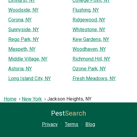
Elmhurst, NY
College Point, NY
Woodside, NY
Flushing, NY
Corona, NY
Ridgewood, NY
Sunnyside, NY
Whitestone, NY
Rego Park, NY
Kew Gardens, NY
Maspeth, NY
Woodhaven, NY
Middle Village, NY
Richmond Hill, NY
Astoria, NY
Ozone Park, NY
Long Island City, NY
Fresh Meadows, NY
Home
New York
Jackson Heights, NY
Pest
Search
Privacy
·
Terms
·
Blog