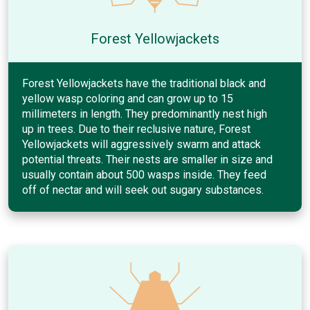
Forest Yellowjackets
Forest Yellowjackets have the traditional black and
yellow wasp coloring and can grow up to 15
millimeters in length. They predominantly nest high
up in trees. Due to their reclusive nature, Forest
Yellowjackets will aggressively swarm and attack
potential threats. Their nests are smaller in size and
usually contain about 500 wasps inside. They feed
off of nectar and will seek out sugary substances.