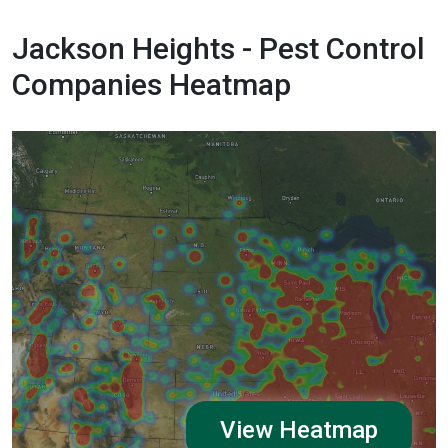
Jackson Heights - Pest Control
Companies Heatmap
View Heatmap