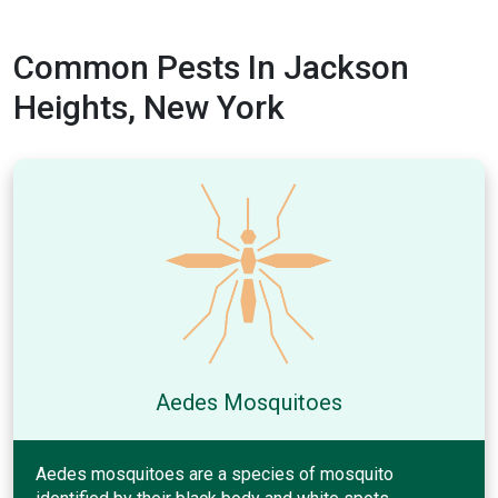
Common Pests In Jackson
Heights, New York
Aedes Mosquitoes
Aedes mosquitoes are a species of mosquito