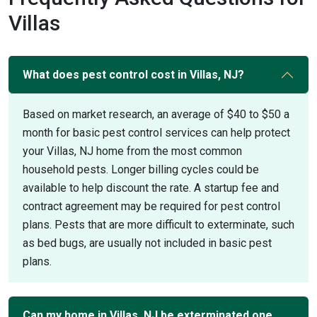
Villas
What does pest control cost in Villas, NJ?
Based on market research, an average of $40 to $50 a
month for basic pest control services can help protect
your Villas, NJ home from the most common
household pests. Longer billing cycles could be
available to help discount the rate. A startup fee and
contract agreement may be required for pest control
plans. Pests that are more difficult to exterminate, such
as bed bugs, are usually not included in basic pest
plans.
Can my home in Villas, NJ be exterminated one