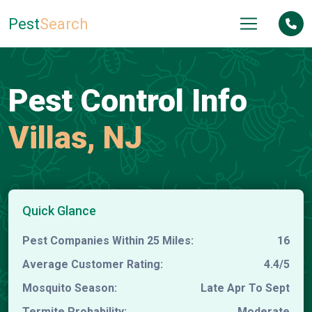
Pest
Search
Pest Control Info
Villas, NJ
Quick Glance
Pest Companies Within 25 Miles:
16
Average Customer Rating:
4.4/5
Mosquito Season:
Late Apr To Sept
Termite Probability:
Moderate