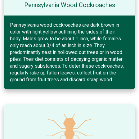
Pennsylvania Wood Cockroaches
Pennsylvania wood cockroaches are dark brown in
color with light yellow outlining the sides of their
body. Males grow to be about 1 inch, while females
only reach about 3/4 of an inch in size. They
predominantly nest in hollowed out trees or in wood
piles. Their diet consists of decaying organic matter
and sugary substances. To deter these cockroaches,
regularly rake up fallen leaves, collect fruit on the
ground from fruit trees and discard scrap wood.