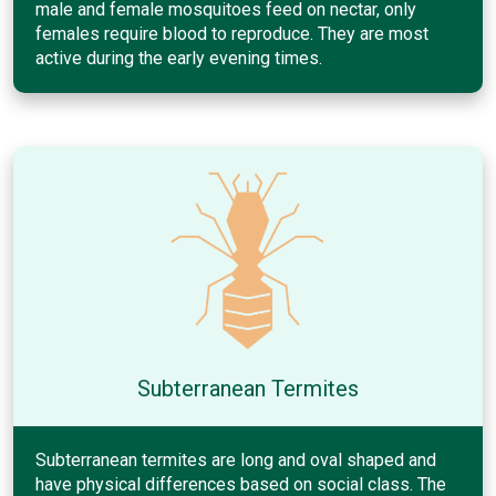
male and female mosquitoes feed on nectar, only
females require blood to reproduce. They are most
active during the early evening times.
Subterranean Termites
Subterranean termites are long and oval shaped and
have physical differences based on social class. The