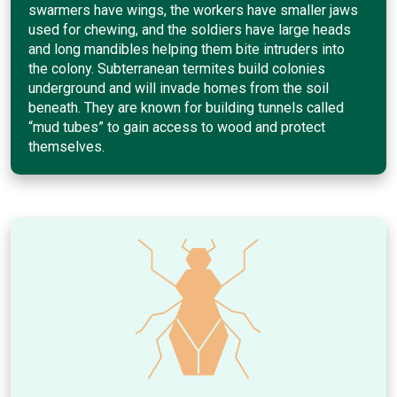
swarmers have wings, the workers have smaller jaws
used for chewing, and the soldiers have large heads
and long mandibles helping them bite intruders into
the colony. Subterranean termites build colonies
underground and will invade homes from the soil
beneath. They are known for building tunnels called
“mud tubes” to gain access to wood and protect
themselves.