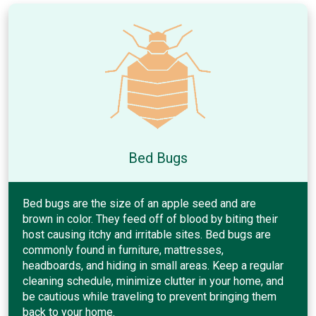
Bed Bugs
Bed bugs are the size of an apple seed and are
brown in color. They feed off of blood by biting their
host causing itchy and irritable sites. Bed bugs are
commonly found in furniture, mattresses,
headboards, and hiding in small areas. Keep a regular
cleaning schedule, minimize clutter in your home, and
be cautious while traveling to prevent bringing them
back to your home.