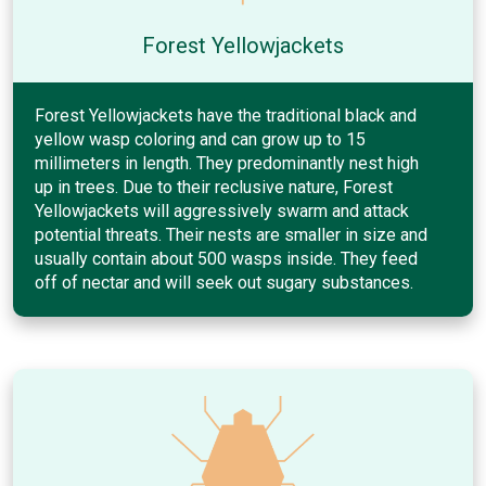
Forest Yellowjackets
Forest Yellowjackets have the traditional black and
yellow wasp coloring and can grow up to 15
millimeters in length. They predominantly nest high
up in trees. Due to their reclusive nature, Forest
Yellowjackets will aggressively swarm and attack
potential threats. Their nests are smaller in size and
usually contain about 500 wasps inside. They feed
off of nectar and will seek out sugary substances.