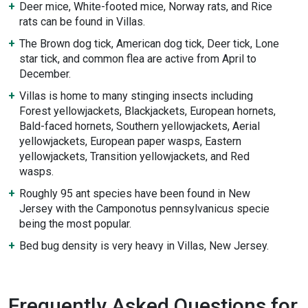
Deer mice, White-footed mice, Norway rats, and Rice
rats can be found in Villas.
The Brown dog tick, American dog tick, Deer tick, Lone
star tick, and common flea are active from April to
December.
Villas is home to many stinging insects including
Forest yellowjackets, Blackjackets, European hornets,
Bald-faced hornets, Southern yellowjackets, Aerial
yellowjackets, European paper wasps, Eastern
yellowjackets, Transition yellowjackets, and Red
wasps.
Roughly 95 ant species have been found in New
Jersey with the Camponotus pennsylvanicus specie
being the most popular.
Bed bug density is very heavy in Villas, New Jersey.
Frequently Asked Questions for