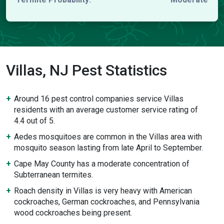
Villas, NJ Pest Statistics
Around 16 pest control companies service Villas
residents with an average customer service rating of
4.4 out of 5.
Aedes mosquitoes are common in the Villas area with
mosquito season lasting from late April to September.
Cape May County has a moderate concentration of
Subterranean termites.
Roach density in Villas is very heavy with American
cockroaches, German cockroaches, and Pennsylvania
wood cockroaches being present.