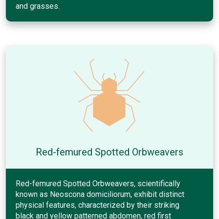
and grasses.
Red-femured Spotted Orbweavers
Red-femured Spotted Orbweavers, scientifically
known as Neoscona domiciliorum, exhibit distinct
physical features, characterized by their striking
black and yellow patterned abdomen, red first