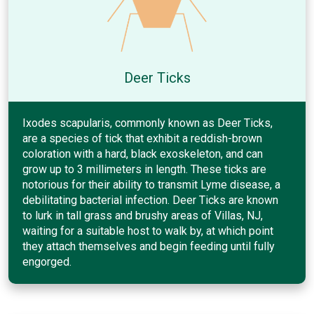
Deer Ticks
Ixodes scapularis, commonly known as Deer Ticks,
are a species of tick that exhibit a reddish-brown
coloration with a hard, black exoskeleton, and can
grow up to 3 millimeters in length. These ticks are
notorious for their ability to transmit Lyme disease, a
debilitating bacterial infection. Deer Ticks are known
to lurk in tall grass and brushy areas of Villas, NJ,
waiting for a suitable host to walk by, at which point
they attach themselves and begin feeding until fully
engorged.