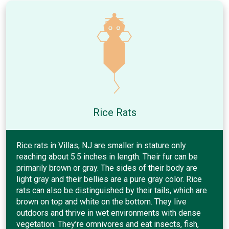
Rice Rats
Rice rats in Villas, NJ are smaller in stature only
reaching about 5.5 inches in length. Their fur can be
primarily brown or gray. The sides of their body are
light gray and their bellies are a pure gray color. Rice
rats can also be distinguished by their tails, which are
brown on top and white on the bottom. They live
outdoors and thrive in wet environments with dense
vegetation. They’re omnivores and eat insects, fish,