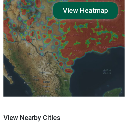
View Heatmap
View Nearby Cities