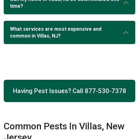
time?
What services are most expensive and
common in Villas, NJ?
Having Pest Issues? Call
877-530-7378
Common Pests In Villas, New
Jersey