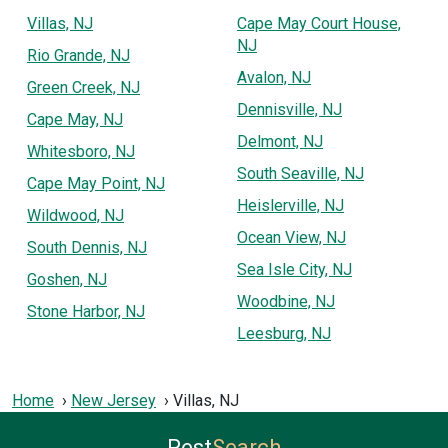
Villas, NJ
Cape May Court House,
NJ
Rio Grande, NJ
Avalon, NJ
Green Creek, NJ
Dennisville, NJ
Cape May, NJ
Delmont, NJ
Whitesboro, NJ
South Seaville, NJ
Cape May Point, NJ
Heislerville, NJ
Wildwood, NJ
Ocean View, NJ
South Dennis, NJ
Sea Isle City, NJ
Goshen, NJ
Woodbine, NJ
Stone Harbor, NJ
Leesburg, NJ
Home
New Jersey
Villas, NJ
Pest
Search