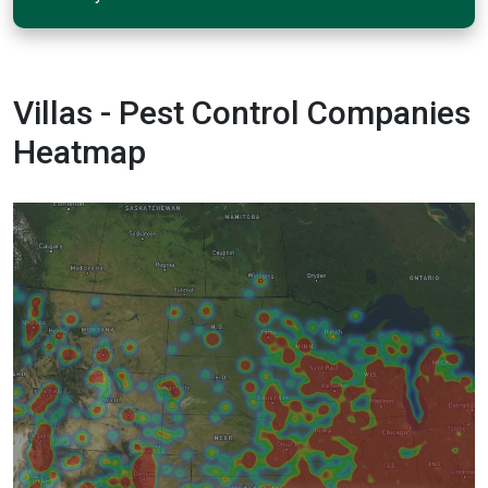
Villas - Pest Control Companies
Heatmap