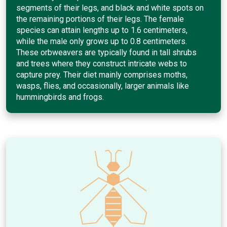
segments of their legs, and black and white spots on
the remaining portions of their legs. The female
species can attain lengths up to 1.6 centimeters,
while the male only grows up to 0.8 centimeters.
These orbweavers are typically found in tall shrubs
and trees where they construct intricate webs to
capture prey. Their diet mainly comprises moths,
wasps, flies, and occasionally, larger animals like
hummingbirds and frogs.