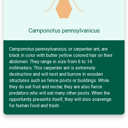
Camponotus pennsylvanicus
Camponotus pennsylvanicus, or carpenter ant, are
black in color with butter yellow colored hair on their
abdomen. They range in size from 6 to 14
millimeters. This carpenter ant is extremely
destructive and will nest and burrow in wooden
structures such as fence posts or buildings. While
they do eat fruit and nectar, they are also fierce
predators who will eat many other pests. When the
opportunity presents itself, they will also scavenge
for human food and trash.