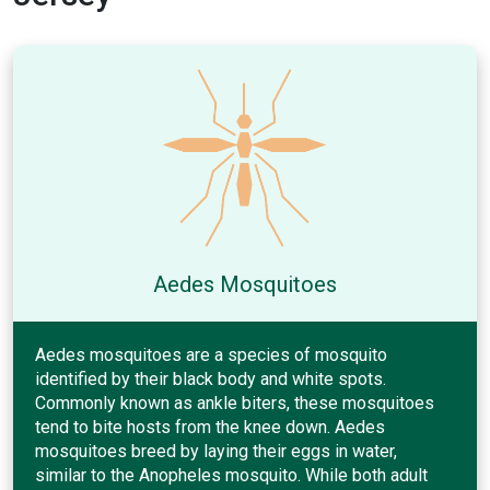
Aedes Mosquitoes
Aedes mosquitoes are a species of mosquito
identified by their black body and white spots.
Commonly known as ankle biters, these mosquitoes
tend to bite hosts from the knee down. Aedes
mosquitoes breed by laying their eggs in water,
similar to the Anopheles mosquito. While both adult