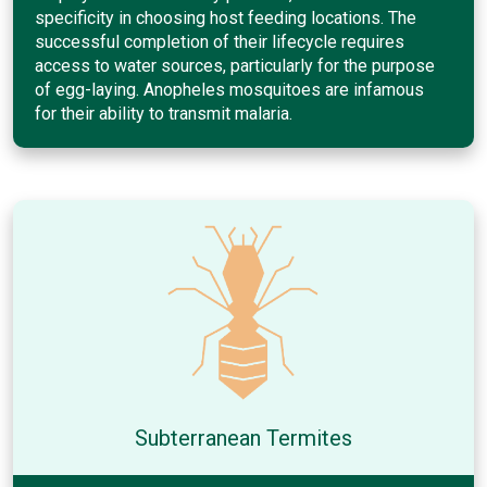
specificity in choosing host feeding locations. The
successful completion of their lifecycle requires
access to water sources, particularly for the purpose
of egg-laying. Anopheles mosquitoes are infamous
for their ability to transmit malaria.
Subterranean Termites