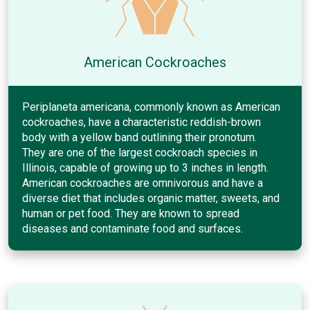
American Cockroaches
Periplaneta americana, commonly known as American
cockroaches, have a characteristic reddish-brown
body with a yellow band outlining their pronotum.
They are one of the largest cockroach species in
Illinois, capable of growing up to 3 inches in length.
American cockroaches are omnivorous and have a
diverse diet that includes organic matter, sweets, and
human or pet food. They are known to spread
diseases and contaminate food and surfaces.