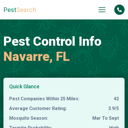
Pest
Search
Pest Control Info
Navarre, FL
Quick Glance
Pest Companies Within 25 Miles:
42
Average Customer Rating:
3.9/5
Mosquito Season:
Mar To Sept
Termite Probability:
High