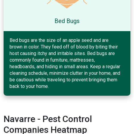
Bed Bugs
Bed bugs are the size of an apple seed and are
brown in color. They feed off of blood by biting their
host causing itchy and irritable sites. Bed bugs are
commonly found in furniture, mattresses,
headboards, and hiding in small areas. Keep a regular
cleaning schedule, minimize clutter in your home, and
be cautious while traveling to prevent bringing them
back to your home.
Navarre - Pest Control
Companies Heatmap