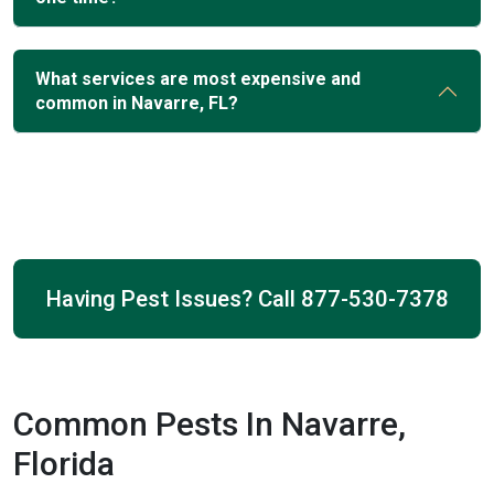
What services are most expensive and
common in Navarre, FL?
Having Pest Issues? Call
877-530-7378
Common Pests In Navarre,
Florida