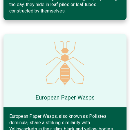
the day, they hide in leaf piles or leaf tubes
constructed by themselves.
European Paper Wasps
European Paper Wasps, also known as Polistes
dominula, share a striking similarity with
Yellowjackets in their slim, black and yellow bodies