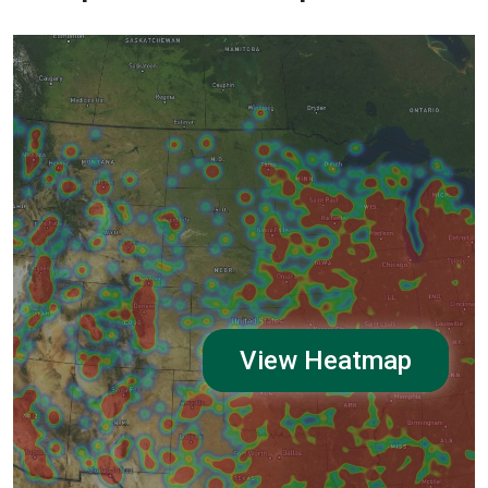
View Heatmap