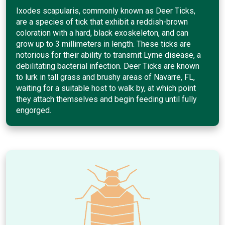
Ixodes scapularis, commonly known as Deer Ticks,
are a species of tick that exhibit a reddish-brown
coloration with a hard, black exoskeleton, and can
grow up to 3 millimeters in length. These ticks are
notorious for their ability to transmit Lyme disease, a
debilitating bacterial infection. Deer Ticks are known
to lurk in tall grass and brushy areas of Navarre, FL,
waiting for a suitable host to walk by, at which point
they attach themselves and begin feeding until fully
engorged.