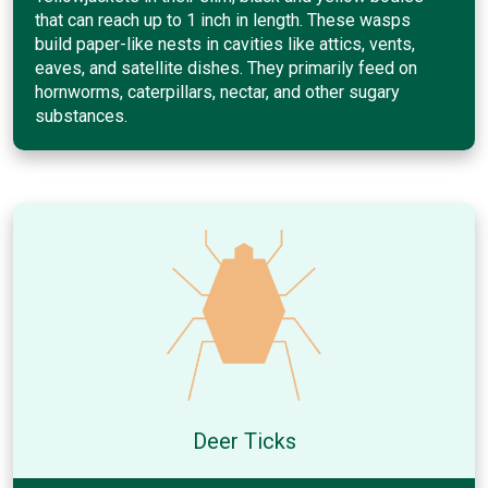
that can reach up to 1 inch in length. These wasps
build paper-like nests in cavities like attics, vents,
eaves, and satellite dishes. They primarily feed on
hornworms, caterpillars, nectar, and other sugary
substances.
Deer Ticks