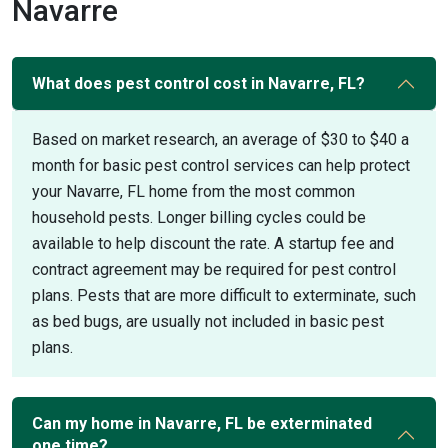
Navarre
What does pest control cost in Navarre, FL?
Based on market research, an average of $30 to $40 a
month for basic pest control services can help protect
your Navarre, FL home from the most common
household pests. Longer billing cycles could be
available to help discount the rate. A startup fee and
contract agreement may be required for pest control
plans. Pests that are more difficult to exterminate, such
as bed bugs, are usually not included in basic pest
plans.
Can my home in Navarre, FL be exterminated
one time?