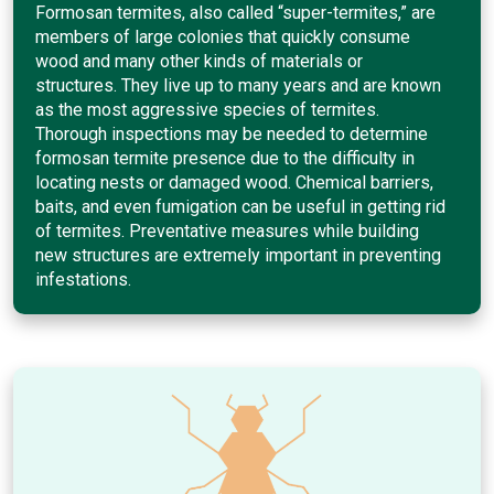
Formosan termites, also called “super-termites,” are
members of large colonies that quickly consume
wood and many other kinds of materials or
structures. They live up to many years and are known
as the most aggressive species of termites.
Thorough inspections may be needed to determine
formosan termite presence due to the difficulty in
locating nests or damaged wood. Chemical barriers,
baits, and even fumigation can be useful in getting rid
of termites. Preventative measures while building
new structures are extremely important in preventing
infestations.