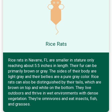
Rice Rats
Rice rats in Navarre, FL are smaller in stature only
reaching about 5.5 inches in length. Their fur can be
primarily brown or gray. The sides of their body are
light gray and their bellies are a pure gray color. Rice
rats can also be distinguished by their tails, which are
brown on top and white on the bottom. They live
outdoors and thrive in wet environments with dense
vegetation. They’re omnivores and eat insects, fish,
and grasses.