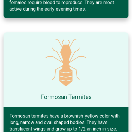
females require blood to reproduce. They are most
active during the early evening times.
Formosan Termites
Formosan termites have a brownish-yellow color with
long, narrow and oval shaped bodies. They have
translucent wings and grow up to 1/2 an inch in size.