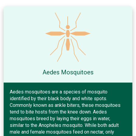
Aedes Mosquitoes
Aedes mosquitoes are a species of mosquito
identified by their black body and white spots.
Commonly known as ankle biters, these mosquitoes
tend to bite hosts from the knee down. Aedes
mosquitoes breed by laying their eggs in water,
similar to the Anopheles mosquito. While both adult
male and female mosquitoes feed on nectar, only