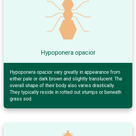
Hypoponera opacior
Hypoponera opacior vary greatly in appearance from
either pale or dark brown and slightly translucent. The
overall shape of their body also varies drastically.
They typically reside in rotted out stumps or beneath
grass sod.