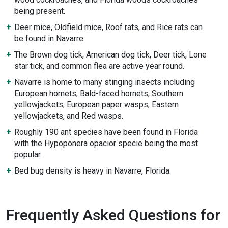
being present.
Deer mice, Oldfield mice, Roof rats, and Rice rats can
be found in Navarre.
The Brown dog tick, American dog tick, Deer tick, Lone
star tick, and common flea are active year round.
Navarre is home to many stinging insects including
European hornets, Bald-faced hornets, Southern
yellowjackets, European paper wasps, Eastern
yellowjackets, and Red wasps.
Roughly 190 ant species have been found in Florida
with the Hypoponera opacior specie being the most
popular.
Bed bug density is heavy in Navarre, Florida.
Frequently Asked Questions for