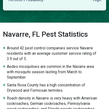
Navarre, FL Pest Statistics
Around 42 pest control companies service Navarre
residents with an average customer service rating of
3.9 out of 5.
Aedes mosquitoes are common in the Navarre area
with mosquito season lasting from March to
September.
Santa Rosa County has a high concentration of
Drywood and Formosan termites.
Roach density in Navarre is very heavy with American
cockroaches, German cockroaches, Pennsylvania
wood cockroaches, and Florida woods cockroaches