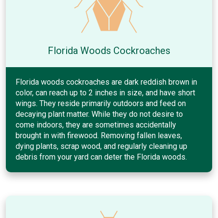
Florida Woods Cockroaches
Florida woods cockroaches are dark reddish brown in
color, can reach up to 2 inches in size, and have short
wings. They reside primarily outdoors and feed on
decaying plant matter. While they do not desire to
come indoors, they are sometimes accidentally
brought in with firewood. Removing fallen leaves,
dying plants, scrap wood, and regularly cleaning up
debris from your yard can deter the Florida woods.