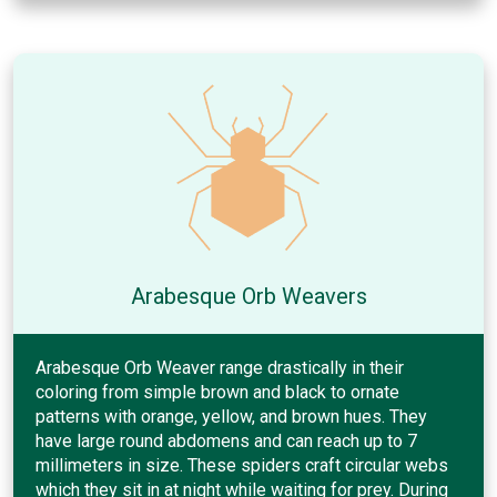
Arabesque Orb Weavers
Arabesque Orb Weaver range drastically in their
coloring from simple brown and black to ornate
patterns with orange, yellow, and brown hues. They
have large round abdomens and can reach up to 7
millimeters in size. These spiders craft circular webs
which they sit in at night while waiting for prey. During