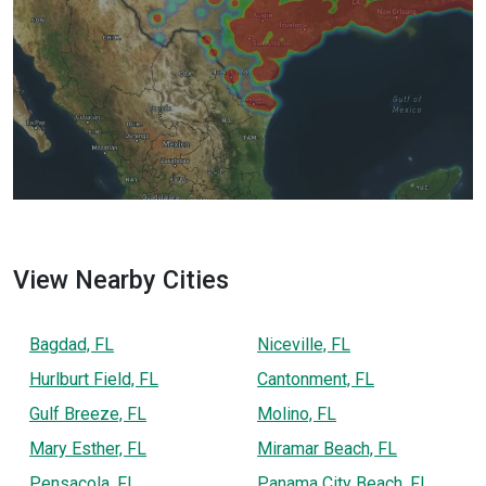
View Nearby Cities
Bagdad, FL
Niceville, FL
Hurlburt Field, FL
Cantonment, FL
Gulf Breeze, FL
Molino, FL
Mary Esther, FL
Miramar Beach, FL
Pensacola, FL
Panama City Beach, FL