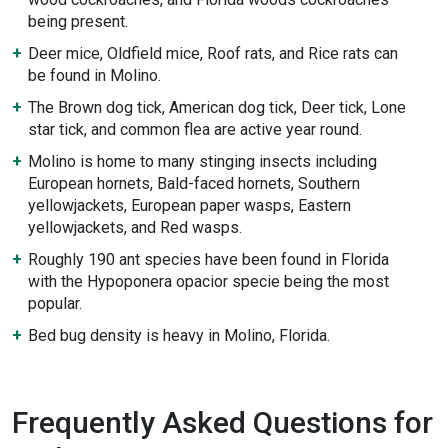
being present.
Deer mice, Oldfield mice, Roof rats, and Rice rats can
be found in Molino.
The Brown dog tick, American dog tick, Deer tick, Lone
star tick, and common flea are active year round.
Molino is home to many stinging insects including
European hornets, Bald-faced hornets, Southern
yellowjackets, European paper wasps, Eastern
yellowjackets, and Red wasps.
Roughly 190 ant species have been found in Florida
with the Hypoponera opacior specie being the most
popular.
Bed bug density is heavy in Molino, Florida.
Frequently Asked Questions for