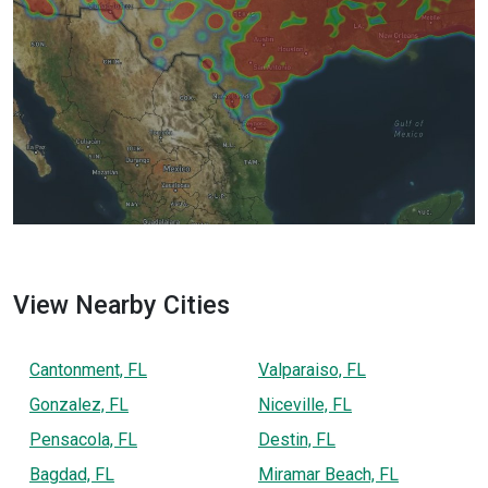
View Nearby Cities
Cantonment, FL
Valparaiso, FL
Gonzalez, FL
Niceville, FL
Pensacola, FL
Destin, FL
Bagdad, FL
Miramar Beach, FL