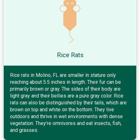
Rice Rats
Rice rats in Molino, FL are smaller in stature only
reaching about 5.5 inches in length. Their fur can be
primarily brown or gray. The sides of their body are
light gray and their bellies are a pure gray color. Rice
rats can also be distinguished by their tails, which are
brown on top and white on the bottom. They live
outdoors and thrive in wet environments with dense
vegetation. They’re omnivores and eat insects, fish,
and grasses.