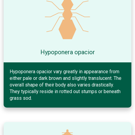
Hypoponera opacior
Hypoponera opacior vary greatly in appearance from
either pale or dark brown and slightly translucent. The
overall shape of their body also varies drastically.
They typically reside in rotted out stumps or beneath
grass sod.