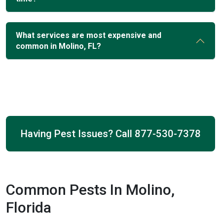
What services are most expensive and
common in Molino, FL?
Having Pest Issues? Call
877-530-7378
Common Pests In Molino,
Florida