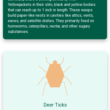
Yellowjackets in their slim, black and yellow bodies
that can reach up to 1 inch in length. These wasps
build paper-like nests in cavities like attics, vents,
eaves, and satellite dishes. They primarily feed on
hornworms, caterpillars, nectar, and other sugary
substances.
Deer Ticks