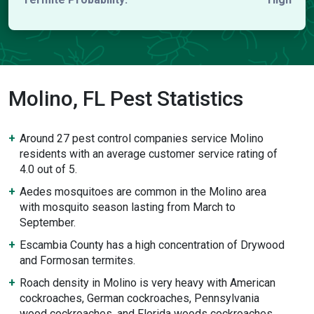
Molino, FL Pest Statistics
Around 27 pest control companies service Molino
residents with an average customer service rating of
4.0 out of 5.
Aedes mosquitoes are common in the Molino area
with mosquito season lasting from March to
September.
Escambia County has a high concentration of Drywood
and Formosan termites.
Roach density in Molino is very heavy with American
cockroaches, German cockroaches, Pennsylvania
wood cockroaches, and Florida woods cockroaches