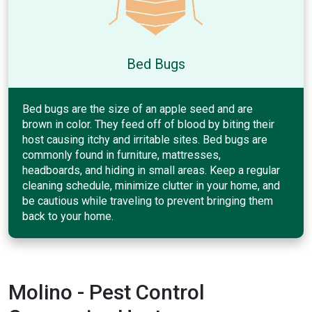
Bed Bugs
Bed bugs are the size of an apple seed and are
brown in color. They feed off of blood by biting their
host causing itchy and irritable sites. Bed bugs are
commonly found in furniture, mattresses,
headboards, and hiding in small areas. Keep a regular
cleaning schedule, minimize clutter in your home, and
be cautious while traveling to prevent bringing them
back to your home.
Molino - Pest Control