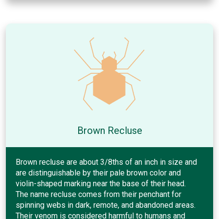
Brown Recluse
Brown recluse are about 3/8ths of an inch in size and
are distinguishable by their pale brown color and
violin-shaped marking near the base of their head.
The name recluse comes from their penchant for
spinning webs in dark, remote, and abandoned areas.
Their venom is considered harmful to humans and