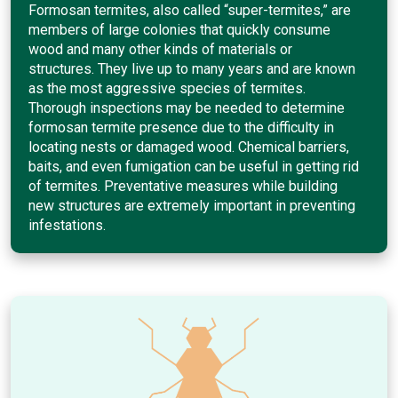
Formosan termites, also called “super-termites,” are
members of large colonies that quickly consume
wood and many other kinds of materials or
structures. They live up to many years and are known
as the most aggressive species of termites.
Thorough inspections may be needed to determine
formosan termite presence due to the difficulty in
locating nests or damaged wood. Chemical barriers,
baits, and even fumigation can be useful in getting rid
of termites. Preventative measures while building
new structures are extremely important in preventing
infestations.