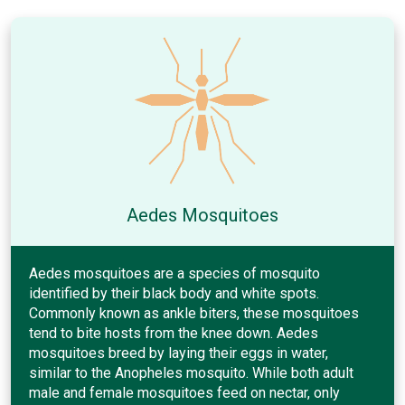
Aedes Mosquitoes
Aedes mosquitoes are a species of mosquito
identified by their black body and white spots.
Commonly known as ankle biters, these mosquitoes
tend to bite hosts from the knee down. Aedes
mosquitoes breed by laying their eggs in water,
similar to the Anopheles mosquito. While both adult
male and female mosquitoes feed on nectar, only