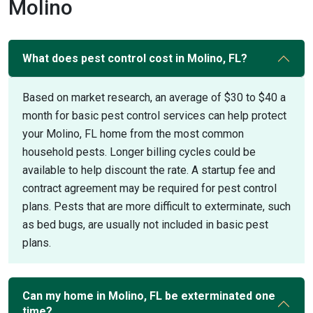
Molino
What does pest control cost in Molino, FL?
Based on market research, an average of $30 to $40 a
month for basic pest control services can help protect
your Molino, FL home from the most common
household pests. Longer billing cycles could be
available to help discount the rate. A startup fee and
contract agreement may be required for pest control
plans. Pests that are more difficult to exterminate, such
as bed bugs, are usually not included in basic pest
plans.
Can my home in Molino, FL be exterminated one
time?