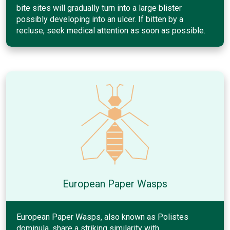
bite sites will gradually turn into a large blister
possibly developing into an ulcer. If bitten by a
recluse, seek medical attention as soon as possible.
European Paper Wasps
European Paper Wasps, also known as Polistes
dominula, share a striking similarity with