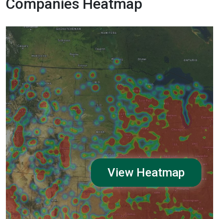
Companies Heatmap
View Heatmap