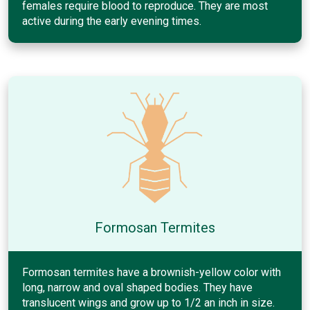
females require blood to reproduce. They are most
active during the early evening times.
Formosan Termites
Formosan termites have a brownish-yellow color with
long, narrow and oval shaped bodies. They have
translucent wings and grow up to 1/2 an inch in size.