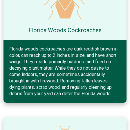
Florida Woods Cockroaches
Florida woods cockroaches are dark reddish brown in
color, can reach up to 2 inches in size, and have short
wings. They reside primarily outdoors and feed on
decaying plant matter. While they do not desire to
come indoors, they are sometimes accidentally
brought in with firewood. Removing fallen leaves,
dying plants, scrap wood, and regularly cleaning up
debris from your yard can deter the Florida woods.