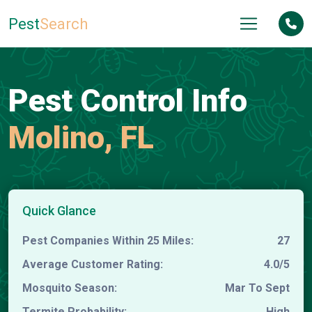
Pest
Search
Pest Control Info
Molino, FL
Quick Glance
Pest Companies Within 25 Miles:
27
Average Customer Rating:
4.0/5
Mosquito Season:
Mar To Sept
Termite Probability:
High