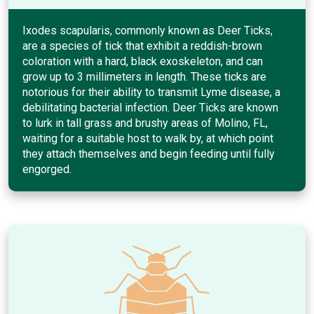
Ixodes scapularis, commonly known as Deer Ticks,
are a species of tick that exhibit a reddish-brown
coloration with a hard, black exoskeleton, and can
grow up to 3 millimeters in length. These ticks are
notorious for their ability to transmit Lyme disease, a
debilitating bacterial infection. Deer Ticks are known
to lurk in tall grass and brushy areas of Molino, FL,
waiting for a suitable host to walk by, at which point
they attach themselves and begin feeding until fully
engorged.