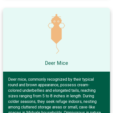
Deer Mice
Deer mice, commonly recognized by their typical
round and brown appearance, possess cream-
colored underbellies and elongated tails, reaching
sizes ranging from 5 to 8 inches in length. During
colder seasons, they seek refuge indoors, nesting
among cluttered storage areas or small, cave-like
spaces in Midvale households. Omnivorous in nature,