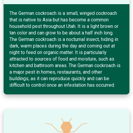
The German cockroach is a small, winged cockroach
that is native to Asia but has become a common
household pest throughout Utah. It is a light brown or
tan color and can grow to be about a half inch long.
The German cockroach is a nocturnal insect, hiding in
dark, warm places during the day and coming out at
night to feed on organic matter. It is particularly
attracted to sources of food and moisture, such as
kitchen and bathroom areas. The German cockroach is
a major pest in homes, restaurants, and other
buildings, as it can reproduce quickly and can be
difficult to control once an infestation has occurred.