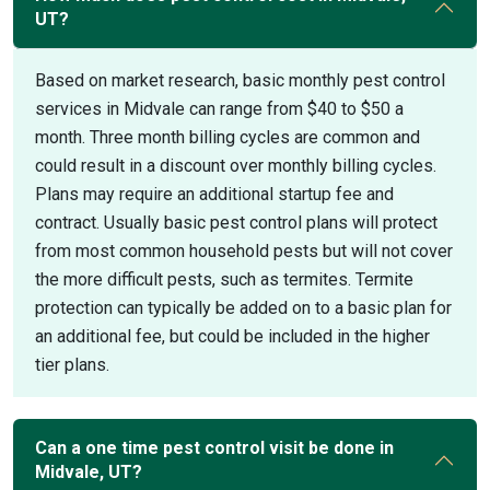
UT?
Based on market research, basic monthly pest control
services in Midvale can range from $40 to $50 a
month. Three month billing cycles are common and
could result in a discount over monthly billing cycles.
Plans may require an additional startup fee and
contract. Usually basic pest control plans will protect
from most common household pests but will not cover
the more difficult pests, such as termites. Termite
protection can typically be added on to a basic plan for
an additional fee, but could be included in the higher
tier plans.
Can a one time pest control visit be done in
Midvale, UT?