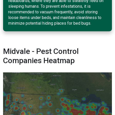
headboards, where they are able to stealthily feed on
sleeping humans. To prevent infestations, it is
recommended to vacuum frequently, avoid storing
loose items under beds, and maintain cleanliness to
minimize potential hiding places for bed bugs.
Midvale - Pest Control
Companies Heatmap