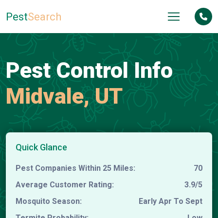
Pest
Search
Pest Control Info
Midvale, UT
Quick Glance
Pest Companies Within 25 Miles:
70
Average Customer Rating:
3.9/5
Mosquito Season:
Early Apr To Sept
Termite Probability:
Low