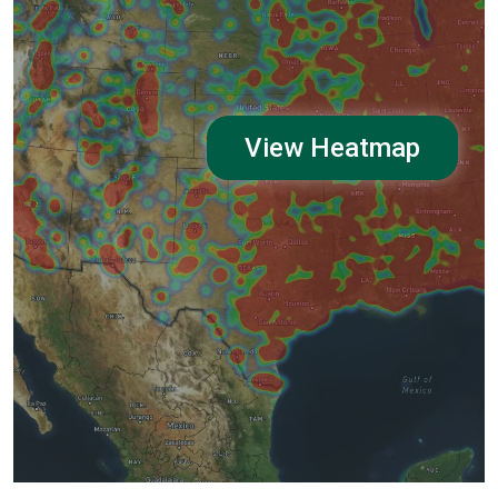
View Heatmap