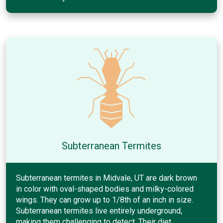
Subterranean Termites
Subterranean termites in Midvale, UT are dark brown
in color with oval-shaped bodies and milky-colored
wings. They can grow up to 1/8th of an inch in size.
Subterranean termites live entirely underground,
making them challenging to detect. Their diet