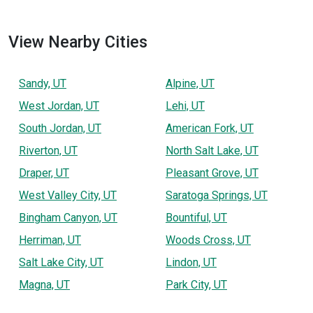
View Nearby Cities
Sandy, UT
Alpine, UT
West Jordan, UT
Lehi, UT
South Jordan, UT
American Fork, UT
Riverton, UT
North Salt Lake, UT
Draper, UT
Pleasant Grove, UT
West Valley City, UT
Saratoga Springs, UT
Bingham Canyon, UT
Bountiful, UT
Herriman, UT
Woods Cross, UT
Salt Lake City, UT
Lindon, UT
Magna, UT
Park City, UT