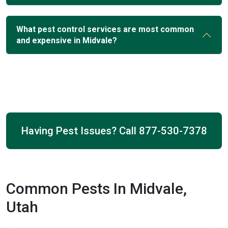
What pest control services are most common
and expensive in Midvale?
Having Pest Issues? Call
877-530-7378
Common Pests In Midvale,
Utah