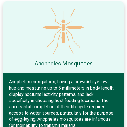
Anopheles Mosquitoes
Anopheles mosquitoes, having a brownish-yellow
hue and measuring up to 5 millimeters in body length,
display nocturnal activity patterns, and lack
specificity in choosing host feeding locations. The
successful completion of their lifecycle requires
access to water sources, particularly for the purpose
of egg-laying. Anopheles mosquitoes are infamous
for their ability to transmit malaria.