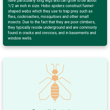
have particularly long legs and can grow to be about
1/2 an inch in size. Hobo spiders construct funnel-
shaped webs which they use to trap prey such as
flies, cockroaches, mosquitoes and other small
insects. Due to the fact that they are poor climbers,
they typically reside underground and are commonly
found in cracks and crevices, and in basements and
window wells.