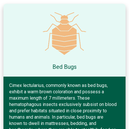
Bed Bugs
Cimex lectularius, commonly known as bed bugs,
exhibit a warm brown coloration and possess a
maximum length of 7 millimeters. These
hematophagous insects exclusively subsist on blood
and prefer habitats situated in close proximity to
humans and animals. In particular, bed bugs are
known to dwell in mattresses, bedding, and