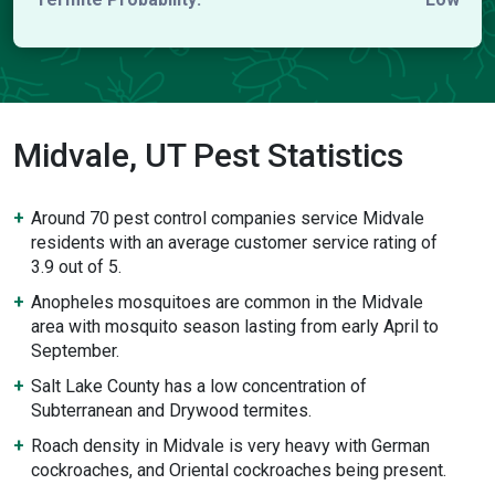
Midvale, UT Pest Statistics
Around 70 pest control companies service Midvale
residents with an average customer service rating of
3.9 out of 5.
Anopheles mosquitoes are common in the Midvale
area with mosquito season lasting from early April to
September.
Salt Lake County has a low concentration of
Subterranean and Drywood termites.
Roach density in Midvale is very heavy with German
cockroaches, and Oriental cockroaches being present.