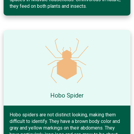
they feed on both plants and insects.
Hobo Spider
Hobo spiders are not distinct looking, making them
difficult to identify. They have a brown body color and
gray and yellow markings on their abdomens. They