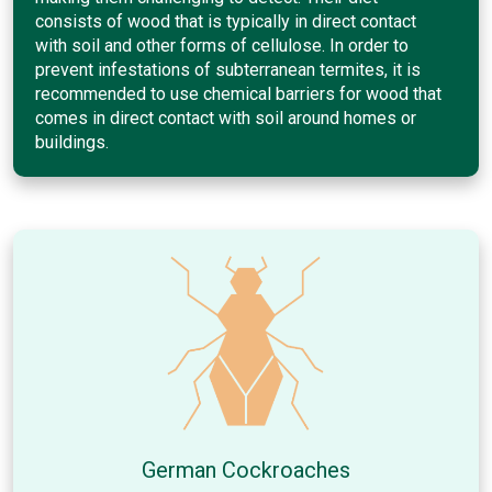
consists of wood that is typically in direct contact
with soil and other forms of cellulose. In order to
prevent infestations of subterranean termites, it is
recommended to use chemical barriers for wood that
comes in direct contact with soil around homes or
buildings.
German Cockroaches