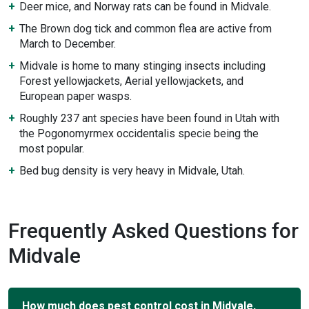
Deer mice, and Norway rats can be found in Midvale.
The Brown dog tick and common flea are active from
March to December.
Midvale is home to many stinging insects including
Forest yellowjackets, Aerial yellowjackets, and
European paper wasps.
Roughly 237 ant species have been found in Utah with
the Pogonomyrmex occidentalis specie being the
most popular.
Bed bug density is very heavy in Midvale, Utah.
Frequently Asked Questions for
Midvale
How much does pest control cost in Midvale,