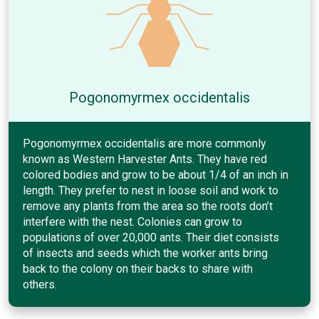
Pogonomyrmex occidentalis
Pogonomyrmex occidentalis are more commonly
known as Western Harvester Ants. They have red
colored bodies and grow to be about 1/4 of an inch in
length. They prefer to nest in loose soil and work to
remove any plants from the area so the roots don’t
interfere with the nest. Colonies can grow to
populations of over 20,000 ants. Their diet consists
of insects and seeds which the worker ants bring
back to the colony on their backs to share with
others.