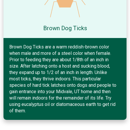
Brown Dog Ticks
Brown Dog Ticks are a warm reddish-brown color
when male and more of a steel color when female.
Prior to feeding they are about 1/8th of an inch in
size. After latching onto a host and sucking blood,
they expand up to 1/2 of an inch in length. Unlike
most ticks, they thrive indoors. This particular
species of hard tick latches onto dogs and people to
gain entrance into your Midvale, UT home and then
will remain indoors for the remainder of its life. Try
using eucalyptus oil or diatomaceous earth to get rid
of them.