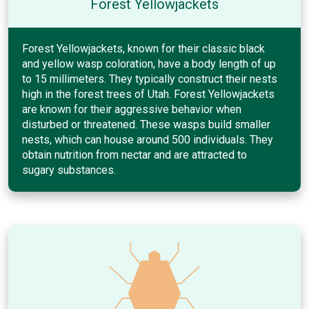
Forest Yellowjackets
Forest Yellowjackets, known for their classic black
and yellow wasp coloration, have a body length of up
to 15 millimeters. They typically construct their nests
high in the forest trees of Utah. Forest Yellowjackets
are known for their aggressive behavior when
disturbed or threatened. These wasps build smaller
nests, which can house around 500 individuals. They
obtain nutrition from nectar and are attracted to
sugary substances.