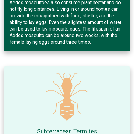
Aedes mosquitoes also consume plant nectar and do
not fly long distances. Living in or around homes can
provide the mosquitoes with food, shelter, and the
ability to lay eggs. Even the slightest amount of water
can be used to lay mosquito eggs. The lifespan of an
Aedes mosquito can be around two weeks, with the
female laying eggs around three times.
Subterranean Termites