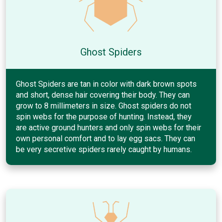
Ghost Spiders
Ghost Spiders are tan in color with dark brown spots
and short, dense hair covering their body. They can
grow to 8 millimeters in size. Ghost spiders do not
spin webs for the purpose of hunting. Instead, they
are active ground hunters and only spin webs for their
own personal comfort and to lay egg sacs. They can
be very secretive spiders rarely caught by humans.