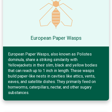
European Paper Wasps
European Paper Wasps, also known as Polistes
dominula, share a striking similarity with
Yellowjackets in their slim, black and yellow bodies
that can reach up to 1 inch in length. These wasps
build paper-like nests in cavities like attics, vents,
eaves, and satellite dishes. They primarily feed on
hornworms, caterpillars, nectar, and other sugary
substances.