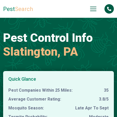
Pest
Search
Pest Control Info
Slatington, PA
Quick Glance
Pest Companies Within 25 Miles:
35
Average Customer Rating:
3.8/5
Mosquito Season:
Late Apr To Sept
Termite Probability:
Moderate