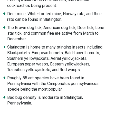
cockroaches being present.
Deer mice, White-footed mice, Norway rats, and Rice
rats can be found in Slatington.
The Brown dog tick, American dog tick, Deer tick, Lone
star tick, and common flea are active from March to
December.
Slatington is home to many stinging insects including
Blackjackets, European hornets, Bald-faced hornets,
Southern yellowjackets, Aerial yellowjackets,
European paper wasps, Eastern yellowjackets,
Transition yellowjackets, and Red wasps.
Roughly 85 ant species have been found in
Pennsylvania with the Camponotus pennsylvanicus
specie being the most popular.
Bed bug density is moderate in Slatington,
Pennsylvania.