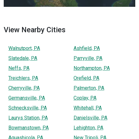
View Nearby Cities
Walnutport, PA
Ashfield, PA
Slatedale, PA
Parryville, PA
Neffs, PA
Northampton, PA
Treichlers, PA
Orefield, PA
Cherryville, PA
Palmerton, PA
Germansville, PA
Coplay, PA
Schnecksville, PA
Whitehall, PA
Laurys Station, PA
Danielsville, PA
Bowmanstown, PA
Lehighton, PA
Aquashicola, PA
New Tripoli, PA