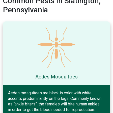
Common Pests In Slatington,
Pennsylvania
Aedes Mosquitoes
Aedes mosquitoes are black in color with white
accents predominantly on the legs. Commonly known
as “ankle biters”, the females will bite human ankles
in order to get the blood needed for reproduction.