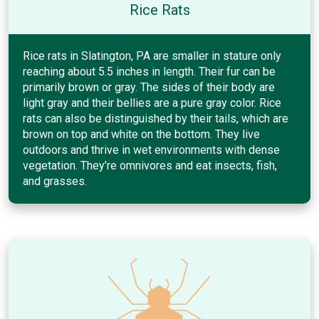
Rice Rats
Rice rats in Slatington, PA are smaller in stature only
reaching about 5.5 inches in length. Their fur can be
primarily brown or gray. The sides of their body are
light gray and their bellies are a pure gray color. Rice
rats can also be distinguished by their tails, which are
brown on top and white on the bottom. They live
outdoors and thrive in wet environments with dense
vegetation. They’re omnivores and eat insects, fish,
and grasses.