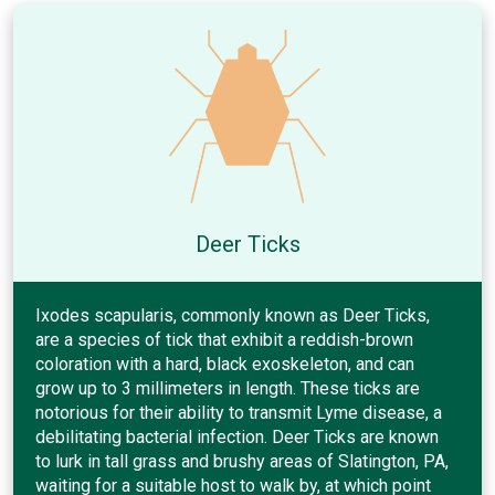
Deer Ticks
Ixodes scapularis, commonly known as Deer Ticks,
are a species of tick that exhibit a reddish-brown
coloration with a hard, black exoskeleton, and can
grow up to 3 millimeters in length. These ticks are
notorious for their ability to transmit Lyme disease, a
debilitating bacterial infection. Deer Ticks are known
to lurk in tall grass and brushy areas of Slatington, PA,
waiting for a suitable host to walk by, at which point