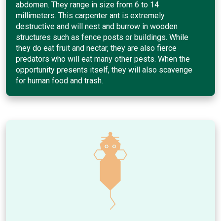
abdomen. They range in size from 6 to 14
millimeters. This carpenter ant is extremely
destructive and will nest and burrow in wooden
structures such as fence posts or buildings. While
they do eat fruit and nectar, they are also fierce
predators who will eat many other pests. When the
opportunity presents itself, they will also scavenge
for human food and trash.