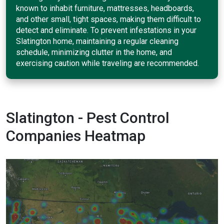
known to inhabit furniture, mattresses, headboards,
and other small, tight spaces, making them difficult to
detect and eliminate. To prevent infestations in your
Slatington home, maintaining a regular cleaning
schedule, minimizing clutter in the home, and
exercising caution while traveling are recommended.
Slatington - Pest Control
Companies Heatmap