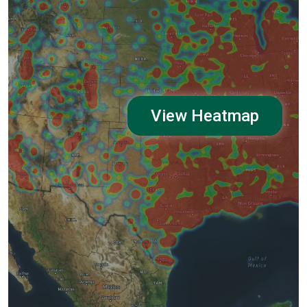
View Heatmap