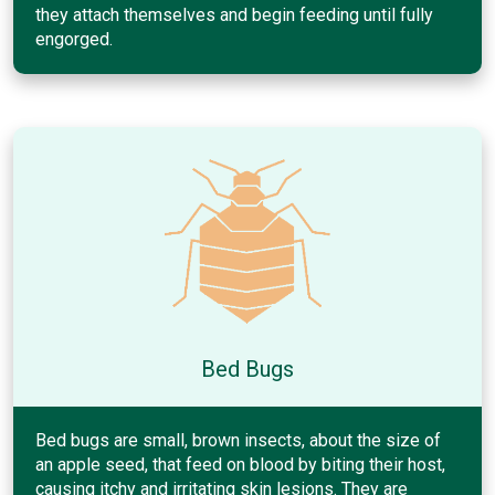
they attach themselves and begin feeding until fully
engorged.
Bed Bugs
Bed bugs are small, brown insects, about the size of
an apple seed, that feed on blood by biting their host,
causing itchy and irritating skin lesions. They are