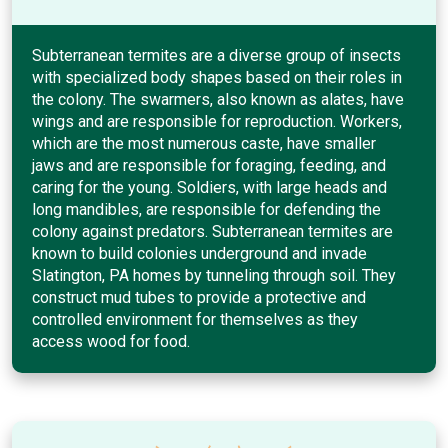
Subterranean termites are a diverse group of insects
with specialized body shapes based on their roles in
the colony. The swarmers, also known as alates, have
wings and are responsible for reproduction. Workers,
which are the most numerous caste, have smaller
jaws and are responsible for foraging, feeding, and
caring for the young. Soldiers, with large heads and
long mandibles, are responsible for defending the
colony against predators. Subterranean termites are
known to build colonies underground and invade
Slatington, PA homes by tunneling through soil. They
construct mud tubes to provide a protective and
controlled environment for themselves as they
access wood for food.