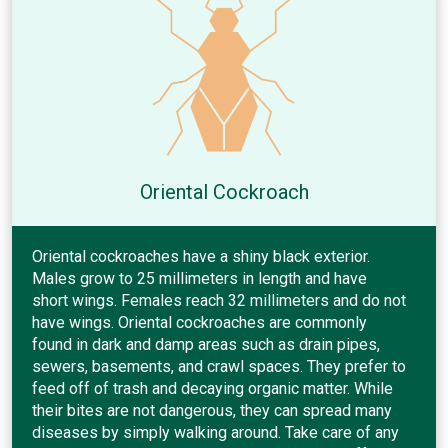
Oriental Cockroach
Oriental cockroaches have a shiny black exterior.
Males grow to 25 millimeters in length and have
short wings. Females reach 32 millimeters and do not
have wings. Oriental cockroaches are commonly
found in dark and damp areas such as drain pipes,
sewers, basements, and crawl spaces. They prefer to
feed off of trash and decaying organic matter. While
their bites are not dangerous, they can spread many
diseases by simply walking around. Take care of any