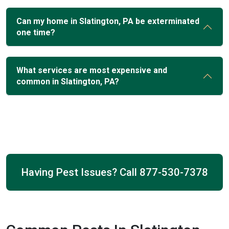
Can my home in Slatington, PA be exterminated
one time?
What services are most expensive and
common in Slatington, PA?
Having Pest Issues? Call
877-530-7378