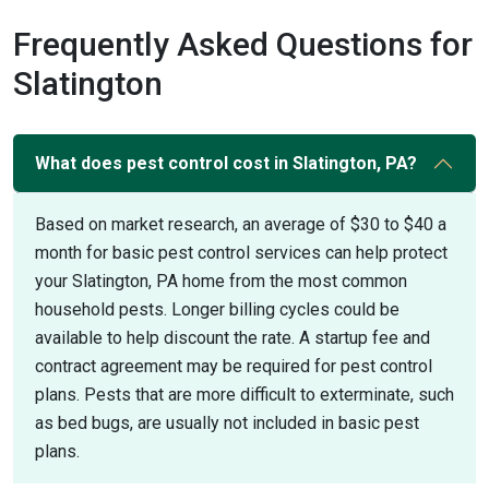
Frequently Asked Questions for
Slatington
What does pest control cost in Slatington, PA?
Based on market research, an average of $30 to $40 a
month for basic pest control services can help protect
your Slatington, PA home from the most common
household pests. Longer billing cycles could be
available to help discount the rate. A startup fee and
contract agreement may be required for pest control
plans. Pests that are more difficult to exterminate, such
as bed bugs, are usually not included in basic pest
plans.