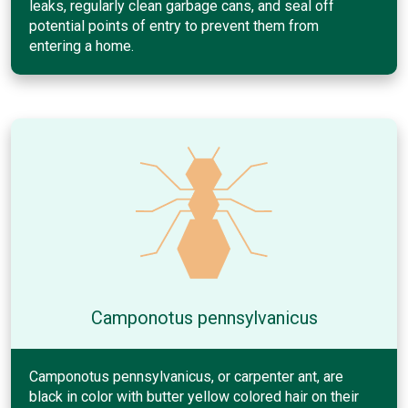
leaks, regularly clean garbage cans, and seal off
potential points of entry to prevent them from
entering a home.
Camponotus pennsylvanicus
Camponotus pennsylvanicus, or carpenter ant, are
black in color with butter yellow colored hair on their