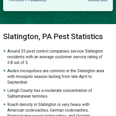
Slatington, PA Pest Statistics
Around 35 pest control companies service Slatington
residents with an average customer service rating of
3.8 out of 5.
Aedes mosquitoes are common in the Slatington area
with mosquito season lasting from late April to
September.
Lehigh County has a moderate concentration of
Subterranean termites.
Roach density in Slatington is very heavy with
American cockroaches, German cockroaches,
Pennsylvania wood cockroaches, and Oriental