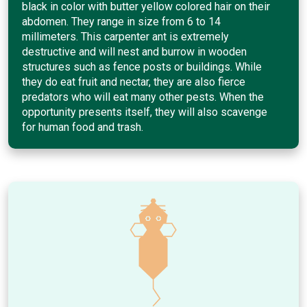
black in color with butter yellow colored hair on their
abdomen. They range in size from 6 to 14
millimeters. This carpenter ant is extremely
destructive and will nest and burrow in wooden
structures such as fence posts or buildings. While
they do eat fruit and nectar, they are also fierce
predators who will eat many other pests. When the
opportunity presents itself, they will also scavenge
for human food and trash.