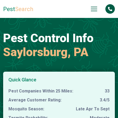
Pest
Search
Pest Control Info
Saylorsburg, PA
Quick Glance
Pest Companies Within 25 Miles:
33
Average Customer Rating:
3.4/5
Mosquito Season:
Late Apr To Sept
Termite Probability:
Moderate