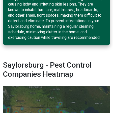
causing itchy and irritating skin lesions. They are
known to inhabit furniture, mattresses, headboards,
and other small, tight spaces, making them difficult to
detect and eliminate. To prevent infestations in your
Saylorsburg home, maintaining a regular cleaning
schedule, minimizing clutter in the home, and
exercising caution while traveling are recommended.
Saylorsburg - Pest Control
Companies Heatmap