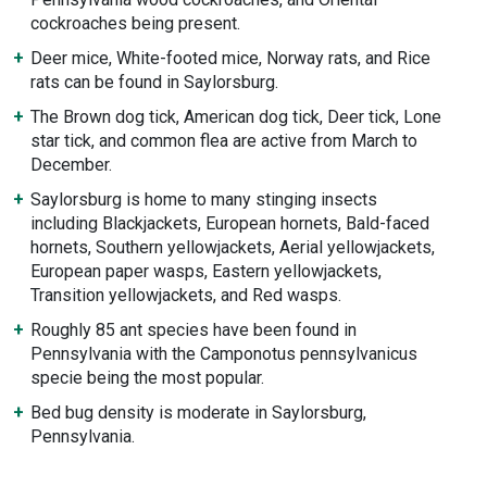
cockroaches being present.
Deer mice, White-footed mice, Norway rats, and Rice
rats can be found in Saylorsburg.
The Brown dog tick, American dog tick, Deer tick, Lone
star tick, and common flea are active from March to
December.
Saylorsburg is home to many stinging insects
including Blackjackets, European hornets, Bald-faced
hornets, Southern yellowjackets, Aerial yellowjackets,
European paper wasps, Eastern yellowjackets,
Transition yellowjackets, and Red wasps.
Roughly 85 ant species have been found in
Pennsylvania with the Camponotus pennsylvanicus
specie being the most popular.
Bed bug density is moderate in Saylorsburg,
Pennsylvania.