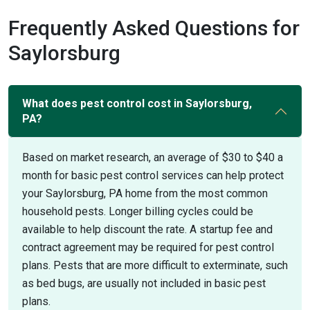
Frequently Asked Questions for
Saylorsburg
What does pest control cost in Saylorsburg,
PA?
Based on market research, an average of $30 to $40 a
month for basic pest control services can help protect
your Saylorsburg, PA home from the most common
household pests. Longer billing cycles could be
available to help discount the rate. A startup fee and
contract agreement may be required for pest control
plans. Pests that are more difficult to exterminate, such
as bed bugs, are usually not included in basic pest
plans.