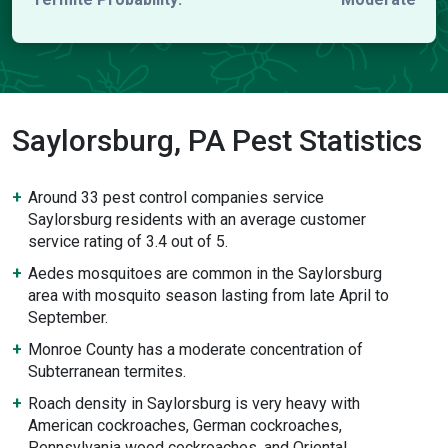
Saylorsburg, PA Pest Statistics
Around 33 pest control companies service
Saylorsburg residents with an average customer
service rating of 3.4 out of 5.
Aedes mosquitoes are common in the Saylorsburg
area with mosquito season lasting from late April to
September.
Monroe County has a moderate concentration of
Subterranean termites.
Roach density in Saylorsburg is very heavy with
American cockroaches, German cockroaches,
Pennsylvania wood cockroaches, and Oriental