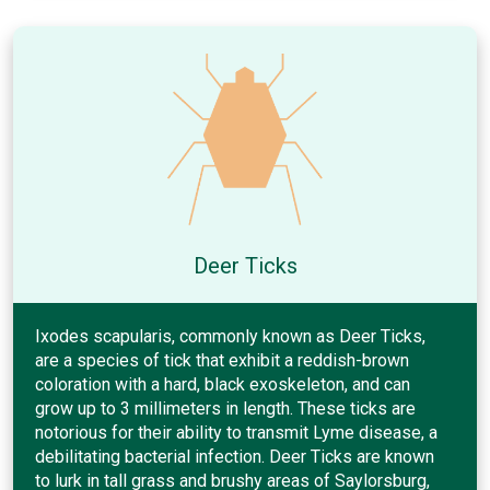
Deer Ticks
Ixodes scapularis, commonly known as Deer Ticks,
are a species of tick that exhibit a reddish-brown
coloration with a hard, black exoskeleton, and can
grow up to 3 millimeters in length. These ticks are
notorious for their ability to transmit Lyme disease, a
debilitating bacterial infection. Deer Ticks are known
to lurk in tall grass and brushy areas of Saylorsburg,