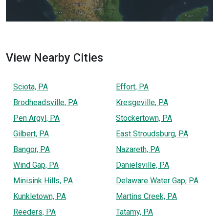
View Nearby Cities
Sciota, PA
Effort, PA
Brodheadsville, PA
Kresgeville, PA
Pen Argyl, PA
Stockertown, PA
Gilbert, PA
East Stroudsburg, PA
Bangor, PA
Nazareth, PA
Wind Gap, PA
Danielsville, PA
Minisink Hills, PA
Delaware Water Gap, PA
Kunkletown, PA
Martins Creek, PA
Reeders, PA
Tatamy, PA