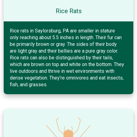
Rice Rats
Rice rats in Saylorsburg, PA are smaller in stature
only reaching about 5.5 inches in length. Their fur can
be primarily brown or gray. The sides of their body
are light gray and their bellies are a pure gray color.
Rice rats can also be distinguished by their tails,
which are brown on top and white on the bottom. They
live outdoors and thrive in wet environments with
dense vegetation. They’re omnivores and eat insects,
fish, and grasses.