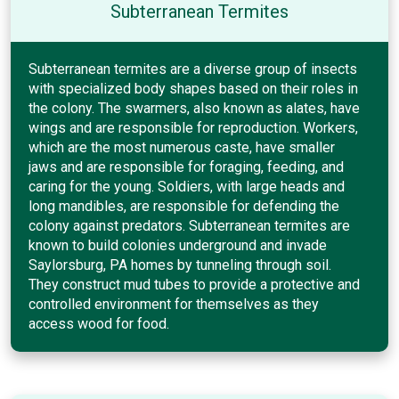
Subterranean Termites
Subterranean termites are a diverse group of insects
with specialized body shapes based on their roles in
the colony. The swarmers, also known as alates, have
wings and are responsible for reproduction. Workers,
which are the most numerous caste, have smaller
jaws and are responsible for foraging, feeding, and
caring for the young. Soldiers, with large heads and
long mandibles, are responsible for defending the
colony against predators. Subterranean termites are
known to build colonies underground and invade
Saylorsburg, PA homes by tunneling through soil.
They construct mud tubes to provide a protective and
controlled environment for themselves as they
access wood for food.