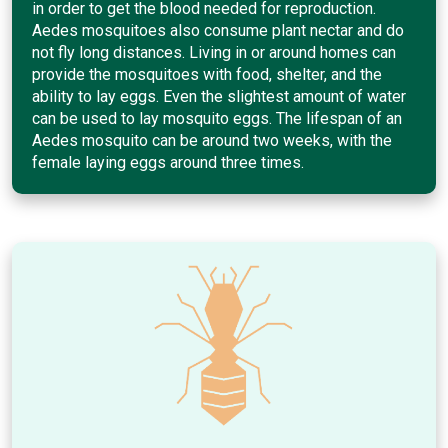
in order to get the blood needed for reproduction.
Aedes mosquitoes also consume plant nectar and do
not fly long distances. Living in or around homes can
provide the mosquitoes with food, shelter, and the
ability to lay eggs. Even the slightest amount of water
can be used to lay mosquito eggs. The lifespan of an
Aedes mosquito can be around two weeks, with the
female laying eggs around three times.