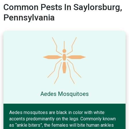
Common Pests In Saylorsburg,
Pennsylvania
Aedes Mosquitoes
Aedes mosquitoes are black in color with white
accents predominantly on the legs. Commonly known
as “ankle biters”, the females will bite human ankles