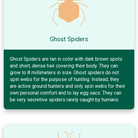
Ghost Spiders
Ghost Spiders are tan in color with dark brown spots
and short, dense hair covering their body. They can
grow to 8 millimeters in size. Ghost spiders do not
spin webs for the purpose of hunting. Instead, they
are active ground hunters and only spin webs for their
own personal comfort and to lay egg sacs. They can
be very secretive spiders rarely caught by humans.