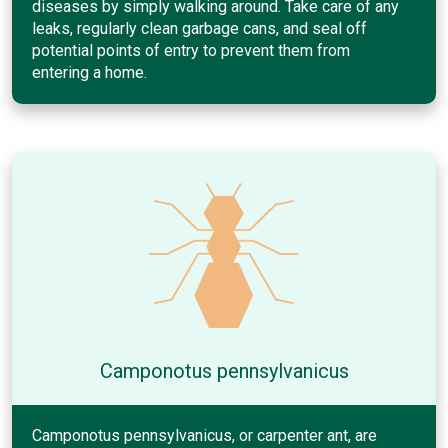
diseases by simply walking around. Take care of any
leaks, regularly clean garbage cans, and seal off
potential points of entry to prevent them from
entering a home.
Camponotus pennsylvanicus
Camponotus pennsylvanicus, or carpenter ant, are