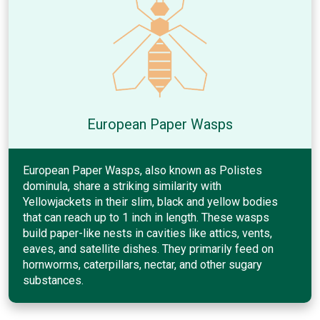
European Paper Wasps
European Paper Wasps, also known as Polistes
dominula, share a striking similarity with
Yellowjackets in their slim, black and yellow bodies
that can reach up to 1 inch in length. These wasps
build paper-like nests in cavities like attics, vents,
eaves, and satellite dishes. They primarily feed on
hornworms, caterpillars, nectar, and other sugary
substances.