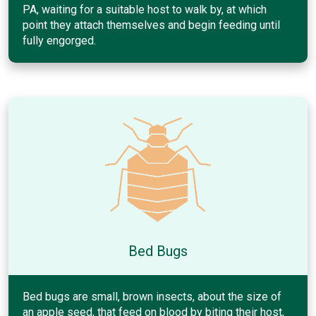
PA, waiting for a suitable host to walk by, at which
point they attach themselves and begin feeding until
fully engorged.
Bed Bugs
Bed bugs are small, brown insects, about the size of
an apple seed, that feed on blood by biting their host,