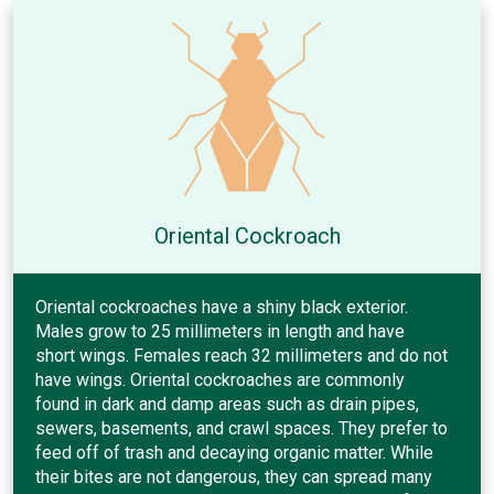
Oriental Cockroach
Oriental cockroaches have a shiny black exterior.
Males grow to 25 millimeters in length and have
short wings. Females reach 32 millimeters and do not
have wings. Oriental cockroaches are commonly
found in dark and damp areas such as drain pipes,
sewers, basements, and crawl spaces. They prefer to
feed off of trash and decaying organic matter. While
their bites are not dangerous, they can spread many