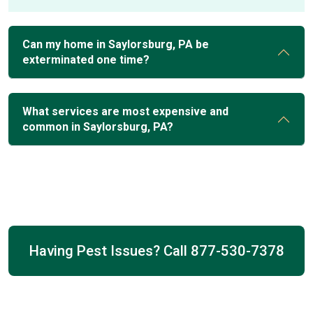
Can my home in Saylorsburg, PA be
exterminated one time?
What services are most expensive and
common in Saylorsburg, PA?
Having Pest Issues? Call
877-530-7378