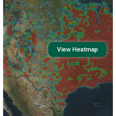
View Heatmap