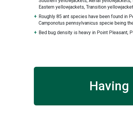
Southern yellowjackets, Aerial yellowjackets
Eastern yellowjackets, Transition yellowjack
Roughly 85 ant species have been found in P
Camponotus pennsylvanicus specie being the
Bed bug density is heavy in Point Pleasant, P
Having 