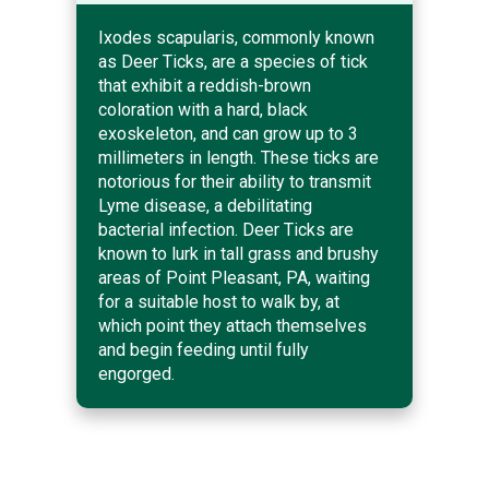
Ixodes scapularis, commonly known
as Deer Ticks, are a species of tick
that exhibit a reddish-brown
coloration with a hard, black
exoskeleton, and can grow up to 3
millimeters in length. These ticks are
notorious for their ability to transmit
Lyme disease, a debilitating
bacterial infection. Deer Ticks are
known to lurk in tall grass and brushy
areas of Point Pleasant, PA, waiting
for a suitable host to walk by, at
which point they attach themselves
and begin feeding until fully
engorged.