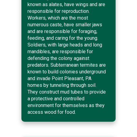
known as alates, have wings and are
responsible for reproduction.
Workers, which are the most
numerous caste, have smaller jaws
and are responsible for foraging,
feeding, and caring for the young.
Soldiers, with large heads and long
mandibles, are responsible for
defending the colony against
predators. Subterranean termites are
known to build colonies underground
and invade Point Pleasant, PA
homes by tunneling through soil.
They construct mud tubes to provide
a protective and controlled
environment for themselves as they
access wood for food.