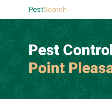
Pest
Search
Pest Control
Point Pleas