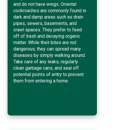
and do not have wings. Oriental
cockroaches are commonly found in
dark and damp areas such as drain
pipes, sewers, basements, and
crawl spaces. They prefer to feed
off of trash and decaying organic
matter. While their bites are not
dangerous, they can spread many
diseases by simply walking around.
Take care of any leaks, regularly
clean garbage cans, and seal off
potential points of entry to prevent
them from entering a home.