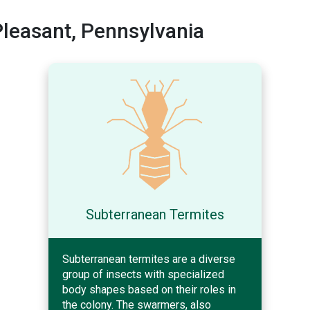
leasant, Pennsylvania
Subterranean Termites
Subterranean termites are a diverse
group of insects with specialized
body shapes based on their roles in
the colony. The swarmers, also