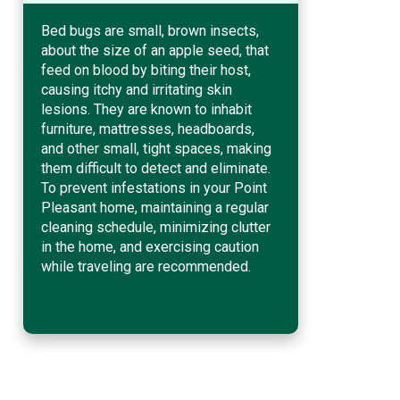
Bed bugs are small, brown insects,
about the size of an apple seed, that
feed on blood by biting their host,
causing itchy and irritating skin
lesions. They are known to inhabit
furniture, mattresses, headboards,
and other small, tight spaces, making
them difficult to detect and eliminate.
To prevent infestations in your Point
Pleasant home, maintaining a regular
cleaning schedule, minimizing clutter
in the home, and exercising caution
while traveling are recommended.