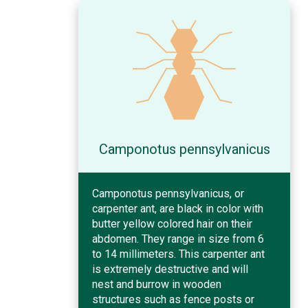
Camponotus pennsylvanicus
Camponotus pennsylvanicus, or
carpenter ant, are black in color with
butter yellow colored hair on their
abdomen. They range in size from 6
to 14 millimeters. This carpenter ant
is extremely destructive and will
nest and burrow in wooden
structures such as fence posts or