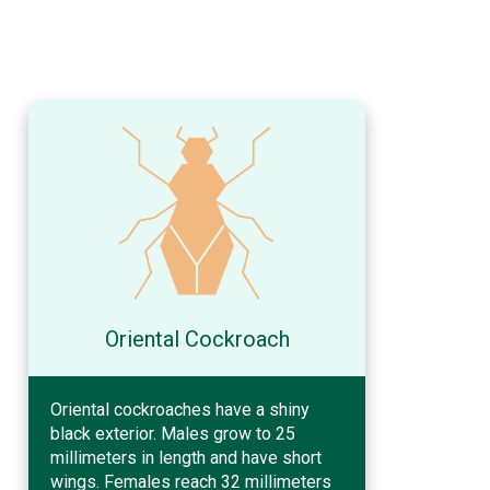
Oriental Cockroach
Oriental cockroaches have a shiny
black exterior. Males grow to 25
millimeters in length and have short
wings. Females reach 32 millimeters