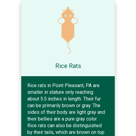
Rice Rats
Rice rats in Point Pleasant, PA are
smaller in stature only reaching
about 5.5 inches in length. Their fur
can be primarily brown or gray. The
sides of their body are light gray and
their bellies are a pure gray color.
Rice rats can also be distinguished
by their tails, which are brown on top