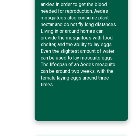
ankles in order to get the blood
needed for reproduction. Aedes
mosquitoes also consume plant
nectar and do not fly long distances.
Living in or around homes can
provide the mosquitoes with food,
shelter, and the ability to lay eggs.
Even the slightest amount of water
can be used to lay mosquito eggs.
The lifespan of an Aedes mosquito
can be around two weeks, with the
female laying eggs around three
times.