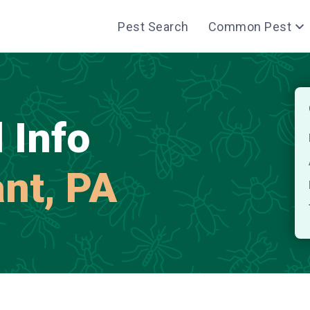
Pest Search
Common Pest
 Info
ant, PA