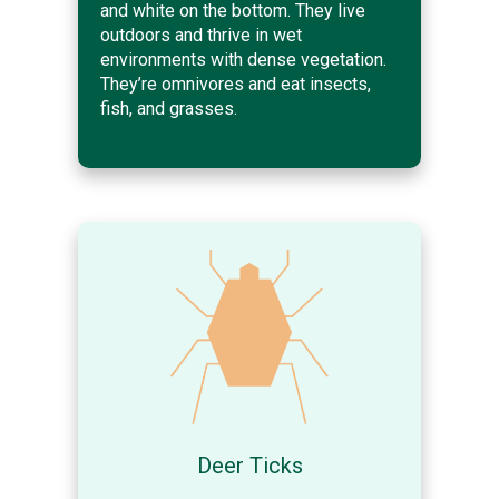
and white on the bottom. They live
outdoors and thrive in wet
environments with dense vegetation.
They’re omnivores and eat insects,
fish, and grasses.
Deer Ticks