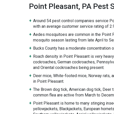
Point Pleasant, PA Pest S
Around 54 pest control companies service Po
with an average customer service rating of 2.9
Aedes mosquitoes are common in the Point P
mosquito season lasting from late April to S
Bucks County has a moderate concentration o
Roach density in Point Pleasant is very heav
cockroaches, German cockroaches, Pennsylv
and Oriental cockroaches being present.
Deer mice, White-footed mice, Norway rats, a
in Point Pleasant.
The Brown dog tick, American dog tick, Deer ti
common flea are active from March to Decem
Point Pleasant is home to many stinging inse
yellowjackets, Blackjackets, European hornets