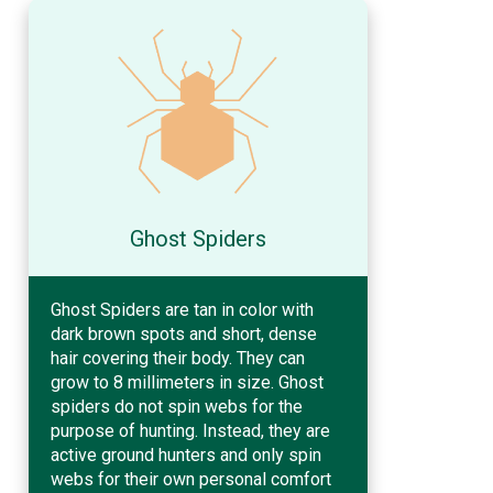
Ghost Spiders
Ghost Spiders are tan in color with
dark brown spots and short, dense
hair covering their body. They can
grow to 8 millimeters in size. Ghost
spiders do not spin webs for the
purpose of hunting. Instead, they are
active ground hunters and only spin
webs for their own personal comfort