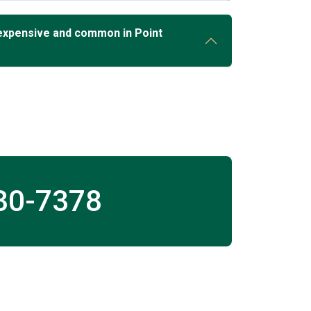
expensive and common in Point
30-7378