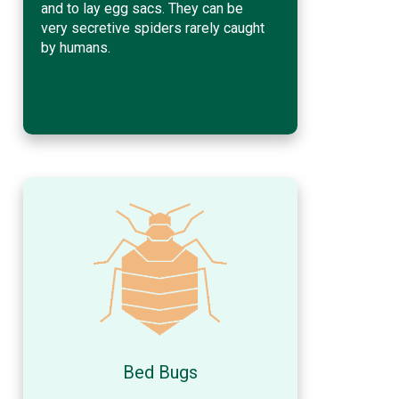
and to lay egg sacs. They can be
very secretive spiders rarely caught
by humans.
Bed Bugs