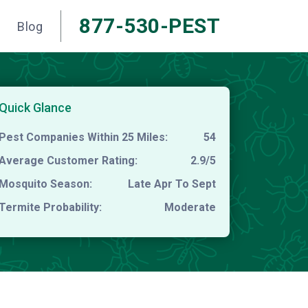
877-530-PEST
Blog
Quick Glance
Pest Companies Within 25 Miles:
54
Average Customer Rating:
2.9/5
Mosquito Season:
Late Apr To Sept
Termite Probability:
Moderate