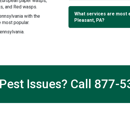
, European paper wasps,
ets, and Red wasps.
What services are most 
ennsylvania with the
Pleasant, PA?
 most popular.
ennsylvania.
Pest Issues? Call
877-5