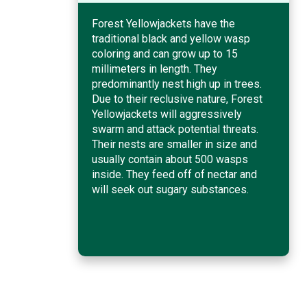
Forest Yellowjackets have the
traditional black and yellow wasp
coloring and can grow up to 15
millimeters in length. They
predominantly nest high up in trees.
Due to their reclusive nature, Forest
Yellowjackets will aggressively
swarm and attack potential threats.
Their nests are smaller in size and
usually contain about 500 wasps
inside. They feed off of nectar and
will seek out sugary substances.