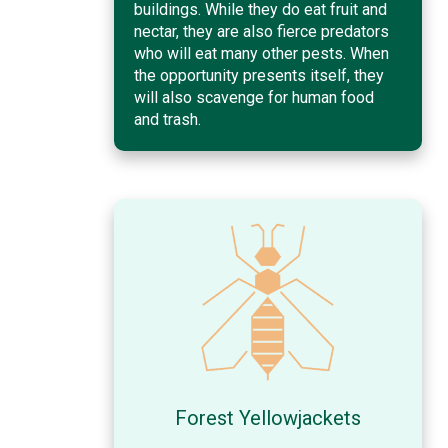
buildings. While they do eat fruit and
nectar, they are also fierce predators
who will eat many other pests. When
the opportunity presents itself, they
will also scavenge for human food
and trash.
Forest Yellowjackets