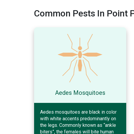
Common Pests In Point P
Aedes Mosquitoes
Aedes mosquitoes are black in color
with white accents predominantly on
the legs. Commonly known as “ankle
biters”, the females will bite human