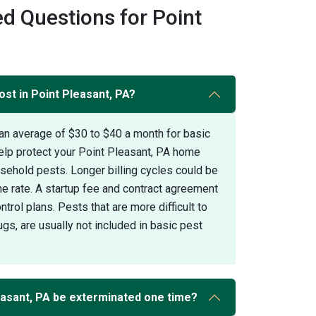
d Questions for Point
st in Point Pleasant, PA?
an average of $30 to $40 a month for basic
elp protect your Point Pleasant, PA home
hold pests. Longer billing cycles could be
the rate. A startup fee and contract agreement
trol plans. Pests that are more difficult to
gs, are usually not included in basic pest
asant, PA be exterminated one time?