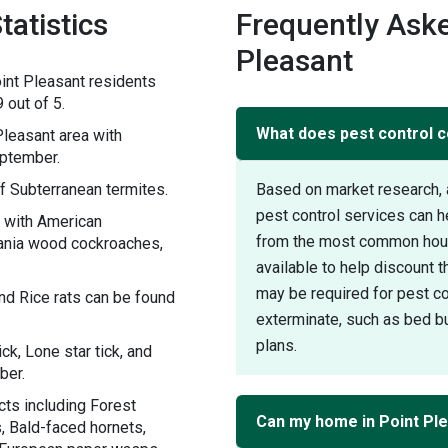
tatistics
Frequently Aske
Pleasant
int Pleasant residents
 out of 5.
What does pest control co
leasant area with
eptember.
f Subterranean termites.
Based on market research, 
pest control services can h
y with American
from the most common house
ania wood cockroaches,
available to help discount 
may be required for pest con
nd Rice rats can be found
exterminate, such as bed bu
plans.
ck, Lone star tick, and
ber.
cts including Forest
Can my home in Point Ple
, Bald-faced hornets,