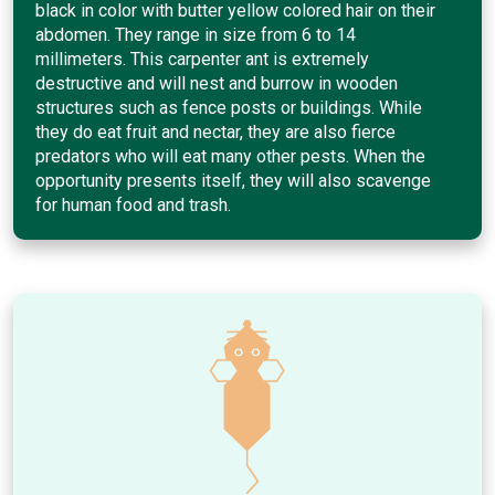
black in color with butter yellow colored hair on their
abdomen. They range in size from 6 to 14
millimeters. This carpenter ant is extremely
destructive and will nest and burrow in wooden
structures such as fence posts or buildings. While
they do eat fruit and nectar, they are also fierce
predators who will eat many other pests. When the
opportunity presents itself, they will also scavenge
for human food and trash.