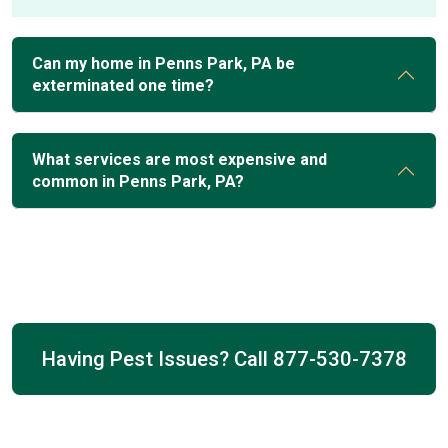
Can my home in Penns Park, PA be
exterminated one time?
What services are most expensive and
common in Penns Park, PA?
Having Pest Issues? Call
877-530-7378