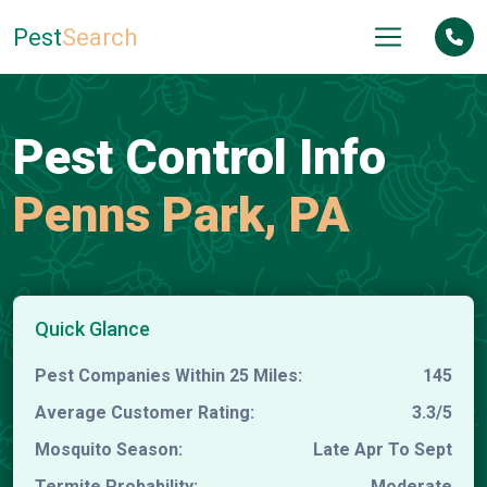
Pest
Search
Pest Control Info
Penns Park, PA
Quick Glance
Pest Companies Within 25 Miles:
145
Average Customer Rating:
3.3/5
Mosquito Season:
Late Apr To Sept
Termite Probability:
Moderate