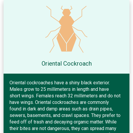
Oriental Cockroach
Oriental cockroaches have a shiny black exterior.
Males grow to 25 millimeters in length and have
short wings. Females reach 32 millimeters and do not
have wings. Oriental cockroaches are commonly
found in dark and damp areas such as drain pipes,
sewers, basements, and crawl spaces. They prefer to
feed off of trash and decaying organic matter. While
their bites are not dangerous, they can spread many