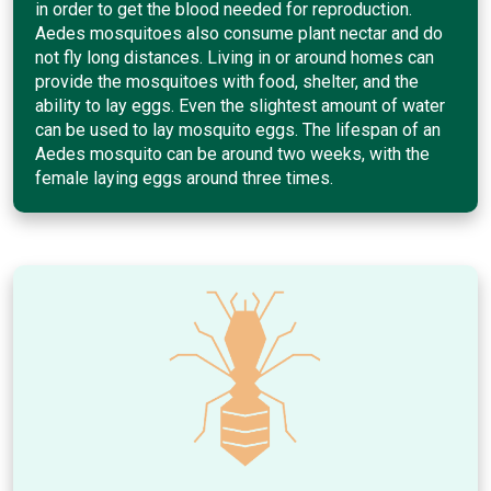
in order to get the blood needed for reproduction.
Aedes mosquitoes also consume plant nectar and do
not fly long distances. Living in or around homes can
provide the mosquitoes with food, shelter, and the
ability to lay eggs. Even the slightest amount of water
can be used to lay mosquito eggs. The lifespan of an
Aedes mosquito can be around two weeks, with the
female laying eggs around three times.