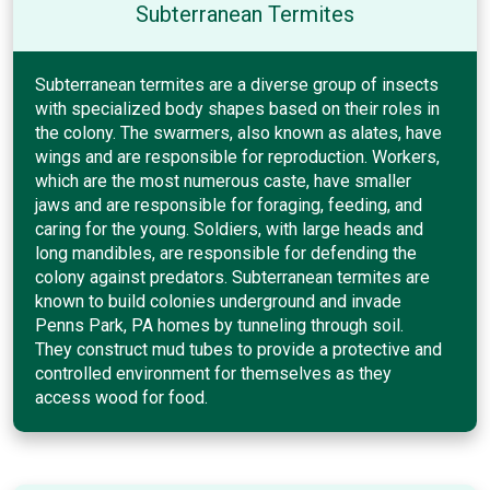
Subterranean Termites
Subterranean termites are a diverse group of insects
with specialized body shapes based on their roles in
the colony. The swarmers, also known as alates, have
wings and are responsible for reproduction. Workers,
which are the most numerous caste, have smaller
jaws and are responsible for foraging, feeding, and
caring for the young. Soldiers, with large heads and
long mandibles, are responsible for defending the
colony against predators. Subterranean termites are
known to build colonies underground and invade
Penns Park, PA homes by tunneling through soil.
They construct mud tubes to provide a protective and
controlled environment for themselves as they
access wood for food.