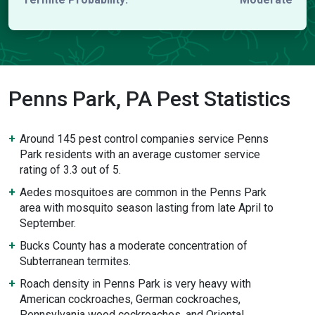
Penns Park, PA Pest Statistics
Around 145 pest control companies service Penns
Park residents with an average customer service
rating of 3.3 out of 5.
Aedes mosquitoes are common in the Penns Park
area with mosquito season lasting from late April to
September.
Bucks County has a moderate concentration of
Subterranean termites.
Roach density in Penns Park is very heavy with
American cockroaches, German cockroaches,
Pennsylvania wood cockroaches, and Oriental