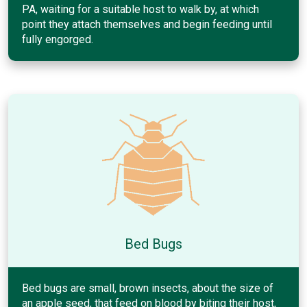
PA, waiting for a suitable host to walk by, at which
point they attach themselves and begin feeding until
fully engorged.
Bed Bugs
Bed bugs are small, brown insects, about the size of
an apple seed, that feed on blood by biting their host,