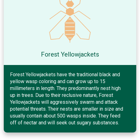
Forest Yellowjackets
Forest Yellowjackets have the traditional black and
yellow wasp coloring and can grow up to 15
millimeters in length. They predominantly nest high
up in trees. Due to their reclusive nature, Forest
Yellowjackets will aggressively swarm and attack
potential threats. Their nests are smaller in size and
usually contain about 500 wasps inside. They feed
off of nectar and will seek out sugary substances.