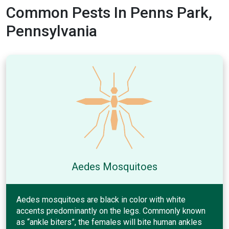
Common Pests In Penns Park,
Pennsylvania
Aedes Mosquitoes
Aedes mosquitoes are black in color with white
accents predominantly on the legs. Commonly known
as “ankle biters”, the females will bite human ankles