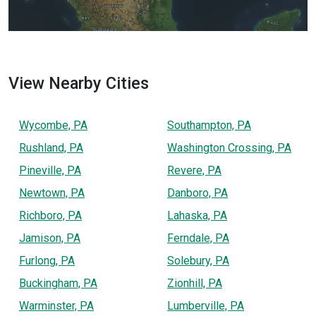
View Nearby Cities
Wycombe, PA
Southampton, PA
Rushland, PA
Washington Crossing, PA
Pineville, PA
Revere, PA
Newtown, PA
Danboro, PA
Richboro, PA
Lahaska, PA
Jamison, PA
Ferndale, PA
Furlong, PA
Solebury, PA
Buckingham, PA
Zionhill, PA
Warminster, PA
Lumberville, PA