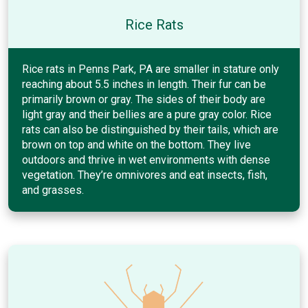
Rice Rats
Rice rats in Penns Park, PA are smaller in stature only
reaching about 5.5 inches in length. Their fur can be
primarily brown or gray. The sides of their body are
light gray and their bellies are a pure gray color. Rice
rats can also be distinguished by their tails, which are
brown on top and white on the bottom. They live
outdoors and thrive in wet environments with dense
vegetation. They’re omnivores and eat insects, fish,
and grasses.