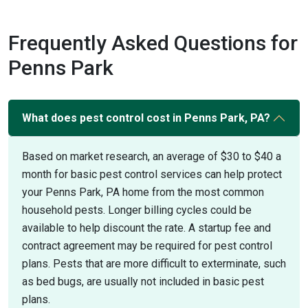
Frequently Asked Questions for
Penns Park
What does pest control cost in Penns Park, PA?
Based on market research, an average of $30 to $40 a
month for basic pest control services can help protect
your Penns Park, PA home from the most common
household pests. Longer billing cycles could be
available to help discount the rate. A startup fee and
contract agreement may be required for pest control
plans. Pests that are more difficult to exterminate, such
as bed bugs, are usually not included in basic pest
plans.