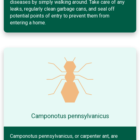
diseases by simply walking around. Take care of any
leaks, regularly clean garbage cans, and seal off
potential points of entry to prevent them from
entering a home.
Camponotus pennsylvanicus
Camponotus pennsylvanicus, or carpenter ant, are