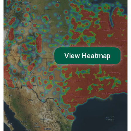
View Heatmap