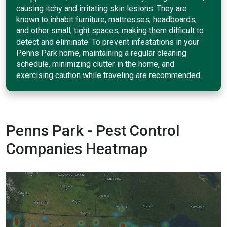
causing itchy and irritating skin lesions. They are
known to inhabit furniture, mattresses, headboards,
and other small, tight spaces, making them difficult to
detect and eliminate. To prevent infestations in your
Penns Park home, maintaining a regular cleaning
schedule, minimizing clutter in the home, and
exercising caution while traveling are recommended.
Penns Park - Pest Control
Companies Heatmap