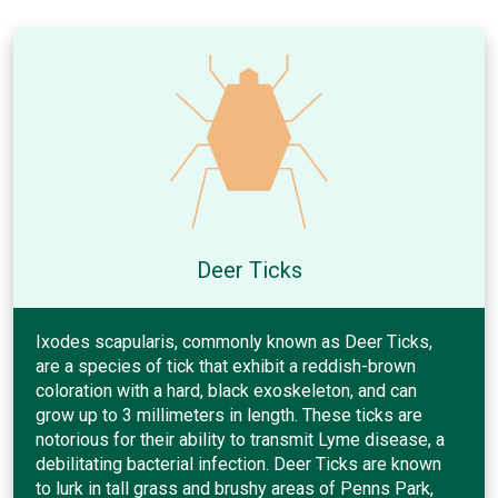
Deer Ticks
Ixodes scapularis, commonly known as Deer Ticks,
are a species of tick that exhibit a reddish-brown
coloration with a hard, black exoskeleton, and can
grow up to 3 millimeters in length. These ticks are
notorious for their ability to transmit Lyme disease, a
debilitating bacterial infection. Deer Ticks are known
to lurk in tall grass and brushy areas of Penns Park,