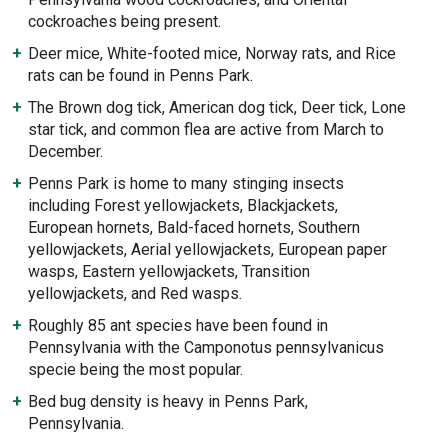
cockroaches being present.
Deer mice, White-footed mice, Norway rats, and Rice
rats can be found in Penns Park.
The Brown dog tick, American dog tick, Deer tick, Lone
star tick, and common flea are active from March to
December.
Penns Park is home to many stinging insects
including Forest yellowjackets, Blackjackets,
European hornets, Bald-faced hornets, Southern
yellowjackets, Aerial yellowjackets, European paper
wasps, Eastern yellowjackets, Transition
yellowjackets, and Red wasps.
Roughly 85 ant species have been found in
Pennsylvania with the Camponotus pennsylvanicus
specie being the most popular.
Bed bug density is heavy in Penns Park,
Pennsylvania.