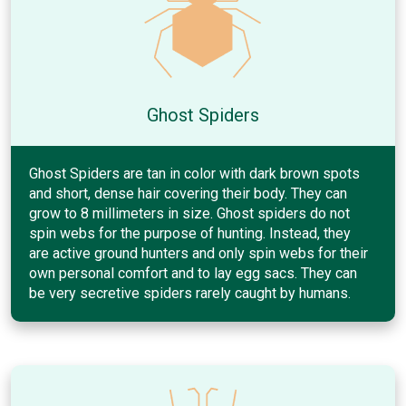
Ghost Spiders
Ghost Spiders are tan in color with dark brown spots
and short, dense hair covering their body. They can
grow to 8 millimeters in size. Ghost spiders do not
spin webs for the purpose of hunting. Instead, they
are active ground hunters and only spin webs for their
own personal comfort and to lay egg sacs. They can
be very secretive spiders rarely caught by humans.