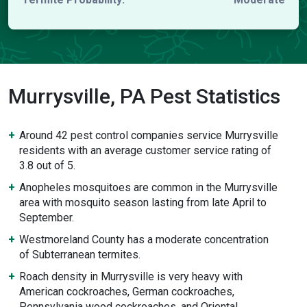
Murrysville, PA Pest Statistics
Around 42 pest control companies service Murrysville
residents with an average customer service rating of
3.8 out of 5.
Anopheles mosquitoes are common in the Murrysville
area with mosquito season lasting from late April to
September.
Westmoreland County has a moderate concentration
of Subterranean termites.
Roach density in Murrysville is very heavy with
American cockroaches, German cockroaches,
Pennsylvania wood cockroaches, and Oriental