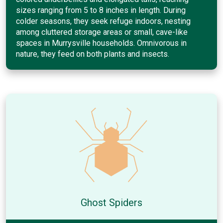
sizes ranging from 5 to 8 inches in length. During
colder seasons, they seek refuge indoors, nesting
among cluttered storage areas or small, cave-like
spaces in Murrysville households. Omnivorous in
nature, they feed on both plants and insects.
Ghost Spiders