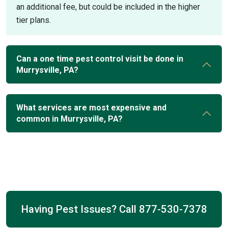
an additional fee, but could be included in the higher
tier plans.
Can a one time pest control visit be done in
Murrysville, PA?
What services are most expensive and
common in Murrysville, PA?
Having Pest Issues? Call
877-530-7378