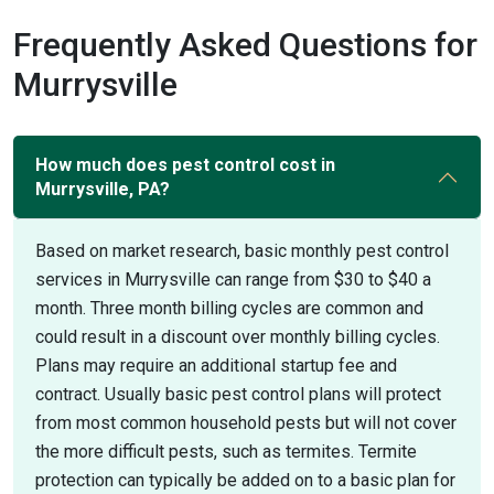
Frequently Asked Questions for
Murrysville
How much does pest control cost in
Murrysville, PA?
Based on market research, basic monthly pest control
services in Murrysville can range from $30 to $40 a
month. Three month billing cycles are common and
could result in a discount over monthly billing cycles.
Plans may require an additional startup fee and
contract. Usually basic pest control plans will protect
from most common household pests but will not cover
the more difficult pests, such as termites. Termite
protection can typically be added on to a basic plan for