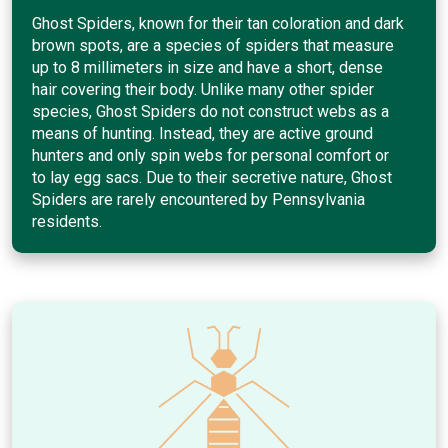
Ghost Spiders, known for their tan coloration and dark
brown spots, are a species of spiders that measure
up to 8 millimeters in size and have a short, dense
hair covering their body. Unlike many other spider
species, Ghost Spiders do not construct webs as a
means of hunting. Instead, they are active ground
hunters and only spin webs for personal comfort or
to lay egg sacs. Due to their secretive nature, Ghost
Spiders are rarely encountered by Pennsylvania
residents.