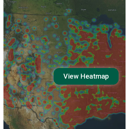
View Heatmap