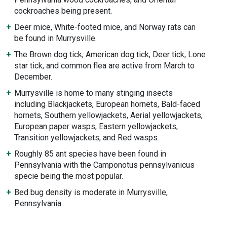
cockroaches being present.
Deer mice, White-footed mice, and Norway rats can
be found in Murrysville.
The Brown dog tick, American dog tick, Deer tick, Lone
star tick, and common flea are active from March to
December.
Murrysville is home to many stinging insects
including Blackjackets, European hornets, Bald-faced
hornets, Southern yellowjackets, Aerial yellowjackets,
European paper wasps, Eastern yellowjackets,
Transition yellowjackets, and Red wasps.
Roughly 85 ant species have been found in
Pennsylvania with the Camponotus pennsylvanicus
specie being the most popular.
Bed bug density is moderate in Murrysville,
Pennsylvania.