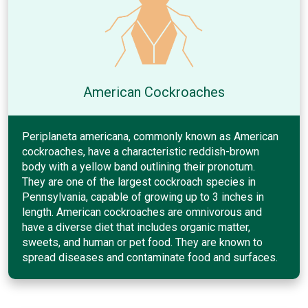
American Cockroaches
Periplaneta americana, commonly known as American
cockroaches, have a characteristic reddish-brown
body with a yellow band outlining their pronotum.
They are one of the largest cockroach species in
Pennsylvania, capable of growing up to 3 inches in
length. American cockroaches are omnivorous and
have a diverse diet that includes organic matter,
sweets, and human or pet food. They are known to
spread diseases and contaminate food and surfaces.