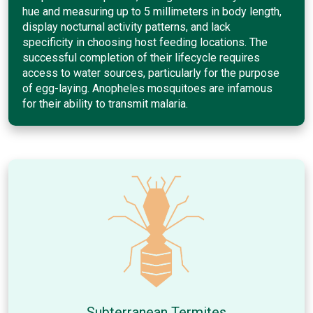
hue and measuring up to 5 millimeters in body length,
display nocturnal activity patterns, and lack
specificity in choosing host feeding locations. The
successful completion of their lifecycle requires
access to water sources, particularly for the purpose
of egg-laying. Anopheles mosquitoes are infamous
for their ability to transmit malaria.
Subterranean Termites