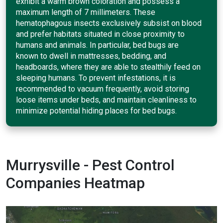
exhibit a warm brown coloration and possess a
maximum length of 7 millimeters. These
hematophagous insects exclusively subsist on blood
and prefer habitats situated in close proximity to
humans and animals. In particular, bed bugs are
known to dwell in mattresses, bedding, and
headboards, where they are able to stealthily feed on
sleeping humans. To prevent infestations, it is
recommended to vacuum frequently, avoid storing
loose items under beds, and maintain cleanliness to
minimize potential hiding places for bed bugs.
Murrysville - Pest Control
Companies Heatmap