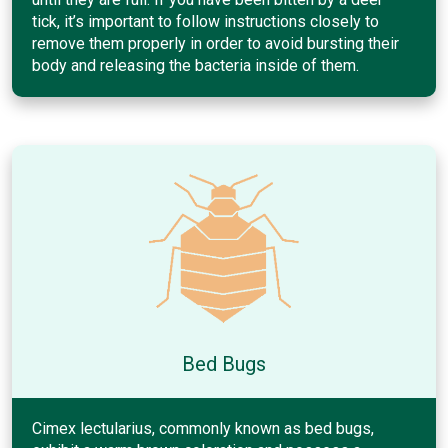
tick, it’s important to follow instructions closely to
remove them properly in order to avoid bursting their
body and releasing the bacteria inside of them.
Bed Bugs
Cimex lectularius, commonly known as bed bugs,