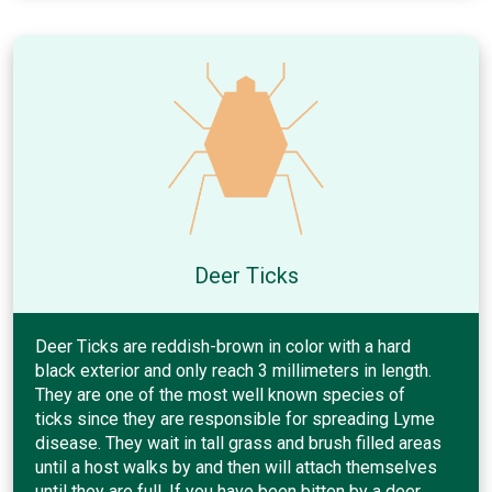
Deer Ticks
Deer Ticks are reddish-brown in color with a hard
black exterior and only reach 3 millimeters in length.
They are one of the most well known species of
ticks since they are responsible for spreading Lyme
disease. They wait in tall grass and brush filled areas
until a host walks by and then will attach themselves
until they are full. If you have been bitten by a deer