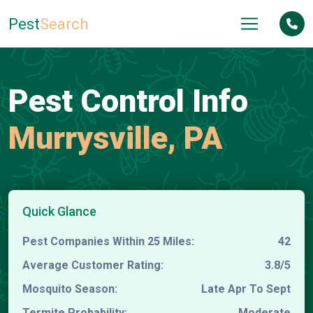
Pest
Search
Pest Control Info
Murrysville, PA
Quick Glance
Pest Companies Within 25 Miles:
42
Average Customer Rating:
3.8/5
Mosquito Season:
Late Apr To Sept
Termite Probability:
Moderate