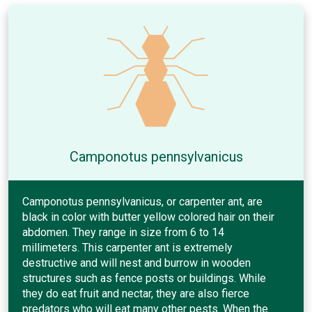
Camponotus pennsylvanicus
Camponotus pennsylvanicus, or carpenter ant, are
black in color with butter yellow colored hair on their
abdomen. They range in size from 6 to 14
millimeters. This carpenter ant is extremely
destructive and will nest and burrow in wooden
structures such as fence posts or buildings. While
they do eat fruit and nectar, they are also fierce
predators who will eat many other pests. When the