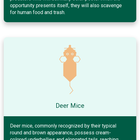
opportunity presents itself, they will also scavenge
for human food and trash.
Deer Mice
Deer mice, commonly recognized by their typical
round and brown appearance, possess cream-
colored underbellies and elongated tails, reaching