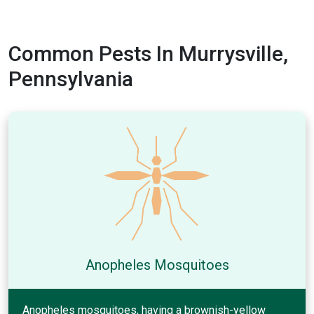
Common Pests In Murrysville,
Pennsylvania
Anopheles Mosquitoes
Anopheles mosquitoes, having a brownish-yellow