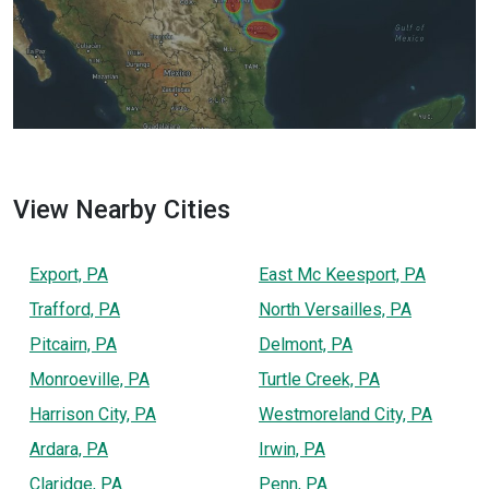
View Nearby Cities
Export, PA
East Mc Keesport, PA
Trafford, PA
North Versailles, PA
Pitcairn, PA
Delmont, PA
Monroeville, PA
Turtle Creek, PA
Harrison City, PA
Westmoreland City, PA
Ardara, PA
Irwin, PA
Claridge, PA
Penn, PA