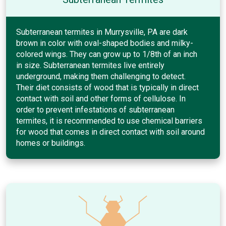
Subterranean termites in Murrysville, PA are dark
brown in color with oval-shaped bodies and milky-
colored wings. They can grow up to 1/8th of an inch
in size. Subterranean termites live entirely
underground, making them challenging to detect.
Their diet consists of wood that is typically in direct
contact with soil and other forms of cellulose. In
order to prevent infestations of subterranean
termites, it is recommended to use chemical barriers
for wood that comes in direct contact with soil around
homes or buildings.