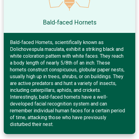
Bald-faced Hornets
Bald-faced Hornets, scientifically known as
Dolichovespula maculata, exhibit a striking black and
white coloration pattern with white faces. They reach
a body length of nearly 5/8th of an inch. These
hornets construct conspicuous, globular paper nests,
usually high up in trees, shrubs, or on buildings. They
are active predators and hunt a variety of insects,
including caterpillars, aphids, and crickets.
Interestingly, bald-faced hornets have a well-
developed facial recognition system and can
remember individual human faces for a certain period
of time, attacking those who have previously
disturbed their nest.