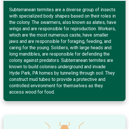
Subterranean termites are a diverse group of insects
with specialized body shapes based on their roles in
the colony. The swarmers, also known as alates, have
wings and are responsible for reproduction. Workers,
which are the most numerous caste, have smaller
jaws and are responsible for foraging, feeding, and
caring for the young. Soldiers, with large heads and
long mandibles, are responsible for defending the
colony against predators. Subterranean termites are
known to build colonies underground and invade
Hyde Park, PA homes by tunneling through soil. They
construct mud tubes to provide a protective and
controlled environment for themselves as they
access wood for food.