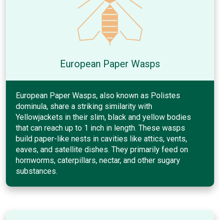
European Paper Wasps
European Paper Wasps, also known as Polistes
dominula, share a striking similarity with
Yellowjackets in their slim, black and yellow bodies
that can reach up to 1 inch in length. These wasps
build paper-like nests in cavities like attics, vents,
eaves, and satellite dishes. They primarily feed on
hornworms, caterpillars, nectar, and other sugary
substances.