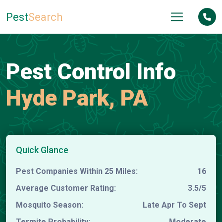
Pest
Search
Pest Control Info
Hyde Park, PA
Quick Glance
Pest Companies Within 25 Miles:
16
Average Customer Rating:
3.5/5
Mosquito Season:
Late Apr To Sept
Termite Probability:
Moderate