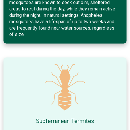
mosquitoes are known to seek out dim, sheltered
areas to rest during the day, while they remain active
during the night. In natural settings, Anopheles
mosquitoes have a lifespan of up to two weeks and
are frequently found near water sources, regardless
of size.
Subterranean Termites