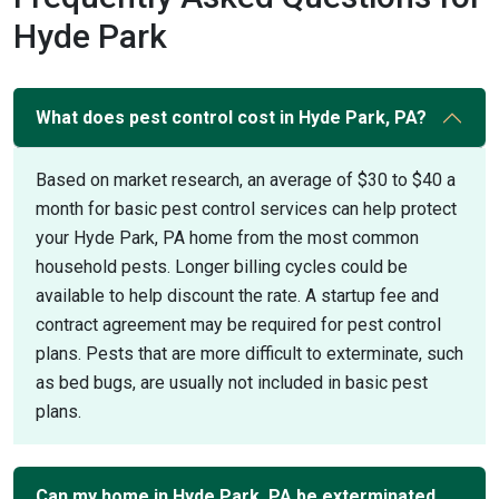
Hyde Park
What does pest control cost in Hyde Park, PA?
Based on market research, an average of $30 to $40 a
month for basic pest control services can help protect
your Hyde Park, PA home from the most common
household pests. Longer billing cycles could be
available to help discount the rate. A startup fee and
contract agreement may be required for pest control
plans. Pests that are more difficult to exterminate, such
as bed bugs, are usually not included in basic pest
plans.
Can my home in Hyde Park, PA be exterminated