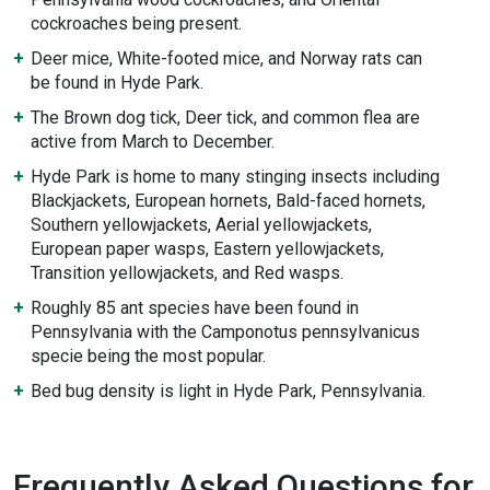
cockroaches being present.
Deer mice, White-footed mice, and Norway rats can
be found in Hyde Park.
The Brown dog tick, Deer tick, and common flea are
active from March to December.
Hyde Park is home to many stinging insects including
Blackjackets, European hornets, Bald-faced hornets,
Southern yellowjackets, Aerial yellowjackets,
European paper wasps, Eastern yellowjackets,
Transition yellowjackets, and Red wasps.
Roughly 85 ant species have been found in
Pennsylvania with the Camponotus pennsylvanicus
specie being the most popular.
Bed bug density is light in Hyde Park, Pennsylvania.
Frequently Asked Questions for