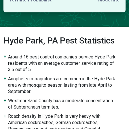
Hyde Park, PA Pest Statistics
Around 16 pest control companies service Hyde Park
residents with an average customer service rating of
3.5 out of 5.
Anopheles mosquitoes are common in the Hyde Park
area with mosquito season lasting from late April to
September.
Westmoreland County has a moderate concentration
of Subterranean termites.
Roach density in Hyde Park is very heavy with
American cockroaches, German cockroaches,
Pennsylvania wood cockroaches, and Oriental