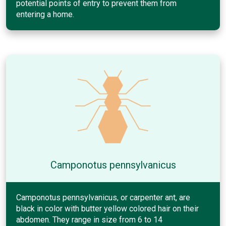
potential points of entry to prevent them from
entering a home.
Camponotus pennsylvanicus
Camponotus pennsylvanicus, or carpenter ant, are
black in color with butter yellow colored hair on their
abdomen. They range in size from 6 to 14