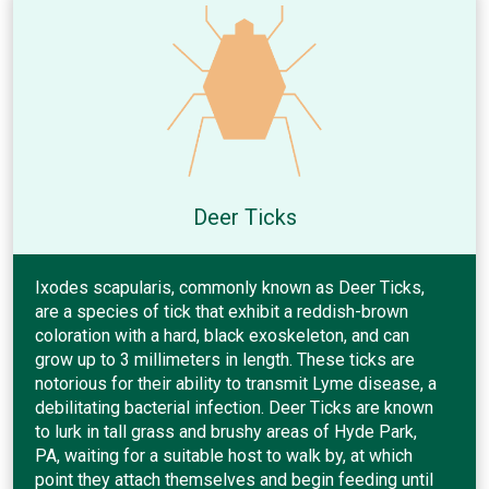
Deer Ticks
Ixodes scapularis, commonly known as Deer Ticks,
are a species of tick that exhibit a reddish-brown
coloration with a hard, black exoskeleton, and can
grow up to 3 millimeters in length. These ticks are
notorious for their ability to transmit Lyme disease, a
debilitating bacterial infection. Deer Ticks are known
to lurk in tall grass and brushy areas of Hyde Park,
PA, waiting for a suitable host to walk by, at which
point they attach themselves and begin feeding until