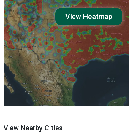
View Heatmap
View Nearby Cities