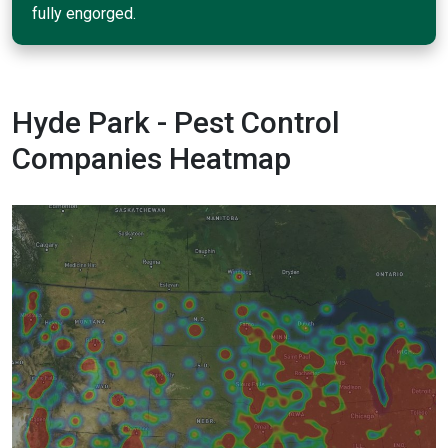
fully engorged.
Hyde Park - Pest Control
Companies Heatmap