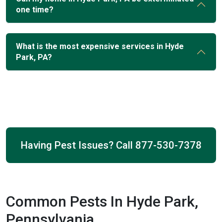
one time?
What is the most expensive services in Hyde
Park, PA?
Having Pest Issues? Call
877-530-7378
Common Pests In Hyde Park,
Pennsylvania