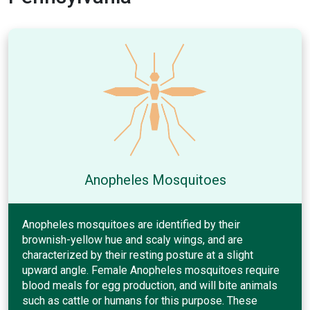
Anopheles Mosquitoes
Anopheles mosquitoes are identified by their
brownish-yellow hue and scaly wings, and are
characterized by their resting posture at a slight
upward angle. Female Anopheles mosquitoes require
blood meals for egg production, and will bite animals
such as cattle or humans for this purpose. These