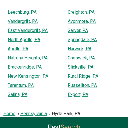
Leechburg, PA
Creighton, PA
Vandergrift, PA
Avonmore, PA
East Vandergrift, PA
Sarver, PA
North Apollo, PA
Springdale, PA
Apollo, PA
Harwick, PA
Natrona Heights, PA
Cheswick, PA
Brackenridge, PA
Slickville, PA
New Kensington, PA
Rural Ridge, PA
Tarentum, PA
Russellton, PA
Salina, PA
Export, PA
Home
Pennsylvania
Hyde Park, PA
Pest
Search