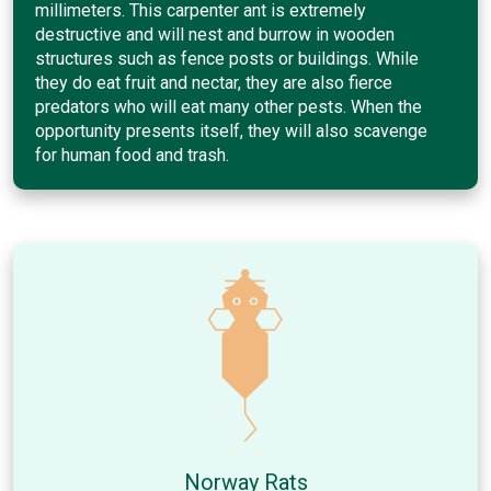
millimeters. This carpenter ant is extremely
destructive and will nest and burrow in wooden
structures such as fence posts or buildings. While
they do eat fruit and nectar, they are also fierce
predators who will eat many other pests. When the
opportunity presents itself, they will also scavenge
for human food and trash.
Norway Rats