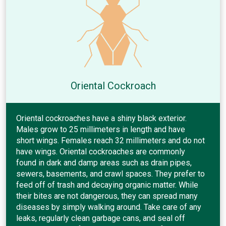
Oriental Cockroach
Oriental cockroaches have a shiny black exterior.
Males grow to 25 millimeters in length and have
short wings. Females reach 32 millimeters and do not
have wings. Oriental cockroaches are commonly
found in dark and damp areas such as drain pipes,
sewers, basements, and crawl spaces. They prefer to
feed off of trash and decaying organic matter. While
their bites are not dangerous, they can spread many
diseases by simply walking around. Take care of any
leaks, regularly clean garbage cans, and seal off