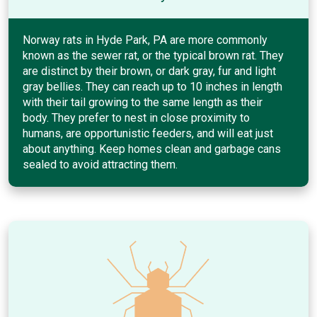
Norway rats in Hyde Park, PA are more commonly
known as the sewer rat, or the typical brown rat. They
are distinct by their brown, or dark gray, fur and light
gray bellies. They can reach up to 10 inches in length
with their tail growing to the same length as their
body. They prefer to nest in close proximity to
humans, are opportunistic feeders, and will eat just
about anything. Keep homes clean and garbage cans
sealed to avoid attracting them.