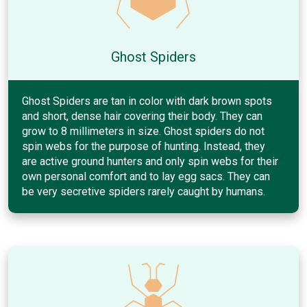
Ghost Spiders
Ghost Spiders are tan in color with dark brown spots
and short, dense hair covering their body. They can
grow to 8 millimeters in size. Ghost spiders do not
spin webs for the purpose of hunting. Instead, they
are active ground hunters and only spin webs for their
own personal comfort and to lay egg sacs. They can
be very secretive spiders rarely caught by humans.