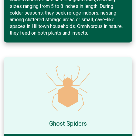
sizes ranging from 5 to 8 inches in length. During
colder seasons, they seek refuge indoors, nesting
among cluttered storage areas or small, cave-like
spaces in Hilltown households. Omnivorous in nature,
they feed on both plants and insects.
Ghost Spiders