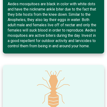
Aedes mosquitoes are black in color with white dots
and have the nickname ankle biter due to the fact that
they bite hosts from the knee down. Similar to the
Anopheles, they also lay their eggs in water. Both
adult male and females live off of nectar and only the
females will suck blood in order to reproduce. Aedes
mosquitoes are active biters during the day. Invest in
a good repellent for outdoor activity and larvicides to
control them from being in and around your home.