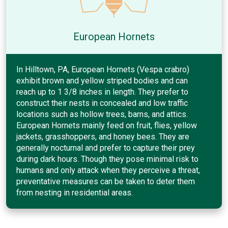
European Hornets
In Hilltown, PA, European Hornets (Vespa crabro)
exhibit brown and yellow striped bodies and can
reach up to 1 3/8 inches in length. They prefer to
construct their nests in concealed and low traffic
locations such as hollow trees, barns, and attics.
European Hornets mainly feed on fruit, flies, yellow
jackets, grasshoppers, and honey bees. They are
generally nocturnal and prefer to capture their prey
during dark hours. Though they pose minimal risk to
humans and only attack when they perceive a threat,
preventative measures can be taken to deter them
from nesting in residential areas.