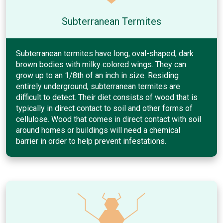
Subterranean Termites
Subterranean termites have long, oval-shaped, dark
brown bodies with milky colored wings. They can
grow up to an 1/8th of an inch in size. Residing
entirely underground, subterranean termites are
difficult to detect. Their diet consists of wood that is
typically in direct contact to soil and other forms of
cellulose. Wood that comes in direct contact with soil
around homes or buildings will need a chemical
barrier in order to help prevent infestations.