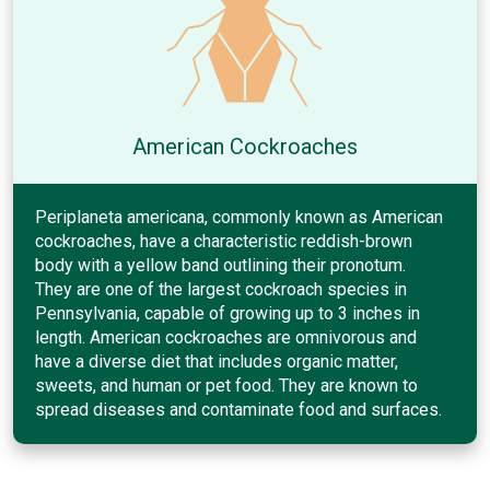
American Cockroaches
Periplaneta americana, commonly known as American
cockroaches, have a characteristic reddish-brown
body with a yellow band outlining their pronotum.
They are one of the largest cockroach species in
Pennsylvania, capable of growing up to 3 inches in
length. American cockroaches are omnivorous and
have a diverse diet that includes organic matter,
sweets, and human or pet food. They are known to
spread diseases and contaminate food and surfaces.