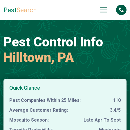
Pest
Search
Pest Control Info
Hilltown, PA
Quick Glance
Pest Companies Within 25 Miles:
110
Average Customer Rating:
3.4/5
Mosquito Season:
Late Apr To Sept
Termite Probability:
Moderate