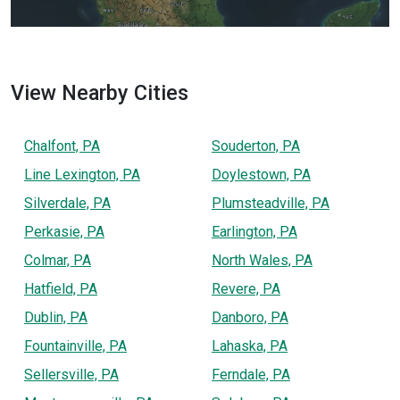
View Nearby Cities
Chalfont, PA
Souderton, PA
Line Lexington, PA
Doylestown, PA
Silverdale, PA
Plumsteadville, PA
Perkasie, PA
Earlington, PA
Colmar, PA
North Wales, PA
Hatfield, PA
Revere, PA
Dublin, PA
Danboro, PA
Fountainville, PA
Lahaska, PA
Sellersville, PA
Ferndale, PA