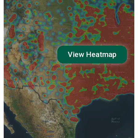
View Heatmap