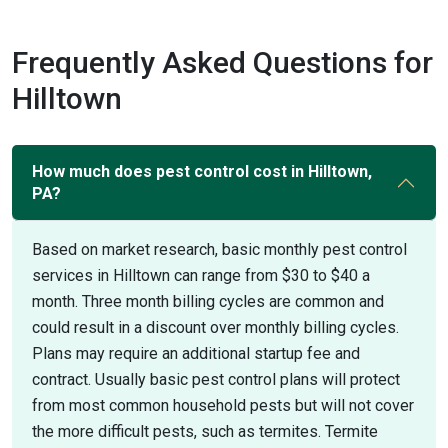
Frequently Asked Questions for
Hilltown
How much does pest control cost in Hilltown,
PA?
Based on market research, basic monthly pest control
services in Hilltown can range from $30 to $40 a
month. Three month billing cycles are common and
could result in a discount over monthly billing cycles.
Plans may require an additional startup fee and
contract. Usually basic pest control plans will protect
from most common household pests but will not cover
the more difficult pests, such as termites. Termite