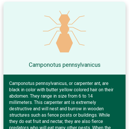
Camponotus pennsylvanicus
Camponotus pennsylvanicus, or carpenter ant, are
black in color with butter yellow colored hair on their
abdomen. They range in size from 6 to 14
millimeters. This carpenter ant is extremely
destructive and will nest and burrow in wooden
structures such as fence posts or buildings. While
they do eat fruit and nectar, they are also fierce
predators who will eat many other pests. When the