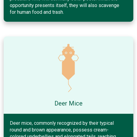
opportunity presents itself, they will also scavenge
for human food and trash.
Deer Mice
Deer mice, commonly recognized by their typical
round and brown appearance, possess cream-
colored underbellies and elongated tails, reaching