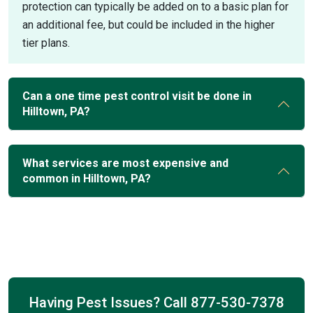
protection can typically be added on to a basic plan for
an additional fee, but could be included in the higher
tier plans.
Can a one time pest control visit be done in
Hilltown, PA?
What services are most expensive and
common in Hilltown, PA?
Having Pest Issues? Call
877-530-7378