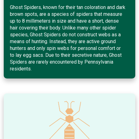
Ghost Spiders, known for their tan coloration and dark
brown spots, are a species of spiders that measure
up to 8 millimeters in size and have a short, dense
hair covering their body. Unlike many other spider
species, Ghost Spiders do not construct webs as a
means of hunting. Instead, they are active ground
hunters and only spin webs for personal comfort or
to lay egg sacs. Due to their secretive nature, Ghost
Spiders are rarely encountered by Pennsylvania
residents.