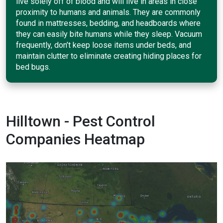
live solely off of blood and will live in areas in close
proximity to humans and animals. They are commonly
found in mattresses, bedding, and headboards where
they can easily bite humans while they sleep. Vacuum
frequently, don’t keep loose items under beds, and
maintain clutter to eliminate creating hiding places for
bed bugs.
Hilltown - Pest Control
Companies Heatmap