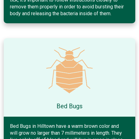
remove them properly in order to avoid bursting their
body and releasing the bacteria inside of them.
Bed Bugs
Bed Bugs in Hilltown have a warm brown color and
will grow no larger than 7 millimeters in length. They