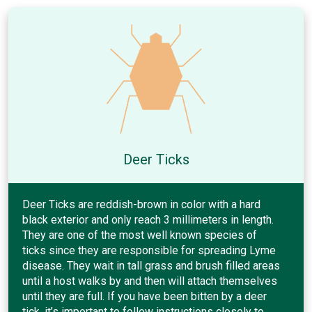
Deer Ticks
Deer Ticks are reddish-brown in color with a hard
black exterior and only reach 3 millimeters in length.
They are one of the most well known species of
ticks since they are responsible for spreading Lyme
disease. They wait in tall grass and brush filled areas
until a host walks by and then will attach themselves
until they are full. If you have been bitten by a deer
tick, it’s important to follow instructions closely to