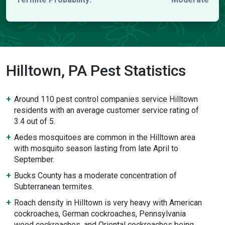
Hilltown, PA Pest Statistics
Around 110 pest control companies service Hilltown
residents with an average customer service rating of
3.4 out of 5.
Aedes mosquitoes are common in the Hilltown area
with mosquito season lasting from late April to
September.
Bucks County has a moderate concentration of
Subterranean termites.
Roach density in Hilltown is very heavy with American
cockroaches, German cockroaches, Pennsylvania
wood cockroaches, and Oriental cockroaches being