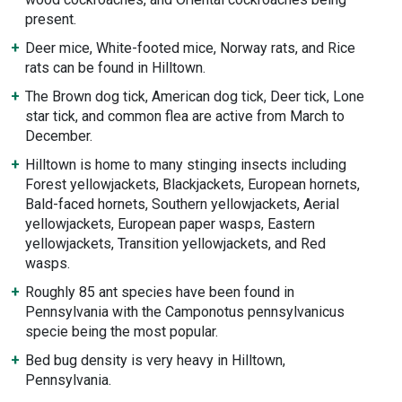
present.
Deer mice, White-footed mice, Norway rats, and Rice
rats can be found in Hilltown.
The Brown dog tick, American dog tick, Deer tick, Lone
star tick, and common flea are active from March to
December.
Hilltown is home to many stinging insects including
Forest yellowjackets, Blackjackets, European hornets,
Bald-faced hornets, Southern yellowjackets, Aerial
yellowjackets, European paper wasps, Eastern
yellowjackets, Transition yellowjackets, and Red
wasps.
Roughly 85 ant species have been found in
Pennsylvania with the Camponotus pennsylvanicus
specie being the most popular.
Bed bug density is very heavy in Hilltown,
Pennsylvania.