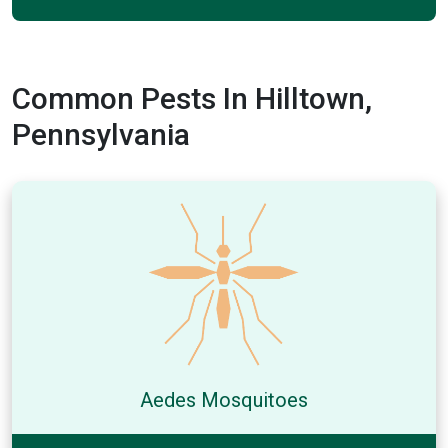
Common Pests In Hilltown,
Pennsylvania
Aedes Mosquitoes