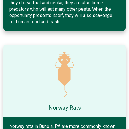
they do eat fruit and nectar, they are also fierce
predators who will eat many other pests. When the
opportunity presents itself, they will also scavenge
for human food and trash.
Norway Rats
Norway rats in Bunola, PA are more commonly known