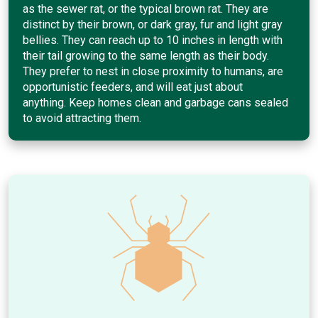
as the sewer rat, or the typical brown rat. They are
distinct by their brown, or dark gray, fur and light gray
bellies. They can reach up to 10 inches in length with
their tail growing to the same length as their body.
They prefer to nest in close proximity to humans, are
opportunistic feeders, and will eat just about
anything. Keep homes clean and garbage cans sealed
to avoid attracting them.