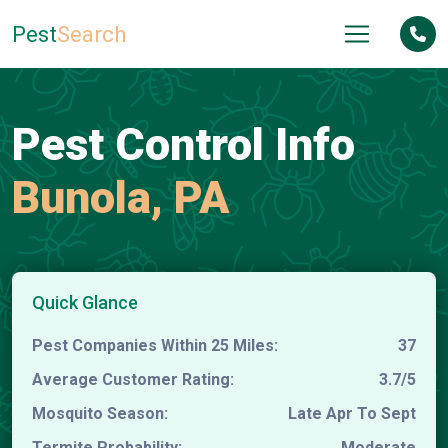
Pest
Search
Pest Control Info
Bunola, PA
Quick Glance
Pest Companies Within 25 Miles:
37
Average Customer Rating:
3.7/5
Mosquito Season:
Late Apr To Sept
Termite Probability:
Moderate