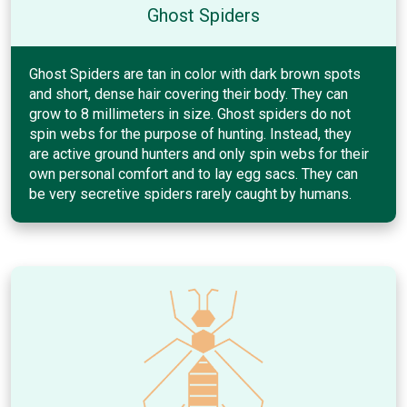
Ghost Spiders
Ghost Spiders are tan in color with dark brown spots
and short, dense hair covering their body. They can
grow to 8 millimeters in size. Ghost spiders do not
spin webs for the purpose of hunting. Instead, they
are active ground hunters and only spin webs for their
own personal comfort and to lay egg sacs. They can
be very secretive spiders rarely caught by humans.