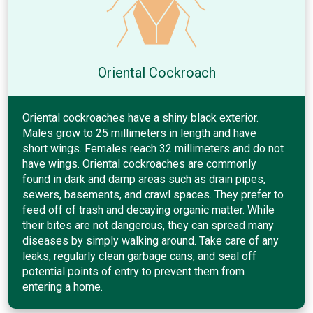
Oriental Cockroach
Oriental cockroaches have a shiny black exterior.
Males grow to 25 millimeters in length and have
short wings. Females reach 32 millimeters and do not
have wings. Oriental cockroaches are commonly
found in dark and damp areas such as drain pipes,
sewers, basements, and crawl spaces. They prefer to
feed off of trash and decaying organic matter. While
their bites are not dangerous, they can spread many
diseases by simply walking around. Take care of any
leaks, regularly clean garbage cans, and seal off
potential points of entry to prevent them from
entering a home.