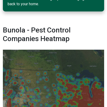
back to your home.
Bunola - Pest Control
Companies Heatmap