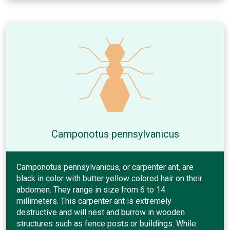
Camponotus pennsylvanicus
Camponotus pennsylvanicus, or carpenter ant, are
black in color with butter yellow colored hair on their
abdomen. They range in size from 6 to 14
millimeters. This carpenter ant is extremely
destructive and will nest and burrow in wooden
structures such as fence posts or buildings. While