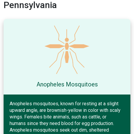
Pennsylvania
Anopheles Mosquitoes
Anopheles mosquitoes, known for resting at a slight
upward angle, are brownish-yellow in color with scaly
wings. Females bite animals, such as cattle, or
humans since they need blood for egg production.
Anopheles mosquitoes seek out dim, sheltered