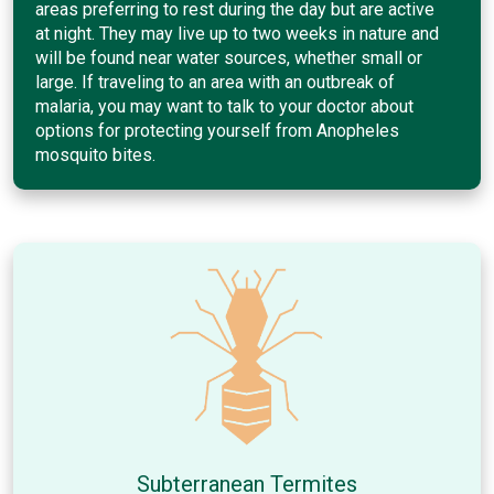
areas preferring to rest during the day but are active
at night. They may live up to two weeks in nature and
will be found near water sources, whether small or
large. If traveling to an area with an outbreak of
malaria, you may want to talk to your doctor about
options for protecting yourself from Anopheles
mosquito bites.
Subterranean Termites