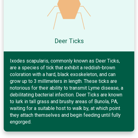
Deer Ticks
Ixodes scapularis, commonly known as Deer Ticks,
are a species of tick that exhibit a reddish-brown
coloration with a hard, black exoskeleton, and can
grow up to 3 millimeters in length. These ticks are
notorious for their ability to transmit Lyme disease, a
debilitating bacterial infection. Deer Ticks are known
to lurk in tall grass and brushy areas of Bunola, PA,
waiting for a suitable host to walk by, at which point
they attach themselves and begin feeding until fully
engorged.