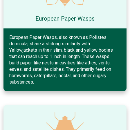
European Paper Wasps
European Paper Wasps, also known as Polistes
dominula, share a striking similarity with
Yellowjackets in their slim, black and yellow bodies
that can reach up to 1 inch in length. These wasps
build paper-like nests in cavities like attics, vents,
eaves, and satellite dishes. They primarily feed on
hornworms, caterpillars, nectar, and other sugary
substances.