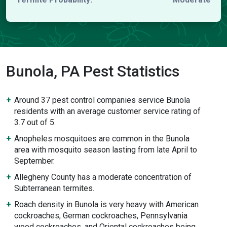
Bunola, PA Pest Statistics
Around 37 pest control companies service Bunola
residents with an average customer service rating of
3.7 out of 5.
Anopheles mosquitoes are common in the Bunola
area with mosquito season lasting from late April to
September.
Allegheny County has a moderate concentration of
Subterranean termites.
Roach density in Bunola is very heavy with American
cockroaches, German cockroaches, Pennsylvania
wood cockroaches, and Oriental cockroaches being