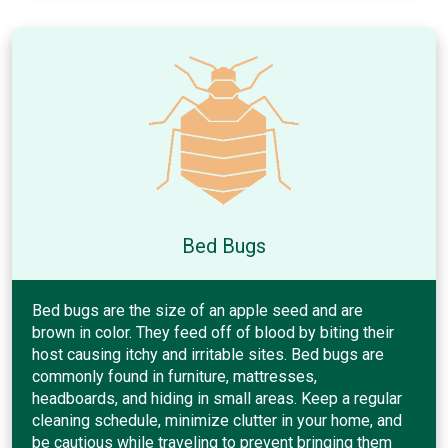
Bed Bugs
Bed bugs are the size of an apple seed and are
brown in color. They feed off of blood by biting their
host causing itchy and irritable sites. Bed bugs are
commonly found in furniture, mattresses,
headboards, and hiding in small areas. Keep a regular
cleaning schedule, minimize clutter in your home, and
be cautious while traveling to prevent bringing them