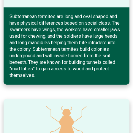
Subterranean termites are long and oval shaped and
have physical differences based on social class. The
swarmers have wings, the workers have smaller jaws
used for chewing, and the soldiers have large heads
and long mandibles helping them bite intruders into
the colony. Subterranean termites build colonies
underground and will invade homes from the soil
beneath. They are known for building tunnels called
“mud tubes” to gain access to wood and protect
themselves.