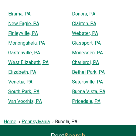
Elrama, PA
Donora, PA
New Eagle, PA
Clairton, PA
Finleyville, PA
Webster, PA
Monongahela, PA
Glassport, PA
Gastonville, PA
Monessen, PA
West Elizabeth, PA
Charleroi, PA
Elizabeth, PA
Bethel Park, PA
Venetia, PA
Sutersville, PA
South Park, PA
Buena Vista, PA
Van Voorhis, PA
Pricedale, PA
Home
Pennsylvania
Bunola, PA
Pest
Search