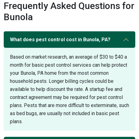
Frequently Asked Questions for
Bunola
What does pest control cost in Bunola, PA?
Based on market research, an average of $30 to $40 a
month for basic pest control services can help protect
your Bunola, PA home from the most common
household pests. Longer billing cycles could be
available to help discount the rate. A startup fee and
contract agreement may be required for pest control
plans. Pests that are more difficult to exterminate, such
as bed bugs, are usually not included in basic pest
plans.