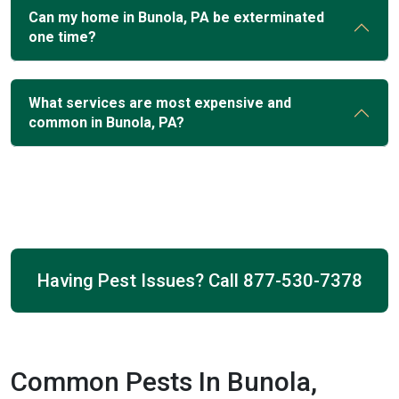
Can my home in Bunola, PA be exterminated
one time?
What services are most expensive and
common in Bunola, PA?
Having Pest Issues? Call
877-530-7378
Common Pests In Bunola,