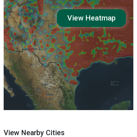
View Heatmap
View Nearby Cities