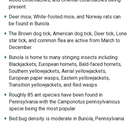
present.
Deer mice, White-footed mice, and Norway rats can
be found in Bunola.
The Brown dog tick, American dog tick, Deer tick, Lone
star tick, and common flea are active from March to
December.
Bunola is home to many stinging insects including
Blackjackets, European hornets, Bald-faced hornets,
Southern yellowjackets, Aerial yellowjackets,
European paper wasps, Eastern yellowjackets,
Transition yellowjackets, and Red wasps.
Roughly 85 ant species have been found in
Pennsylvania with the Camponotus pennsylvanicus
specie being the most popular.
Bed bug density is moderate in Bunola, Pennsylvania.