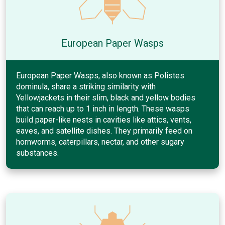
European Paper Wasps
European Paper Wasps, also known as Polistes
dominula, share a striking similarity with
Yellowjackets in their slim, black and yellow bodies
that can reach up to 1 inch in length. These wasps
build paper-like nests in cavities like attics, vents,
eaves, and satellite dishes. They primarily feed on
hornworms, caterpillars, nectar, and other sugary
substances.