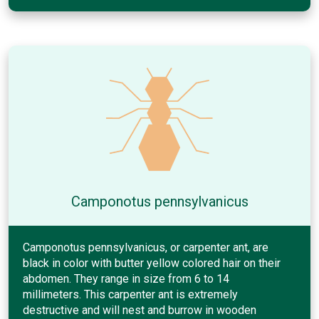
Camponotus pennsylvanicus
Camponotus pennsylvanicus, or carpenter ant, are
black in color with butter yellow colored hair on their
abdomen. They range in size from 6 to 14
millimeters. This carpenter ant is extremely
destructive and will nest and burrow in wooden