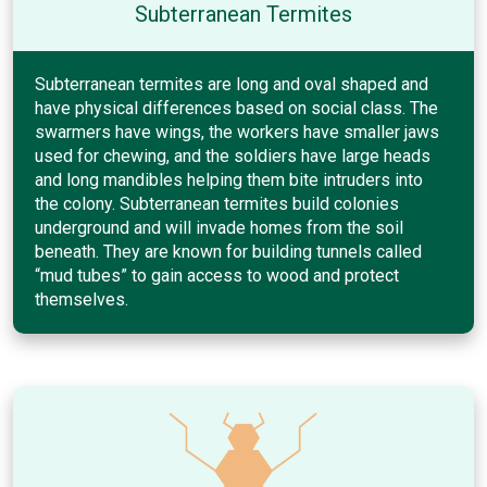
Subterranean Termites
Subterranean termites are long and oval shaped and
have physical differences based on social class. The
swarmers have wings, the workers have smaller jaws
used for chewing, and the soldiers have large heads
and long mandibles helping them bite intruders into
the colony. Subterranean termites build colonies
underground and will invade homes from the soil
beneath. They are known for building tunnels called
“mud tubes” to gain access to wood and protect
themselves.