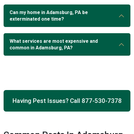
Can my home in Adamsburg, PA be
exterminated one time?
What services are most expensive and
common in Adamsburg, PA?
Having Pest Issues? Call
877-530-7378