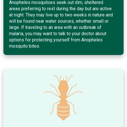
Anopheles mosquitoes seek out dim, sheltered
areas preferring to rest during the day but are active
at night. They may live up to two weeks in nature and
will be found near water sources, whether small or
large. If traveling to an area with an outbreak of
malaria, you may want to talk to your doctor about
options for protecting yourself from Anopheles
mosquito bites.