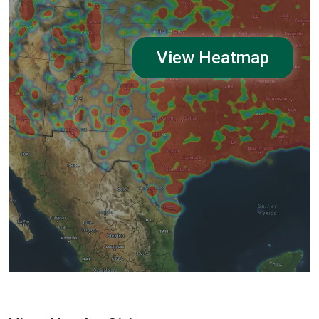
View Heatmap