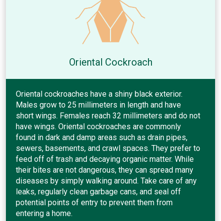
Oriental Cockroach
Oriental cockroaches have a shiny black exterior.
Males grow to 25 millimeters in length and have
short wings. Females reach 32 millimeters and do not
have wings. Oriental cockroaches are commonly
found in dark and damp areas such as drain pipes,
sewers, basements, and crawl spaces. They prefer to
feed off of trash and decaying organic matter. While
their bites are not dangerous, they can spread many
diseases by simply walking around. Take care of any
leaks, regularly clean garbage cans, and seal off
potential points of entry to prevent them from
entering a home.