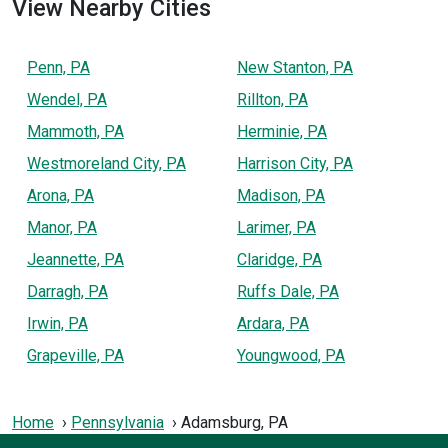
View Nearby Cities
Penn, PA
New Stanton, PA
Wendel, PA
Rillton, PA
Mammoth, PA
Herminie, PA
Westmoreland City, PA
Harrison City, PA
Arona, PA
Madison, PA
Manor, PA
Larimer, PA
Jeannette, PA
Claridge, PA
Darragh, PA
Ruffs Dale, PA
Irwin, PA
Ardara, PA
Grapeville, PA
Youngwood, PA
Home
Pennsylvania
Adamsburg, PA