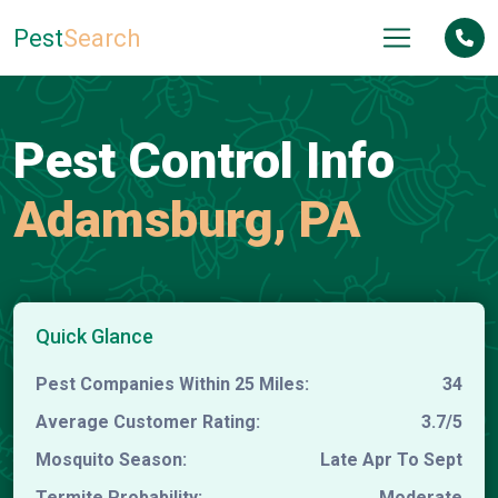
Pest
Search
Pest Control Info
Adamsburg, PA
Quick Glance
Pest Companies Within 25 Miles:
34
Average Customer Rating:
3.7/5
Mosquito Season:
Late Apr To Sept
Termite Probability:
Moderate