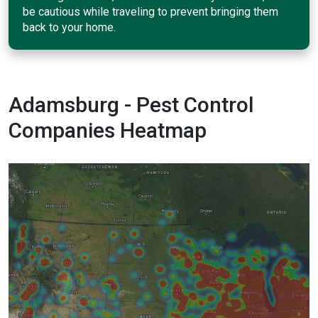
be cautious while traveling to prevent bringing them
back to your home.
Adamsburg - Pest Control
Companies Heatmap