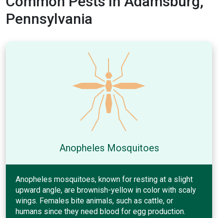
Common Pests In Adamsburg,
Pennsylvania
Anopheles Mosquitoes
Anopheles mosquitoes, known for resting at a slight
upward angle, are brownish-yellow in color with scaly
wings. Females bite animals, such as cattle, or
humans since they need blood for egg production.