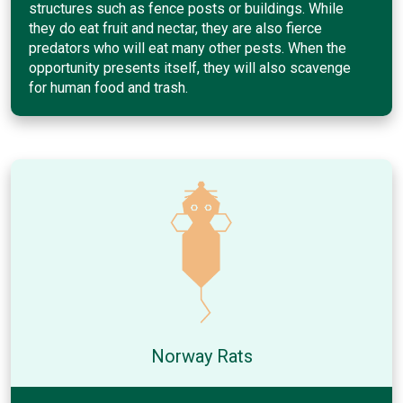
structures such as fence posts or buildings. While
they do eat fruit and nectar, they are also fierce
predators who will eat many other pests. When the
opportunity presents itself, they will also scavenge
for human food and trash.
Norway Rats