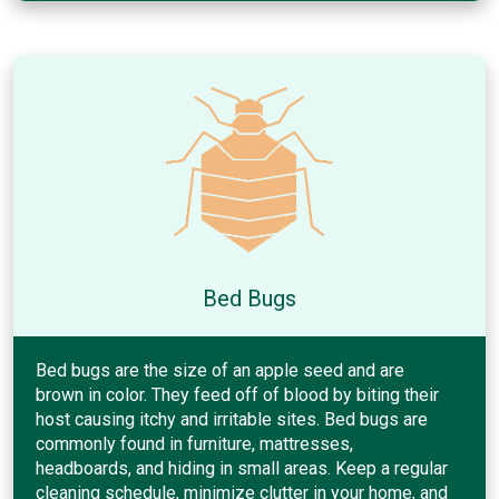
Bed Bugs
Bed bugs are the size of an apple seed and are
brown in color. They feed off of blood by biting their
host causing itchy and irritable sites. Bed bugs are
commonly found in furniture, mattresses,
headboards, and hiding in small areas. Keep a regular
cleaning schedule, minimize clutter in your home, and