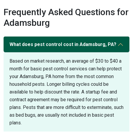
Frequently Asked Questions for
Adamsburg
What does pest control cost in Adamsburg, PA?
Based on market research, an average of $30 to $40 a
month for basic pest control services can help protect
your Adamsburg, PA home from the most common
household pests. Longer billing cycles could be
available to help discount the rate. A startup fee and
contract agreement may be required for pest control
plans. Pests that are more difficult to exterminate, such
as bed bugs, are usually not included in basic pest
plans.