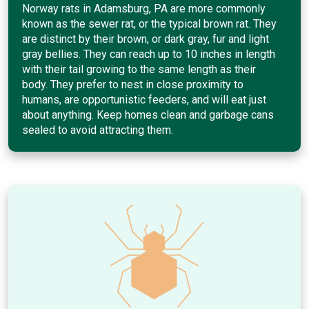
Norway rats in Adamsburg, PA are more commonly
known as the sewer rat, or the typical brown rat. They
are distinct by their brown, or dark gray, fur and light
gray bellies. They can reach up to 10 inches in length
with their tail growing to the same length as their
body. They prefer to nest in close proximity to
humans, are opportunistic feeders, and will eat just
about anything. Keep homes clean and garbage cans
sealed to avoid attracting them.