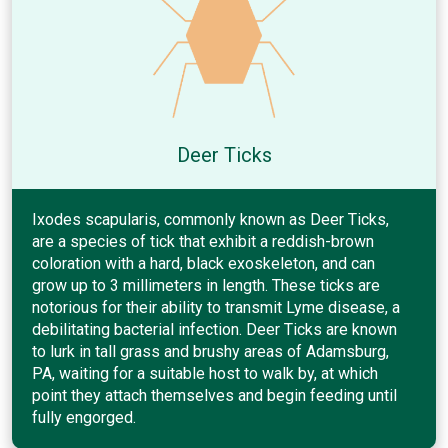
Deer Ticks
Ixodes scapularis, commonly known as Deer Ticks,
are a species of tick that exhibit a reddish-brown
coloration with a hard, black exoskeleton, and can
grow up to 3 millimeters in length. These ticks are
notorious for their ability to transmit Lyme disease, a
debilitating bacterial infection. Deer Ticks are known
to lurk in tall grass and brushy areas of Adamsburg,
PA, waiting for a suitable host to walk by, at which
point they attach themselves and begin feeding until
fully engorged.