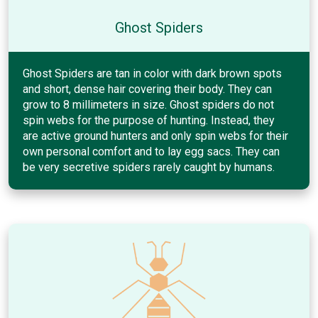
Ghost Spiders
Ghost Spiders are tan in color with dark brown spots
and short, dense hair covering their body. They can
grow to 8 millimeters in size. Ghost spiders do not
spin webs for the purpose of hunting. Instead, they
are active ground hunters and only spin webs for their
own personal comfort and to lay egg sacs. They can
be very secretive spiders rarely caught by humans.