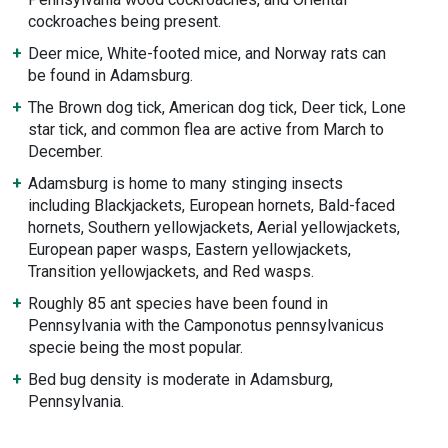
cockroaches being present.
Deer mice, White-footed mice, and Norway rats can
be found in Adamsburg.
The Brown dog tick, American dog tick, Deer tick, Lone
star tick, and common flea are active from March to
December.
Adamsburg is home to many stinging insects
including Blackjackets, European hornets, Bald-faced
hornets, Southern yellowjackets, Aerial yellowjackets,
European paper wasps, Eastern yellowjackets,
Transition yellowjackets, and Red wasps.
Roughly 85 ant species have been found in
Pennsylvania with the Camponotus pennsylvanicus
specie being the most popular.
Bed bug density is moderate in Adamsburg,
Pennsylvania.