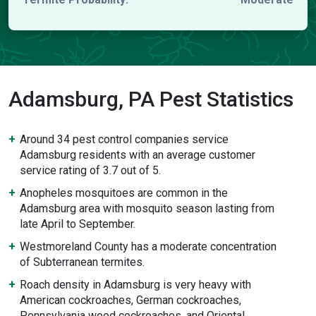
Adamsburg, PA Pest Statistics
Around 34 pest control companies service
Adamsburg residents with an average customer
service rating of 3.7 out of 5.
Anopheles mosquitoes are common in the
Adamsburg area with mosquito season lasting from
late April to September.
Westmoreland County has a moderate concentration
of Subterranean termites.
Roach density in Adamsburg is very heavy with
American cockroaches, German cockroaches,
Pennsylvania wood cockroaches, and Oriental