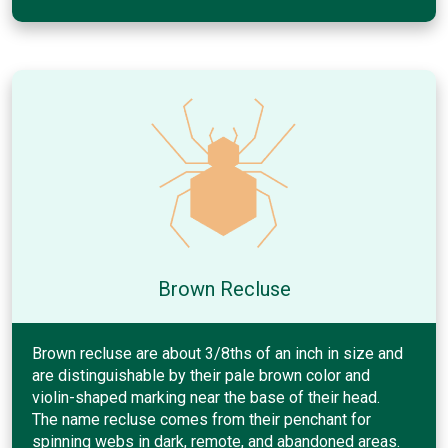
Brown Recluse
Brown recluse are about 3/8ths of an inch in size and
are distinguishable by their pale brown color and
violin-shaped marking near the base of their head.
The name recluse comes from their penchant for
spinning webs in dark, remote, and abandoned areas.