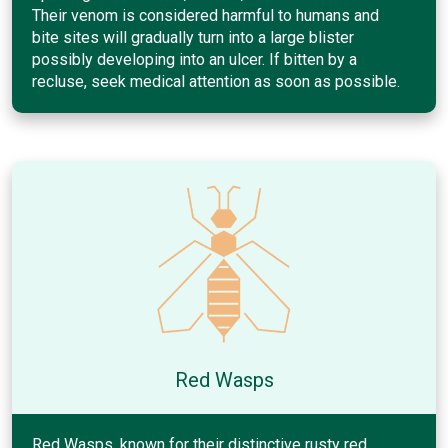
Their venom is considered harmful to humans and
bite sites will gradually turn into a large blister
possibly developing into an ulcer. If bitten by a
recluse, seek medical attention as soon as possible.
Red Wasps
Red Wasps, known for their distinctive rusty red