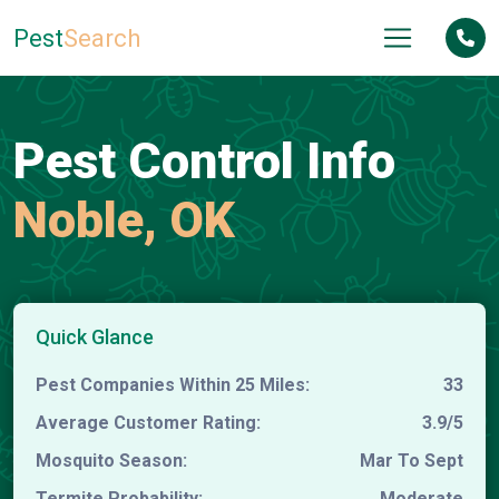
Pest
Search
Pest Control Info
Noble, OK
Quick Glance
Pest Companies Within 25 Miles:
33
Average Customer Rating:
3.9/5
Mosquito Season:
Mar To Sept
Termite Probability:
Moderate