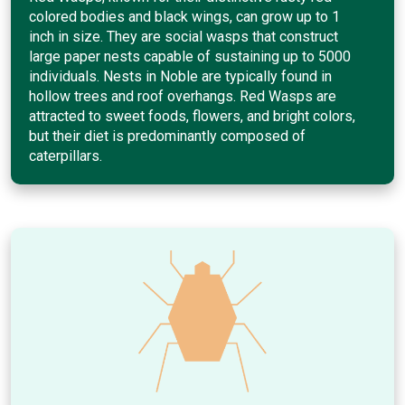
colored bodies and black wings, can grow up to 1
inch in size. They are social wasps that construct
large paper nests capable of sustaining up to 5000
individuals. Nests in Noble are typically found in
hollow trees and roof overhangs. Red Wasps are
attracted to sweet foods, flowers, and bright colors,
but their diet is predominantly composed of
caterpillars.