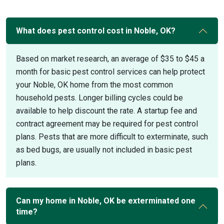
What does pest control cost in Noble, OK?
Based on market research, an average of $35 to $45 a
month for basic pest control services can help protect
your Noble, OK home from the most common
household pests. Longer billing cycles could be
available to help discount the rate. A startup fee and
contract agreement may be required for pest control
plans. Pests that are more difficult to exterminate, such
as bed bugs, are usually not included in basic pest
plans.
Can my home in Noble, OK be exterminated one
time?