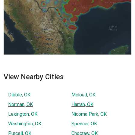
View Nearby Cities
Dibble, OK
Mcloud, OK
Norman, OK
Harrah, OK
Lexington, OK
Nicoma Park, OK
Washington, OK
Spencer, OK
Purcell, OK
Choctaw, OK