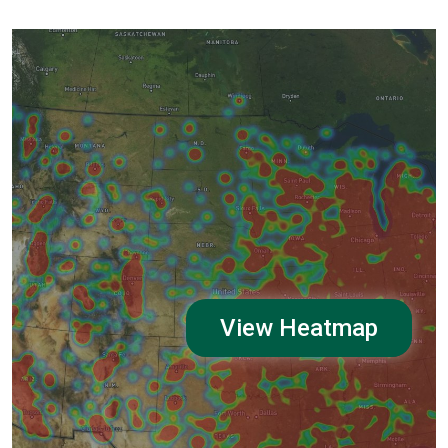
View Heatmap