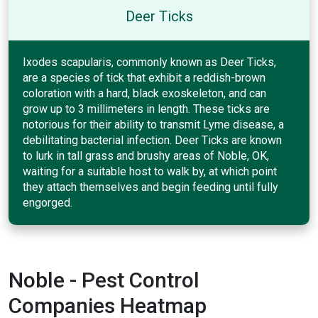
Deer Ticks
Ixodes scapularis, commonly known as Deer Ticks,
are a species of tick that exhibit a reddish-brown
coloration with a hard, black exoskeleton, and can
grow up to 3 millimeters in length. These ticks are
notorious for their ability to transmit Lyme disease, a
debilitating bacterial infection. Deer Ticks are known
to lurk in tall grass and brushy areas of Noble, OK,
waiting for a suitable host to walk by, at which point
they attach themselves and begin feeding until fully
engorged.
Noble - Pest Control
Companies Heatmap