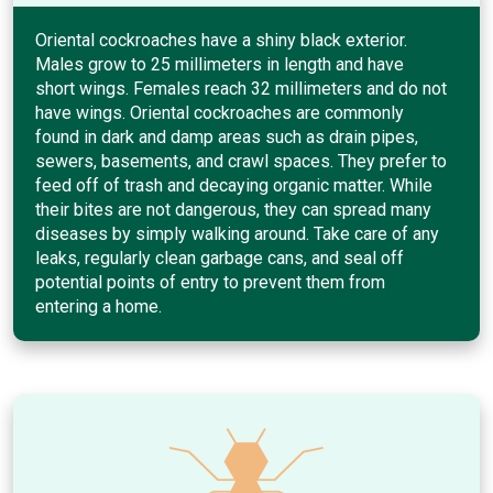
Oriental cockroaches have a shiny black exterior.
Males grow to 25 millimeters in length and have
short wings. Females reach 32 millimeters and do not
have wings. Oriental cockroaches are commonly
found in dark and damp areas such as drain pipes,
sewers, basements, and crawl spaces. They prefer to
feed off of trash and decaying organic matter. While
their bites are not dangerous, they can spread many
diseases by simply walking around. Take care of any
leaks, regularly clean garbage cans, and seal off
potential points of entry to prevent them from
entering a home.