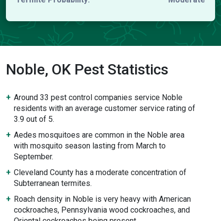
Noble, OK Pest Statistics
Around 33 pest control companies service Noble
residents with an average customer service rating of
3.9 out of 5.
Aedes mosquitoes are common in the Noble area
with mosquito season lasting from March to
September.
Cleveland County has a moderate concentration of
Subterranean termites.
Roach density in Noble is very heavy with American
cockroaches, Pennsylvania wood cockroaches, and
Oriental cockroaches being present.