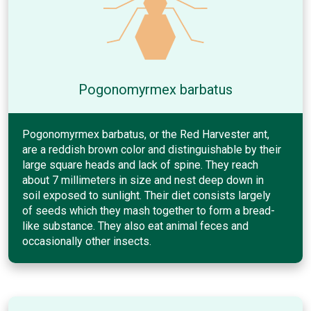
Pogonomyrmex barbatus
Pogonomyrmex barbatus, or the Red Harvester ant,
are a reddish brown color and distinguishable by their
large square heads and lack of spine. They reach
about 7 millimeters in size and nest deep down in
soil exposed to sunlight. Their diet consists largely
of seeds which they mash together to form a bread-
like substance. They also eat animal feces and
occasionally other insects.