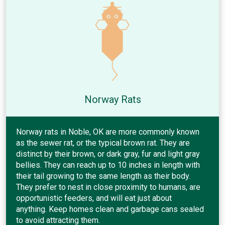
Norway Rats
Norway rats in Noble, OK are more commonly known
as the sewer rat, or the typical brown rat. They are
distinct by their brown, or dark gray, fur and light gray
bellies. They can reach up to 10 inches in length with
their tail growing to the same length as their body.
They prefer to nest in close proximity to humans, are
opportunistic feeders, and will eat just about
anything. Keep homes clean and garbage cans sealed
to avoid attracting them.