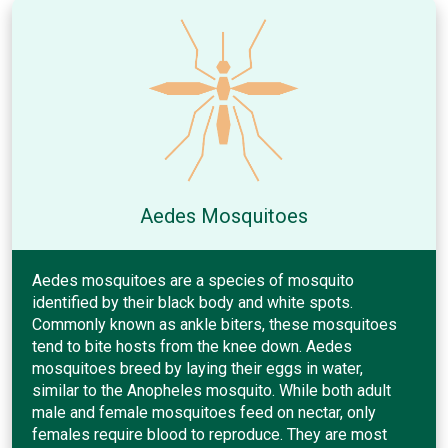
Aedes Mosquitoes
Aedes mosquitoes are a species of mosquito
identified by their black body and white spots.
Commonly known as ankle biters, these mosquitoes
tend to bite hosts from the knee down. Aedes
mosquitoes breed by laying their eggs in water,
similar to the Anopheles mosquito. While both adult
male and female mosquitoes feed on nectar, only
females require blood to reproduce. They are most