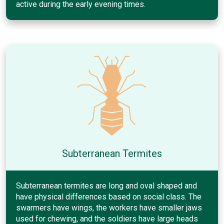
active during the early evening times.
Subterranean Termites
Subterranean termites are long and oval shaped and
have physical differences based on social class. The
swarmers have wings, the workers have smaller jaws
used for chewing, and the soldiers have large heads