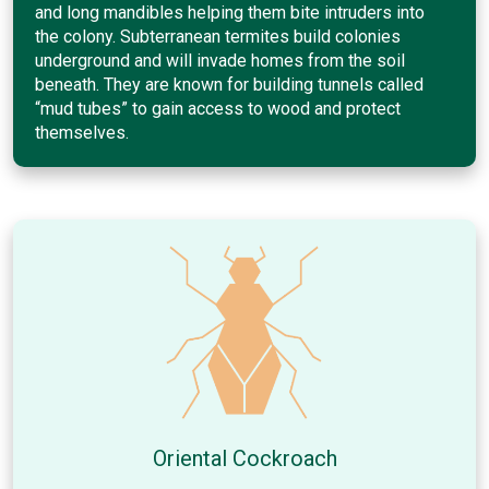
and long mandibles helping them bite intruders into
the colony. Subterranean termites build colonies
underground and will invade homes from the soil
beneath. They are known for building tunnels called
“mud tubes” to gain access to wood and protect
themselves.
Oriental Cockroach