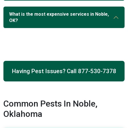
What is the most expensive services in Noble,
OK?
Having Pest Issues? Call
877-530-7378
Common Pests In Noble,
Oklahoma