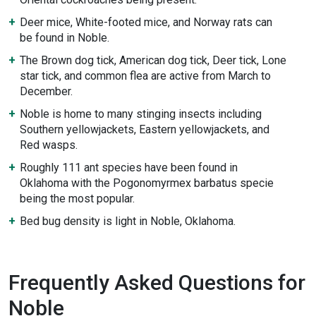
Deer mice, White-footed mice, and Norway rats can
be found in Noble.
The Brown dog tick, American dog tick, Deer tick, Lone
star tick, and common flea are active from March to
December.
Noble is home to many stinging insects including
Southern yellowjackets, Eastern yellowjackets, and
Red wasps.
Roughly 111 ant species have been found in
Oklahoma with the Pogonomyrmex barbatus specie
being the most popular.
Bed bug density is light in Noble, Oklahoma.
Frequently Asked Questions for
Noble