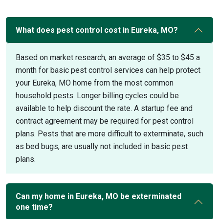
What does pest control cost in Eureka, MO?
Based on market research, an average of $35 to $45 a
month for basic pest control services can help protect
your Eureka, MO home from the most common
household pests. Longer billing cycles could be
available to help discount the rate. A startup fee and
contract agreement may be required for pest control
plans. Pests that are more difficult to exterminate, such
as bed bugs, are usually not included in basic pest
plans.
Can my home in Eureka, MO be exterminated
one time?