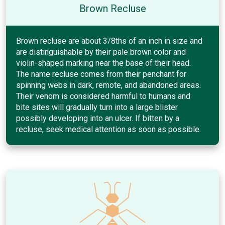
Brown Recluse
Brown recluse are about 3/8ths of an inch in size and
are distinguishable by their pale brown color and
violin-shaped marking near the base of their head.
The name recluse comes from their penchant for
spinning webs in dark, remote, and abandoned areas.
Their venom is considered harmful to humans and
bite sites will gradually turn into a large blister
possibly developing into an ulcer. If bitten by a
recluse, seek medical attention as soon as possible.