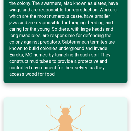
the colony. The swarmers, also known as alates, have
wings and are responsible for reproduction. Workers,
which are the most numerous caste, have smaller
jaws and are responsible for foraging, feeding, and
caring for the young. Soldiers, with large heads and
long mandibles, are responsible for defending the
colony against predators. Subterranean termites are
known to build colonies underground and invade
Eureka, MO homes by tunneling through soil. They
construct mud tubes to provide a protective and
controlled environment for themselves as they
access wood for food.