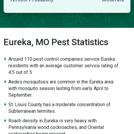
Eureka, MO Pest Statistics
Around 110 pest control companies service Eureka
residents with an average customer service rating of
4.5 out of 5.
Aedes mosquitoes are common in the Eureka area
with mosquito season lasting from early April to
September.
St. Louis County has a moderate concentration of
Subterranean termites.
Roach density in Eureka is very heavy with
Pennsylvania wood cockroaches, and Oriental
cockroaches being present.