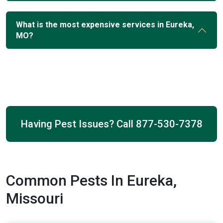
What is the most expensive services in Eureka,
MO?
Having Pest Issues? Call
877-530-7378
Common Pests In Eureka,
Missouri