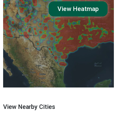
View Heatmap
View Nearby Cities