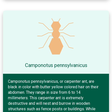
Camponotus pennsylvanicus
Camponotus pennsylvanicus, or carpenter ant, are
black in color with butter yellow colored hair on their
abdomen. They range in size from 6 to 14
millimeters. This carpenter ant is extremely
destructive and will nest and burrow in wooden
structures such as fence posts or buildings. While