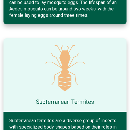
can be used to lay mosquito eggs. The lifespan of an
Aedes mosquito can be around two weeks, with the
female laying eggs around three times.
Subterranean Termites
Subterranean termites are a diverse group of insects
with specialized body shapes based on their roles in