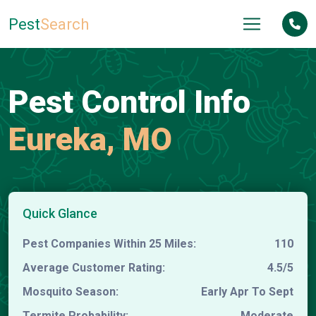
Pest
Search
Pest Control Info
Eureka, MO
Quick Glance
Pest Companies Within 25 Miles:
110
Average Customer Rating:
4.5/5
Mosquito Season:
Early Apr To Sept
Termite Probability:
Moderate