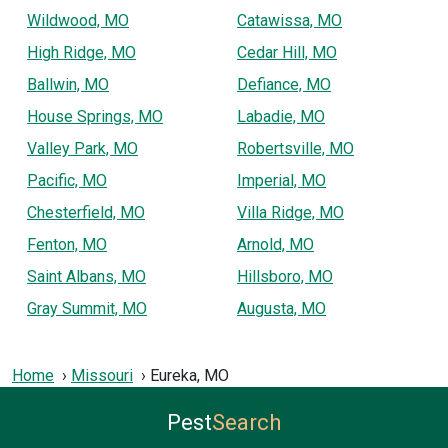
Wildwood, MO
Catawissa, MO
High Ridge, MO
Cedar Hill, MO
Ballwin, MO
Defiance, MO
House Springs, MO
Labadie, MO
Valley Park, MO
Robertsville, MO
Pacific, MO
Imperial, MO
Chesterfield, MO
Villa Ridge, MO
Fenton, MO
Arnold, MO
Saint Albans, MO
Hillsboro, MO
Gray Summit, MO
Augusta, MO
Home
Missouri
Eureka, MO
Pest
Search