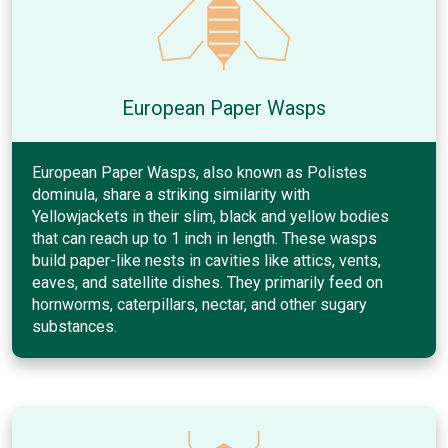
European Paper Wasps
European Paper Wasps, also known as Polistes
dominula, share a striking similarity with
Yellowjackets in their slim, black and yellow bodies
that can reach up to 1 inch in length. These wasps
build paper-like nests in cavities like attics, vents,
eaves, and satellite dishes. They primarily feed on
hornworms, caterpillars, nectar, and other sugary
substances.