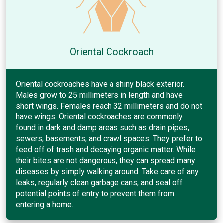
Oriental Cockroach
Oriental cockroaches have a shiny black exterior.
Males grow to 25 millimeters in length and have
short wings. Females reach 32 millimeters and do not
have wings. Oriental cockroaches are commonly
found in dark and damp areas such as drain pipes,
sewers, basements, and crawl spaces. They prefer to
feed off of trash and decaying organic matter. While
their bites are not dangerous, they can spread many
diseases by simply walking around. Take care of any
leaks, regularly clean garbage cans, and seal off
potential points of entry to prevent them from
entering a home.