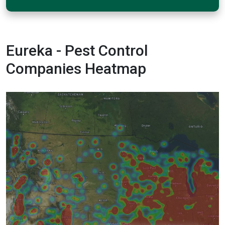
Eureka - Pest Control
Companies Heatmap