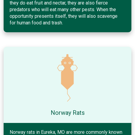
they do eat fruit and nectar, they are also fierce
predators who will eat many other pests. When the
opportunity presents itself, they will also scavenge
for human food and trash.
Norway Rats
Norway rats in Eureka, MO are more commonly known