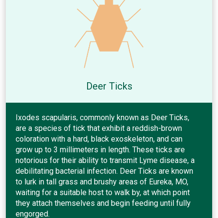
Deer Ticks
Ixodes scapularis, commonly known as Deer Ticks,
are a species of tick that exhibit a reddish-brown
coloration with a hard, black exoskeleton, and can
grow up to 3 millimeters in length. These ticks are
notorious for their ability to transmit Lyme disease, a
debilitating bacterial infection. Deer Ticks are known
to lurk in tall grass and brushy areas of Eureka, MO,
waiting for a suitable host to walk by, at which point
they attach themselves and begin feeding until fully
engorged.