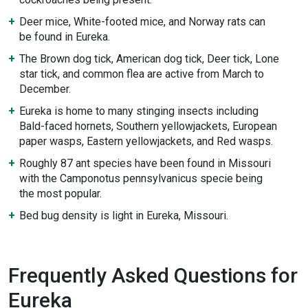
Deer mice, White-footed mice, and Norway rats can
be found in Eureka.
The Brown dog tick, American dog tick, Deer tick, Lone
star tick, and common flea are active from March to
December.
Eureka is home to many stinging insects including
Bald-faced hornets, Southern yellowjackets, European
paper wasps, Eastern yellowjackets, and Red wasps.
Roughly 87 ant species have been found in Missouri
with the Camponotus pennsylvanicus specie being
the most popular.
Bed bug density is light in Eureka, Missouri.
Frequently Asked Questions for
Eureka