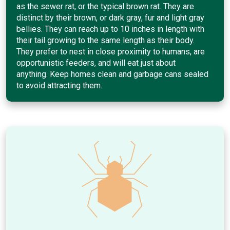
as the sewer rat, or the typical brown rat. They are
distinct by their brown, or dark gray, fur and light gray
bellies. They can reach up to 10 inches in length with
their tail growing to the same length as their body.
They prefer to nest in close proximity to humans, are
opportunistic feeders, and will eat just about
anything. Keep homes clean and garbage cans sealed
to avoid attracting them.