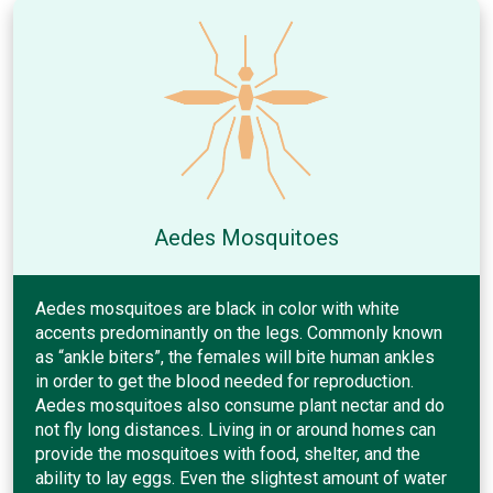
Aedes Mosquitoes
Aedes mosquitoes are black in color with white
accents predominantly on the legs. Commonly known
as “ankle biters”, the females will bite human ankles
in order to get the blood needed for reproduction.
Aedes mosquitoes also consume plant nectar and do
not fly long distances. Living in or around homes can
provide the mosquitoes with food, shelter, and the
ability to lay eggs. Even the slightest amount of water