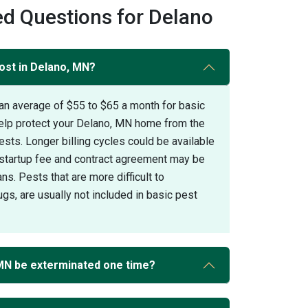
d Questions for Delano
ost in Delano, MN?
an average of $55 to $65 a month for basic
help protect your Delano, MN home from the
s. Longer billing cycles could be available
A startup fee and contract agreement may be
ans. Pests that are more difficult to
gs, are usually not included in basic pest
MN be exterminated one time?