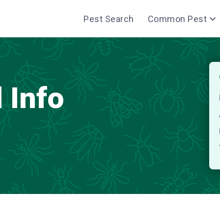
Pest Search
Common Pest
 Info