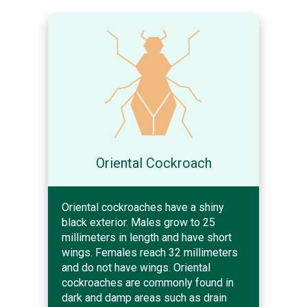
Oriental Cockroach
Oriental cockroaches have a shiny
black exterior. Males grow to 25
millimeters in length and have short
wings. Females reach 32 millimeters
and do not have wings. Oriental
cockroaches are commonly found in
dark and damp areas such as drain