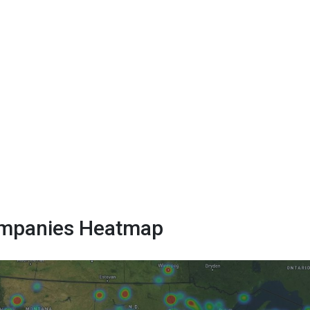
Companies Heatmap