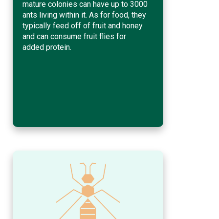
mature colonies can have up to 3000
ants living within it. As for food, they
typically feed off of fruit and honey
and can consume fruit flies for
added protein.