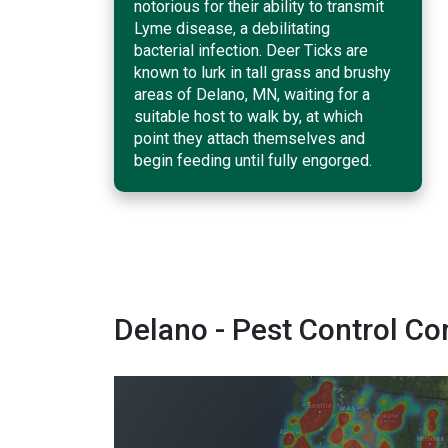
notorious for their ability to transmit
Lyme disease, a debilitating
bacterial infection. Deer Ticks are
known to lurk in tall grass and brushy
areas of Delano, MN, waiting for a
suitable host to walk by, at which
point they attach themselves and
begin feeding until fully engorged.
Delano - Pest Control 