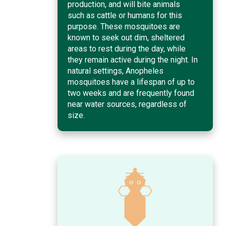
production, and will bite animals
such as cattle or humans for this
purpose. These mosquitoes are
known to seek out dim, sheltered
areas to rest during the day, while
they remain active during the night. In
natural settings, Anopheles
mosquitoes have a lifespan of up to
two weeks and are frequently found
near water sources, regardless of
size.