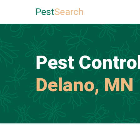
Pest
Search
Pest Control
Delano, MN