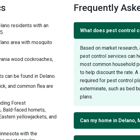
cs
Frequently Aske
lano residents with an
What does pest control c
5.
lano area with mosquito
Based on market research, 
pest control services can 
lvania wood cockroaches,
most common household pest
to help discount the rate. 
s can be found in Delano.
required for pest control pl
tick, and common flea are
exterminate, such as bed bu
plans.
uding Forest
, Bald-faced hornets,
Eastern yellowjackets, and
Can my home in Delano, 
innesota with the