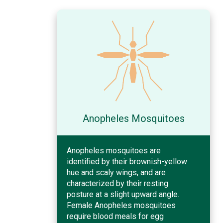
Anopheles Mosquitoes
Anopheles mosquitoes are
identified by their brownish-yellow
hue and scaly wings, and are
characterized by their resting
posture at a slight upward angle.
Female Anopheles mosquitoes
require blood meals for egg