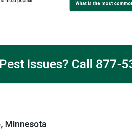
e most popular.
What is the most common
Pest Issues? Call
877-5
, Minnesota