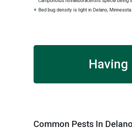
Camponotus novaeboracensis specie being th
Bed bug density is light in Delano, Minnesota.
Having 
Common Pests In Delano