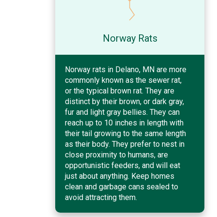
Norway Rats
Norway rats in Delano, MN are more
commonly known as the sewer rat,
or the typical brown rat. They are
distinct by their brown, or dark gray,
fur and light gray bellies. They can
reach up to 10 inches in length with
their tail growing to the same length
as their body. They prefer to nest in
close proximity to humans, are
opportunistic feeders, and will eat
just about anything. Keep homes
clean and garbage cans sealed to
avoid attracting them.