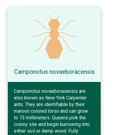
Camponotus novaeboracensis
Camponotus novaeboracensis are
also known as New York Carpenter
ants. They are identifiable by their
maroon colored torso and can grow
to 13 millimeters. Queens pick the
colony site and begin burrowing into
either soil or damp wood. Fully