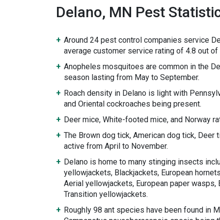
Delano, MN Pest Statisti
Around 24 pest control companies service De
average customer service rating of 4.8 out of 
Anopheles mosquitoes are common in the De
season lasting from May to September.
Roach density in Delano is light with Pennsy
and Oriental cockroaches being present.
Deer mice, White-footed mice, and Norway rat
The Brown dog tick, American dog tick, Deer 
active from April to November.
Delano is home to many stinging insects incl
yellowjackets, Blackjackets, European hornets
Aerial yellowjackets, European paper wasps, 
Transition yellowjackets.
Roughly 98 ant species have been found in M