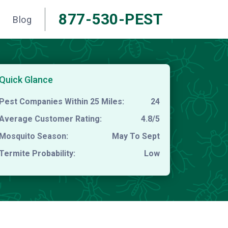
877-530-PEST
Blog
Quick Glance
Pest Companies Within 25 Miles:
24
Average Customer Rating:
4.8/5
Mosquito Season:
May To Sept
Termite Probability:
Low