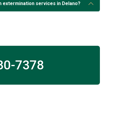
 extermination services in Delano?
30-7378