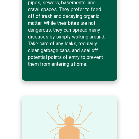
pipes, sewers, basements, and
crawl spaces. They prefer to feed
off of trash and decaying organic
matter. While their bites are not
dangerous, they can spread many
diseases by simply walking around.
Take care of any leaks, regularly
clean garbage cans, and seal off
potential points of entry to prevent
them from entering a home.