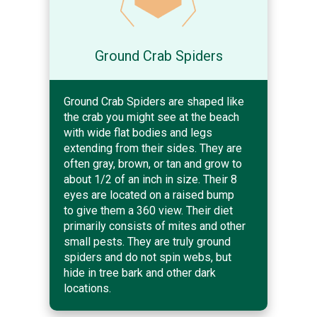
Ground Crab Spiders
Ground Crab Spiders are shaped like
the crab you might see at the beach
with wide flat bodies and legs
extending from their sides. They are
often gray, brown, or tan and grow to
about 1/2 of an inch in size. Their 8
eyes are located on a raised bump
to give them a 360 view. Their diet
primarily consists of mites and other
small pests. They are truly ground
spiders and do not spin webs, but
hide in tree bark and other dark
locations.