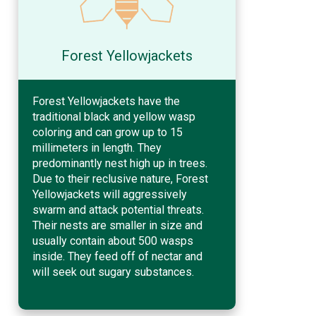
Forest Yellowjackets
Forest Yellowjackets have the
traditional black and yellow wasp
coloring and can grow up to 15
millimeters in length. They
predominantly nest high up in trees.
Due to their reclusive nature, Forest
Yellowjackets will aggressively
swarm and attack potential threats.
Their nests are smaller in size and
usually contain about 500 wasps
inside. They feed off of nectar and
will seek out sugary substances.