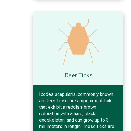
Deer Ticks
Ixodes scapularis, commonly known
as Deer Ticks, are a species of tick
that exhibit a reddish-brown
coloration with a hard, black
exoskeleton, and can grow up to 3
millimeters in length. These ticks are