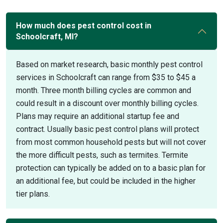
How much does pest control cost in
Schoolcraft, MI?
Based on market research, basic monthly pest control
services in Schoolcraft can range from $35 to $45 a
month. Three month billing cycles are common and
could result in a discount over monthly billing cycles.
Plans may require an additional startup fee and
contract. Usually basic pest control plans will protect
from most common household pests but will not cover
the more difficult pests, such as termites. Termite
protection can typically be added on to a basic plan for
an additional fee, but could be included in the higher
tier plans.