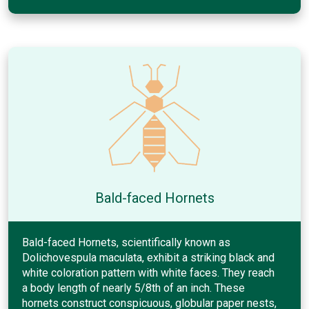
Bald-faced Hornets
Bald-faced Hornets, scientifically known as
Dolichovespula maculata, exhibit a striking black and
white coloration pattern with white faces. They reach
a body length of nearly 5/8th of an inch. These
hornets construct conspicuous, globular paper nests,