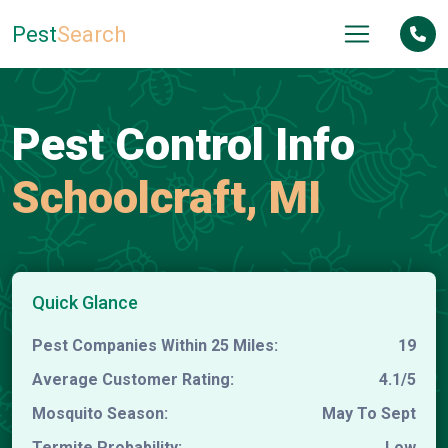
Pest
Search
Pest Control Info
Schoolcraft, MI
Quick Glance
Pest Companies Within 25 Miles:
19
Average Customer Rating:
4.1/5
Mosquito Season:
May To Sept
Termite Probability:
Low