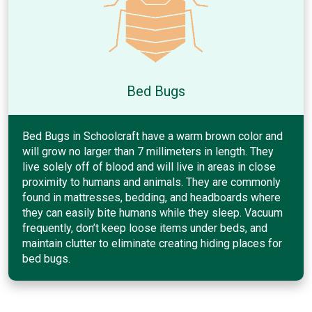
Bed Bugs
Bed Bugs in Schoolcraft have a warm brown color and
will grow no larger than 7 millimeters in length. They
live solely off of blood and will live in areas in close
proximity to humans and animals. They are commonly
found in mattresses, bedding, and headboards where
they can easily bite humans while they sleep. Vacuum
frequently, don’t keep loose items under beds, and
maintain clutter to eliminate creating hiding places for
bed bugs.