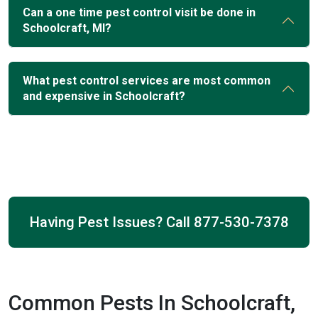
Can a one time pest control visit be done in
Schoolcraft, MI?
What pest control services are most common
and expensive in Schoolcraft?
Having Pest Issues? Call
877-530-7378
Common Pests In Schoolcraft,