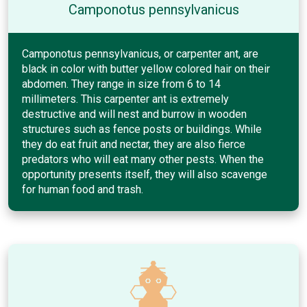
Camponotus pennsylvanicus
Camponotus pennsylvanicus, or carpenter ant, are
black in color with butter yellow colored hair on their
abdomen. They range in size from 6 to 14
millimeters. This carpenter ant is extremely
destructive and will nest and burrow in wooden
structures such as fence posts or buildings. While
they do eat fruit and nectar, they are also fierce
predators who will eat many other pests. When the
opportunity presents itself, they will also scavenge
for human food and trash.