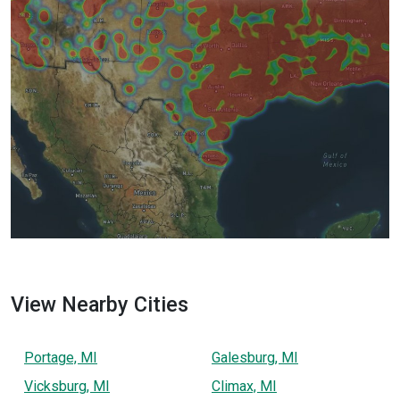
View Nearby Cities
Portage, MI
Galesburg, MI
Vicksburg, MI
Climax, MI