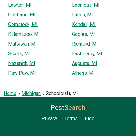
Lawton, MI
Leonidas, MI
Oshtemo, MI
Fulton, MI
Comstock, MI
Kendall, MI
Kalamazoo, MI
Gobles, MI
Mattawan, MI
Richland, MI
Scotts, MI
East Leroy, MI
Nazareth, MI
Augusta, MI
Paw Paw, MI
Athens, MI
Home
Michigan
Schoolcraft, MI
Pest
Search
Privacy
·
Terms
·
Blog