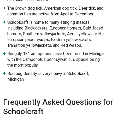
The Brown dog tick, American dog tick, Deer tick, and
common flea are active from April to December.
Schoolcraft is home to many stinging insects
including Blackjackets, European hornets, Bald-faced
hornets, Southern yellowjackets, Aerial yellowjackets,
European paper wasps, Eastern yellowjackets,
Transition yellowjackets, and Red wasps.
Roughly 131 ant species have been found in Michigan
with the Camponotus pennsylvanicus specie being
the most popular.
Bed bug density is very heavy in Schoolcraft,
Michigan.
Frequently Asked Questions for
Schoolcraft