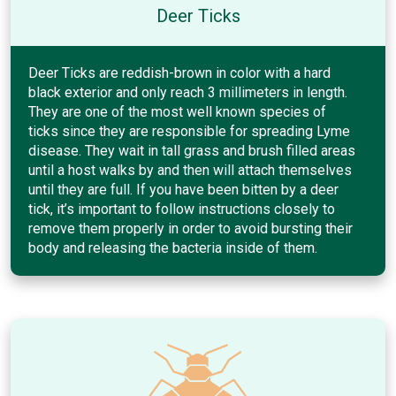
Deer Ticks
Deer Ticks are reddish-brown in color with a hard
black exterior and only reach 3 millimeters in length.
They are one of the most well known species of
ticks since they are responsible for spreading Lyme
disease. They wait in tall grass and brush filled areas
until a host walks by and then will attach themselves
until they are full. If you have been bitten by a deer
tick, it’s important to follow instructions closely to
remove them properly in order to avoid bursting their
body and releasing the bacteria inside of them.