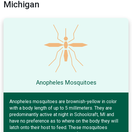
Michigan
Anopheles Mosquitoes
Anopheles mosquitoes are brownish-yellow in color
with a body length of up to 5 millimeters. They are
predominantly active at night in Schoolcraft, MI and
have no preference as to where on the body they will
latch onto their host to feed. These mosquitoes