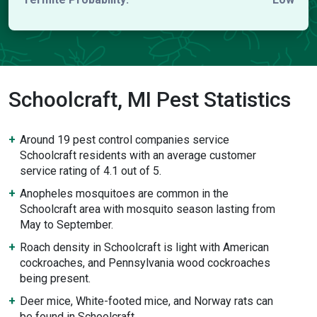
Schoolcraft, MI Pest Statistics
Around 19 pest control companies service
Schoolcraft residents with an average customer
service rating of 4.1 out of 5.
Anopheles mosquitoes are common in the
Schoolcraft area with mosquito season lasting from
May to September.
Roach density in Schoolcraft is light with American
cockroaches, and Pennsylvania wood cockroaches
being present.
Deer mice, White-footed mice, and Norway rats can
be found in Schoolcraft.