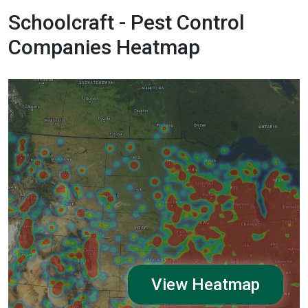
Schoolcraft - Pest Control
Companies Heatmap
View Heatmap