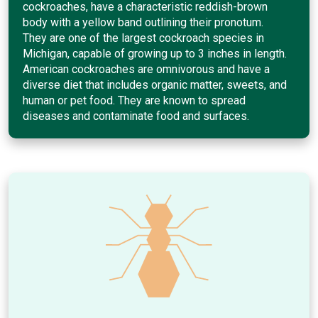
cockroaches, have a characteristic reddish-brown
body with a yellow band outlining their pronotum.
They are one of the largest cockroach species in
Michigan, capable of growing up to 3 inches in length.
American cockroaches are omnivorous and have a
diverse diet that includes organic matter, sweets, and
human or pet food. They are known to spread
diseases and contaminate food and surfaces.