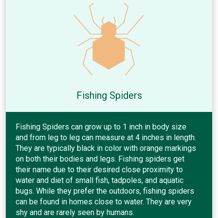
Fishing Spiders
Fishing Spiders can grow up to 1 inch in body size
and from leg to leg can measure at 4 inches in length.
They are typically black in color with orange markings
on both their bodies and legs. Fishing spiders get
their name due to their desired close proximity to
water and diet of small fish, tadpoles, and aquatic
bugs. While they prefer the outdoors, fishing spiders
can be found in homes close to water. They are very
shy and are rarely seen by humans.