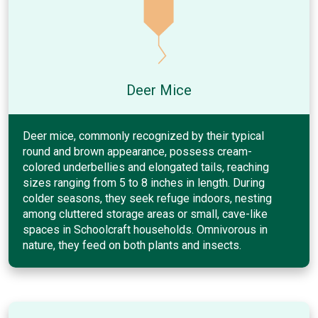
Deer Mice
Deer mice, commonly recognized by their typical
round and brown appearance, possess cream-
colored underbellies and elongated tails, reaching
sizes ranging from 5 to 8 inches in length. During
colder seasons, they seek refuge indoors, nesting
among cluttered storage areas or small, cave-like
spaces in Schoolcraft households. Omnivorous in
nature, they feed on both plants and insects.