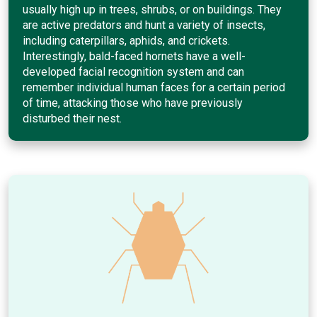
usually high up in trees, shrubs, or on buildings. They
are active predators and hunt a variety of insects,
including caterpillars, aphids, and crickets.
Interestingly, bald-faced hornets have a well-
developed facial recognition system and can
remember individual human faces for a certain period
of time, attacking those who have previously
disturbed their nest.