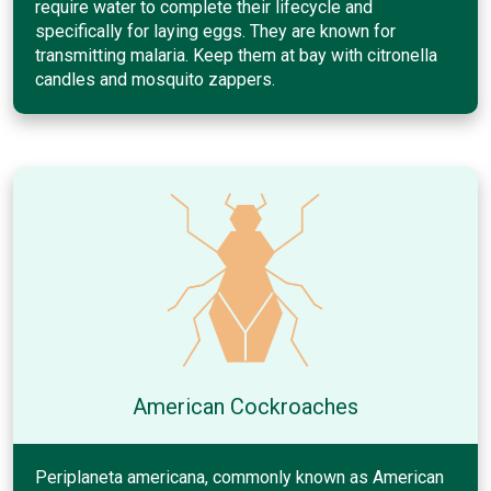
require water to complete their lifecycle and
specifically for laying eggs. They are known for
transmitting malaria. Keep them at bay with citronella
candles and mosquito zappers.
American Cockroaches
Periplaneta americana, commonly known as American