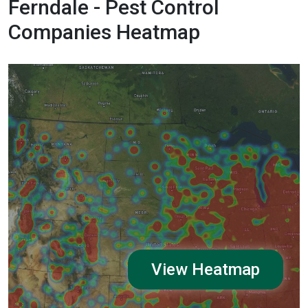
Ferndale - Pest Control
Companies Heatmap
View Heatmap