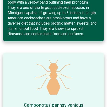
body with a yellow band outlining their pronotum.
They are one of the largest cockroach species in
Michigan, capable of growing up to 3 inches in length.
American cockroaches are omnivorous and have a
diverse diet that includes organic matter, sweets, and
human or pet food. They are known to spread
diseases and contaminate food and surfaces.
Camponotus pennsylvanicus