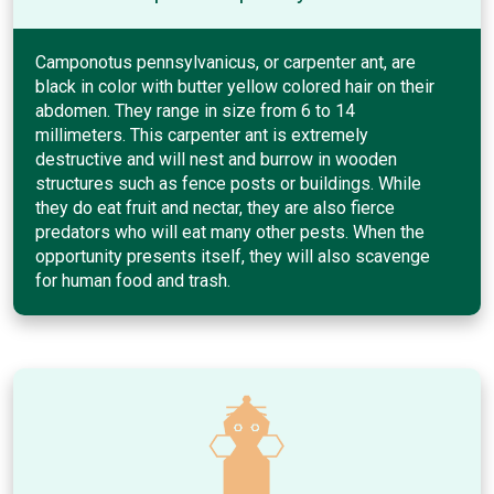
Camponotus pennsylvanicus, or carpenter ant, are
black in color with butter yellow colored hair on their
abdomen. They range in size from 6 to 14
millimeters. This carpenter ant is extremely
destructive and will nest and burrow in wooden
structures such as fence posts or buildings. While
they do eat fruit and nectar, they are also fierce
predators who will eat many other pests. When the
opportunity presents itself, they will also scavenge
for human food and trash.