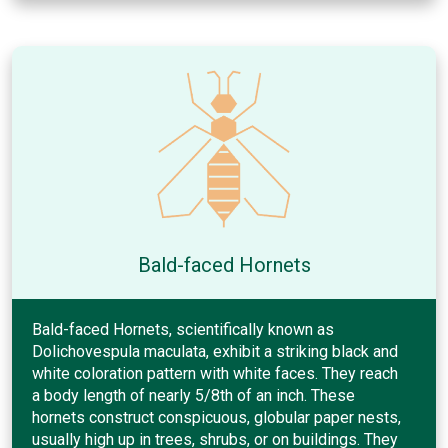
Bald-faced Hornets
Bald-faced Hornets, scientifically known as
Dolichovespula maculata, exhibit a striking black and
white coloration pattern with white faces. They reach
a body length of nearly 5/8th of an inch. These
hornets construct conspicuous, globular paper nests,
usually high up in trees, shrubs, or on buildings. They