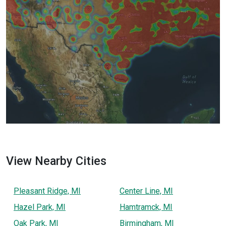
View Nearby Cities
Pleasant Ridge, MI
Center Line, MI
Hazel Park, MI
Hamtramck, MI
Oak Park, MI
Birmingham, MI