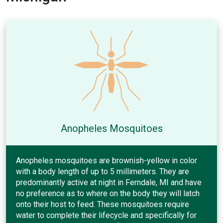
Anopheles Mosquitoes
Anopheles mosquitoes are brownish-yellow in color
with a body length of up to 5 millimeters. They are
predominantly active at night in Ferndale, MI and have
no preference as to where on the body they will latch
onto their host to feed. These mosquitoes require
water to complete their lifecycle and specifically for