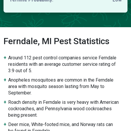
Ferndale, MI Pest Statistics
Around 112 pest control companies service Ferndale
residents with an average customer service rating of
3.9 out of 5.
Anopheles mosquitoes are common in the Ferndale
area with mosquito season lasting from May to
September.
Roach density in Ferndale is very heavy with American
cockroaches, and Pennsylvania wood cockroaches
being present.
Deer mice, White-footed mice, and Norway rats can
be found in Ferndale.