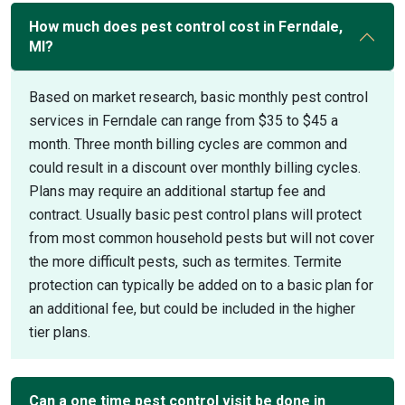
How much does pest control cost in Ferndale,
MI?
Based on market research, basic monthly pest control
services in Ferndale can range from $35 to $45 a
month. Three month billing cycles are common and
could result in a discount over monthly billing cycles.
Plans may require an additional startup fee and
contract. Usually basic pest control plans will protect
from most common household pests but will not cover
the more difficult pests, such as termites. Termite
protection can typically be added on to a basic plan for
an additional fee, but could be included in the higher
tier plans.
Can a one time pest control visit be done in