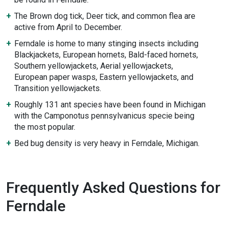
The Brown dog tick, Deer tick, and common flea are
active from April to December.
Ferndale is home to many stinging insects including
Blackjackets, European hornets, Bald-faced hornets,
Southern yellowjackets, Aerial yellowjackets,
European paper wasps, Eastern yellowjackets, and
Transition yellowjackets.
Roughly 131 ant species have been found in Michigan
with the Camponotus pennsylvanicus specie being
the most popular.
Bed bug density is very heavy in Ferndale, Michigan.
Frequently Asked Questions for
Ferndale