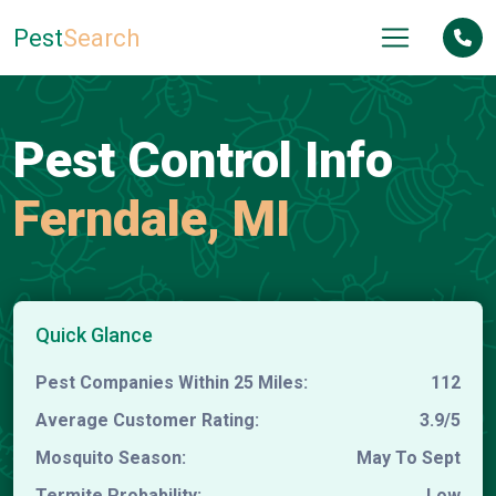
Pest
Search
Pest Control Info
Ferndale, MI
Quick Glance
Pest Companies Within 25 Miles:
112
Average Customer Rating:
3.9/5
Mosquito Season:
May To Sept
Termite Probability:
Low