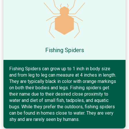
Fishing Spiders
Fishing Spiders can grow up to 1 inch in body size
and from leg to leg can measure at 4 inches in length.
They are typically black in color with orange markings
on both their bodies and legs. Fishing spiders get
their name due to their desired close proximity to
water and diet of small fish, tadpoles, and aquatic
bugs. While they prefer the outdoors, fishing spiders
can be found in homes close to water. They are very
shy and are rarely seen by humans.