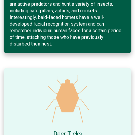
are active predators and hunt a variety of insects,
including caterpillars, aphids, and crickets.
Interestingly, bald-faced hornets have a well-
developed facial recognition system and can
remember individual human faces for a certain period
of time, attacking those who have previously
disturbed their nest.
Deer Ticks