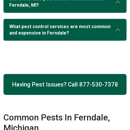
Ferndale, MI?
What pest control services are most common
and expensive in Ferndale?
Having Pest Issues? Call
877-530-7378
Common Pests In Ferndale,
Michigan