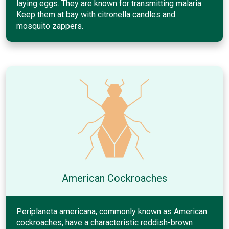
laying eggs. They are known for transmitting malaria.
Keep them at bay with citronella candles and
mosquito zappers.
American Cockroaches
Periplaneta americana, commonly known as American
cockroaches, have a characteristic reddish-brown