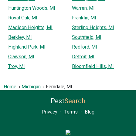
Huntington Woods, MI
Warren, MI
Royal Oak, MI
Franklin, MI
Madison Heights, MI
Sterling Heights, MI
Berkley, MI
Southfield, MI
Highland Park, MI
Redford, MI
Clawson, MI
Detroit, MI
Troy, MI
Bloomfield Hills, MI
Home
Michigan
Ferndale, MI
Pest
Search
Privacy
·
Terms
·
Blog