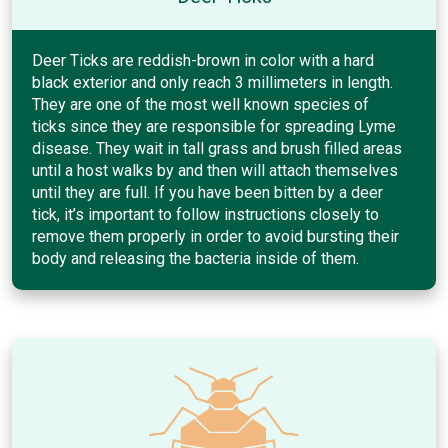
Deer Ticks are reddish-brown in color with a hard
black exterior and only reach 3 millimeters in length.
They are one of the most well known species of
ticks since they are responsible for spreading Lyme
disease. They wait in tall grass and brush filled areas
until a host walks by and then will attach themselves
until they are full. If you have been bitten by a deer
tick, it’s important to follow instructions closely to
remove them properly in order to avoid bursting their
body and releasing the bacteria inside of them.