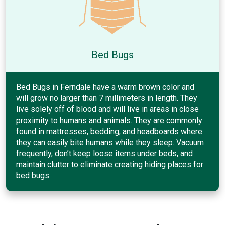
Bed Bugs
Bed Bugs in Ferndale have a warm brown color and
will grow no larger than 7 millimeters in length. They
live solely off of blood and will live in areas in close
proximity to humans and animals. They are commonly
found in mattresses, bedding, and headboards where
they can easily bite humans while they sleep. Vacuum
frequently, don’t keep loose items under beds, and
maintain clutter to eliminate creating hiding places for
bed bugs.