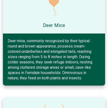
Deer Mice
Deer mice, commonly recognized by their typical
round and brown appearance, possess cream-
colored underbellies and elongated tails, reaching
sizes ranging from 5 to 8 inches in length. During
colder seasons, they seek refuge indoors, nesting
among cluttered storage areas or small, cave-like
spaces in Ferndale households. Omnivorous in
nature, they feed on both plants and insects.