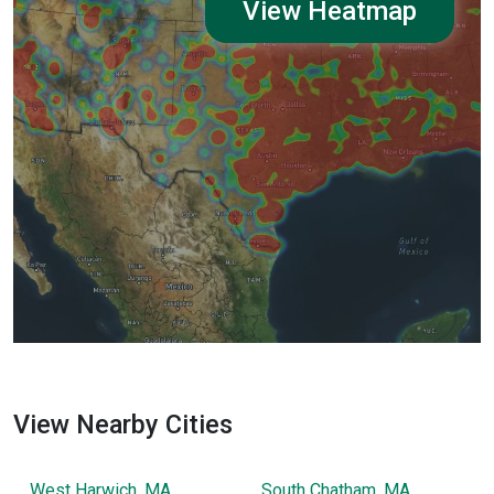
View Heatmap
View Nearby Cities
West Harwich, MA
South Chatham, MA