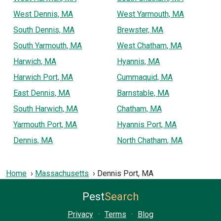
West Dennis, MA
West Yarmouth, MA
South Dennis, MA
Brewster, MA
South Yarmouth, MA
West Chatham, MA
Harwich, MA
Hyannis, MA
Harwich Port, MA
Cummaquid, MA
East Dennis, MA
Barnstable, MA
South Harwich, MA
Chatham, MA
Yarmouth Port, MA
Hyannis Port, MA
Dennis, MA
North Chatham, MA
Home
Massachusetts
Dennis Port, MA
Pest
Search
Privacy
·
Terms
·
Blog