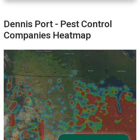
Dennis Port - Pest Control
Companies Heatmap