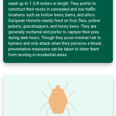
reach up to 1 3/8 inches in length. They prefer to
construct their nests in concealed and low traffic
locations such as hollow trees, barns, and attics.
European Hornets mainly feed on fruit, flies, yellow
jackets, grasshoppers, and honey bees. They are
generally nocturnal and prefer to capture their prey
during dark hours. Though they pose minimal risk to
humans and only attack when they perceive a threat,
preventative measures can be taken to deter them
from nesting in residential areas.