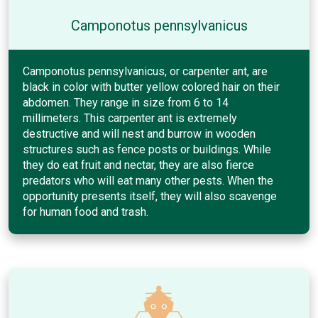
Camponotus pennsylvanicus
Camponotus pennsylvanicus, or carpenter ant, are
black in color with butter yellow colored hair on their
abdomen. They range in size from 6 to 14
millimeters. This carpenter ant is extremely
destructive and will nest and burrow in wooden
structures such as fence posts or buildings. While
they do eat fruit and nectar, they are also fierce
predators who will eat many other pests. When the
opportunity presents itself, they will also scavenge
for human food and trash.