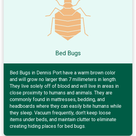
Bed Bugs
Bed Bugs in Dennis Port have a warm brown color
and will grow no larger than 7 millimeters in length.
They live solely off of blood and will live in areas in
close proximity to humans and animals. They are
commonly found in mattresses, bedding, and
headboards where they can easily bite humans while
they sleep. Vacuum frequently, don’t keep loose
items under beds, and maintain clutter to eliminate
creating hiding places for bed bugs.