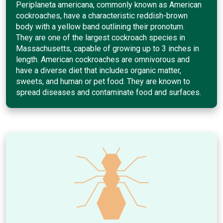
Periplaneta americana, commonly known as American
cockroaches, have a characteristic reddish-brown
body with a yellow band outlining their pronotum.
They are one of the largest cockroach species in
Massachusetts, capable of growing up to 3 inches in
length. American cockroaches are omnivorous and
have a diverse diet that includes organic matter,
sweets, and human or pet food. They are known to
spread diseases and contaminate food and surfaces.