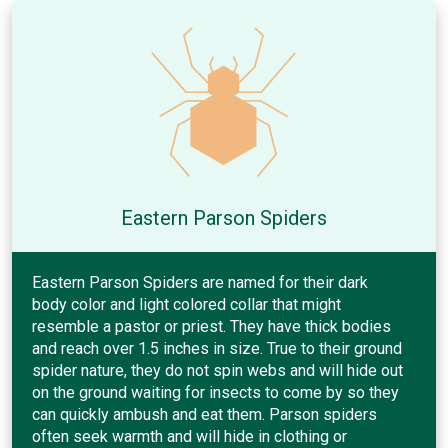
Eastern Parson Spiders
Eastern Parson Spiders are named for their dark
body color and light colored collar that might
resemble a pastor or priest. They have thick bodies
and reach over 1.5 inches in size. True to their ground
spider nature, they do not spin webs and will hide out
on the ground waiting for insects to come by so they
can quickly ambush and eat them. Parson spiders
often seek warmth and will hide in clothing or