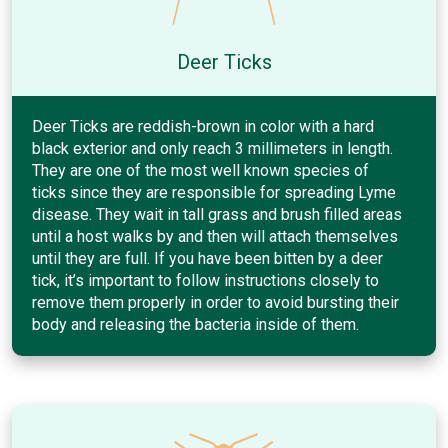
Deer Ticks
Deer Ticks are reddish-brown in color with a hard
black exterior and only reach 3 millimeters in length.
They are one of the most well known species of
ticks since they are responsible for spreading Lyme
disease. They wait in tall grass and brush filled areas
until a host walks by and then will attach themselves
until they are full. If you have been bitten by a deer
tick, it’s important to follow instructions closely to
remove them properly in order to avoid bursting their
body and releasing the bacteria inside of them.