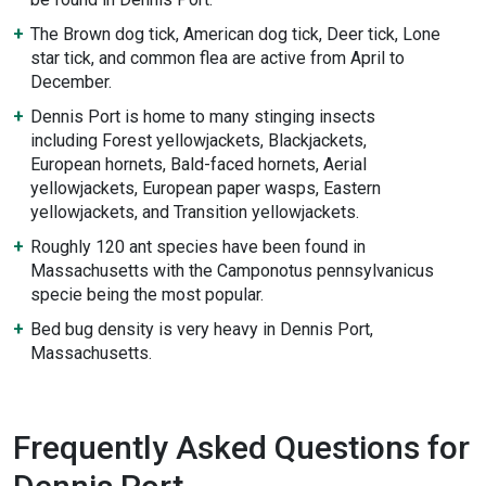
The Brown dog tick, American dog tick, Deer tick, Lone
star tick, and common flea are active from April to
December.
Dennis Port is home to many stinging insects
including Forest yellowjackets, Blackjackets,
European hornets, Bald-faced hornets, Aerial
yellowjackets, European paper wasps, Eastern
yellowjackets, and Transition yellowjackets.
Roughly 120 ant species have been found in
Massachusetts with the Camponotus pennsylvanicus
specie being the most popular.
Bed bug density is very heavy in Dennis Port,
Massachusetts.
Frequently Asked Questions for