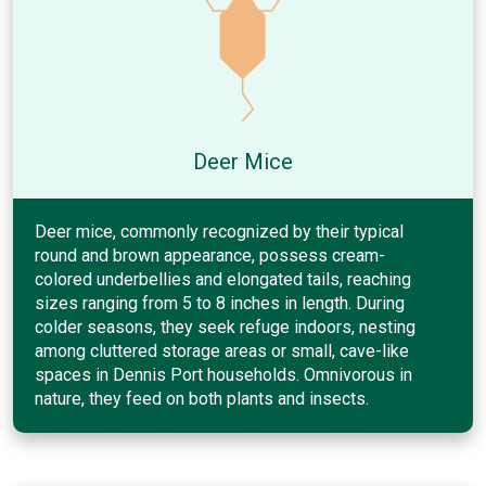
Deer Mice
Deer mice, commonly recognized by their typical
round and brown appearance, possess cream-
colored underbellies and elongated tails, reaching
sizes ranging from 5 to 8 inches in length. During
colder seasons, they seek refuge indoors, nesting
among cluttered storage areas or small, cave-like
spaces in Dennis Port households. Omnivorous in
nature, they feed on both plants and insects.