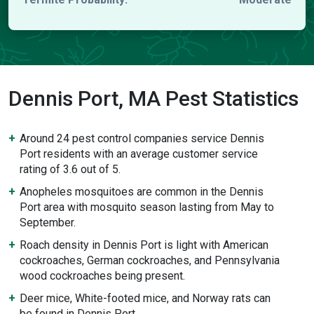
Dennis Port, MA Pest Statistics
Around 24 pest control companies service Dennis
Port residents with an average customer service
rating of 3.6 out of 5.
Anopheles mosquitoes are common in the Dennis
Port area with mosquito season lasting from May to
September.
Roach density in Dennis Port is light with American
cockroaches, German cockroaches, and Pennsylvania
wood cockroaches being present.
Deer mice, White-footed mice, and Norway rats can
be found in Dennis Port.