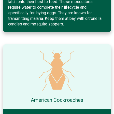
latch onto their host to feed. These mosquitoes
require water to complete their lifecycle and
specifically for laying eggs. They are known for
transmitting malaria. Keep them at bay with citronella
candles and mosquito zappers.
American Cockroaches