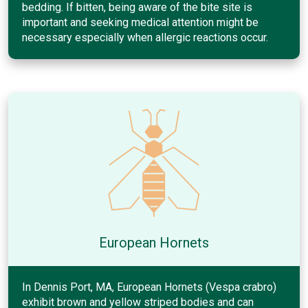
bedding. If bitten, being aware of the bite site is
important and seeking medical attention might be
necessary especially when allergic reactions occur.
European Hornets
In Dennis Port, MA, European Hornets (Vespa crabro)
exhibit brown and yellow striped bodies and can