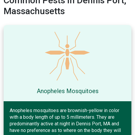
Common Pests In Dennis Port,
Massachusetts
Anopheles Mosquitoes
Anopheles mosquitoes are brownish-yellow in color
with a body length of up to 5 millimeters. They are
predominantly active at night in Dennis Port, MA and
have no preference as to where on the body they will