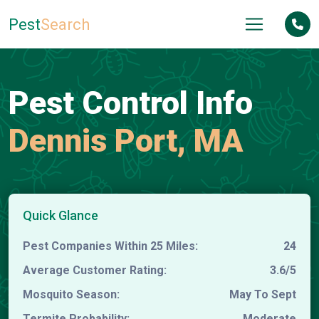
Pest
Search
Pest Control Info
Dennis Port, MA
Quick Glance
Pest Companies Within 25 Miles:
24
Average Customer Rating:
3.6/5
Mosquito Season:
May To Sept
Termite Probability:
Moderate