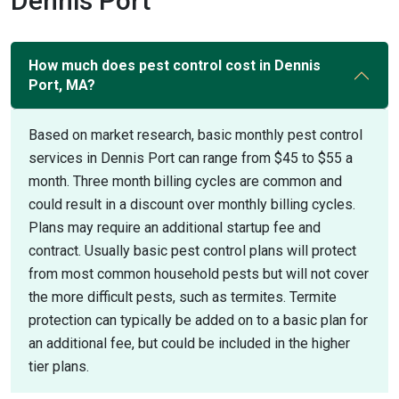
Dennis Port
How much does pest control cost in Dennis
Port, MA?
Based on market research, basic monthly pest control
services in Dennis Port can range from $45 to $55 a
month. Three month billing cycles are common and
could result in a discount over monthly billing cycles.
Plans may require an additional startup fee and
contract. Usually basic pest control plans will protect
from most common household pests but will not cover
the more difficult pests, such as termites. Termite
protection can typically be added on to a basic plan for
an additional fee, but could be included in the higher
tier plans.