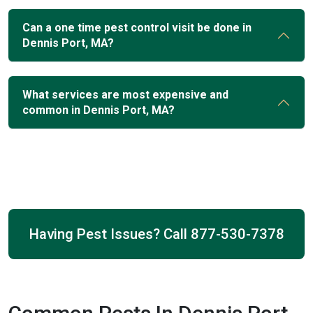
Can a one time pest control visit be done in
Dennis Port, MA?
What services are most expensive and
common in Dennis Port, MA?
Having Pest Issues? Call
877-530-7378