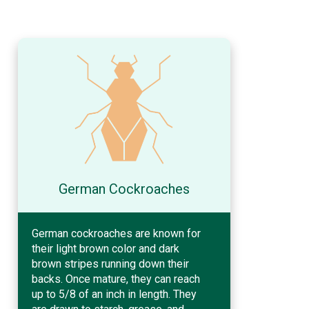
German Cockroaches
German cockroaches are known for
their light brown color and dark
brown stripes running down their
backs. Once mature, they can reach
up to 5/8 of an inch in length. They