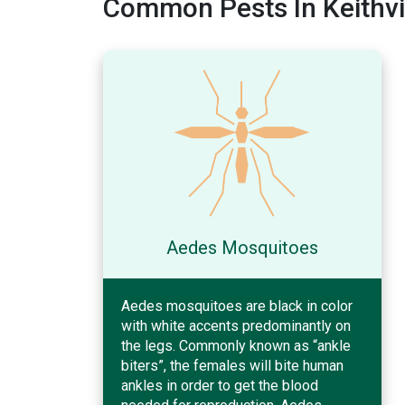
Common Pests In Keithvil
Aedes Mosquitoes
Aedes mosquitoes are black in color
with white accents predominantly on
the legs. Commonly known as “ankle
biters”, the females will bite human
ankles in order to get the blood