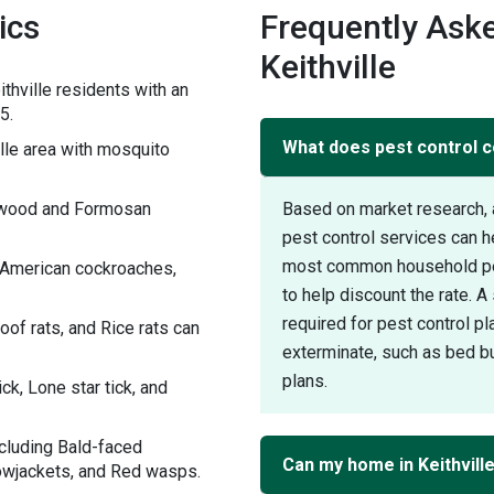
ics
Frequently Aske
Keithville
thville residents with an
5.
What does pest control co
le area with mosquito
rywood and Formosan
Based on market research, 
pest control services can h
most common household pest
h American cockroaches,
to help discount the rate. 
required for pest control pl
of rats, and Rice rats can
exterminate, such as bed bu
plans.
ck, Lone star tick, and
ncluding Bald-faced
Can my home in Keithvill
lowjackets, and Red wasps.