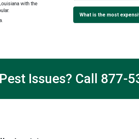
ouisiana with the
ular.
What is the most expensiv
a.
Pest Issues? Call
877-5