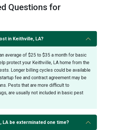
d Questions for
st in Keithville, LA?
an average of $25 to $35 a month for basic
elp protect your Keithville, LA home from the
s. Longer billing cycles could be available
A startup fee and contract agreement may be
ans. Pests that are more difficult to
gs, are usually not included in basic pest
e, LA be exterminated one time?