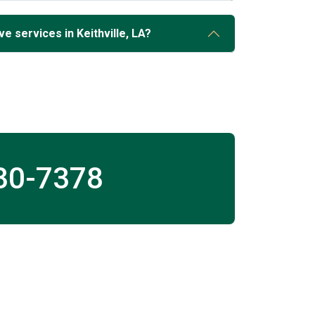
e services in Keithville, LA?
30-7378