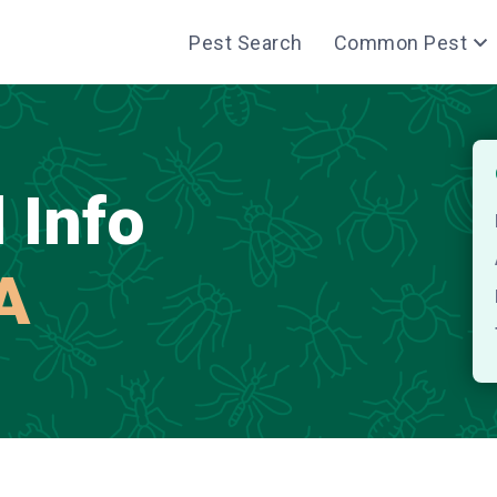
Pest Search
Common Pest
 Info
LA