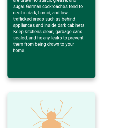
are drawn to starch, grease, and
sugar. German cockroaches tend to
nest in dark, humid, and low
trafficked areas such as behind
appliances and inside dark cabinets.
Keep kitchens clean, garbage cans
sealed, and fix any leaks to prevent
them from being drawn to your
home.