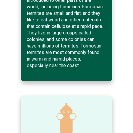
introduced to other parts of the
world, including Louisiana. Formosan
termites are small and flat, and they
like to eat wood and other materials
that contain cellulose at a rapid pace.
They live in large groups called
colonies, and some colonies can
have millions of termites. Formosan
termites are most commonly found
in warm and humid places,
especially near the coast.