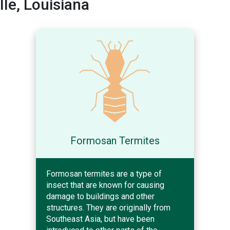
le, Louisiana
Formosan Termites
Formosan termites are a type of
insect that are known for causing
damage to buildings and other
structures. They are originally from
Southeast Asia, but have been