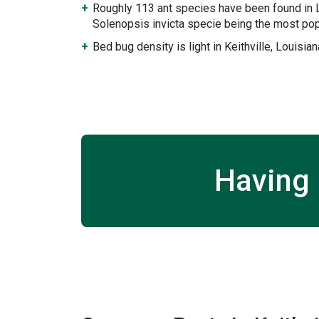
Roughly 113 ant species have been found in L
Solenopsis invicta specie being the most pop
Bed bug density is light in Keithville, Louisian
Having 