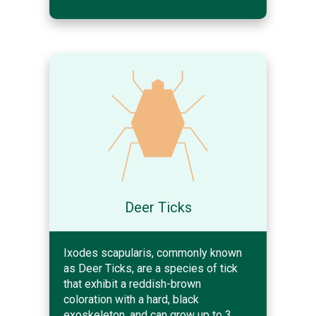
Deer Ticks
Ixodes scapularis, commonly known
as Deer Ticks, are a species of tick
that exhibit a reddish-brown
coloration with a hard, black
exoskeleton, and can grow up to 3