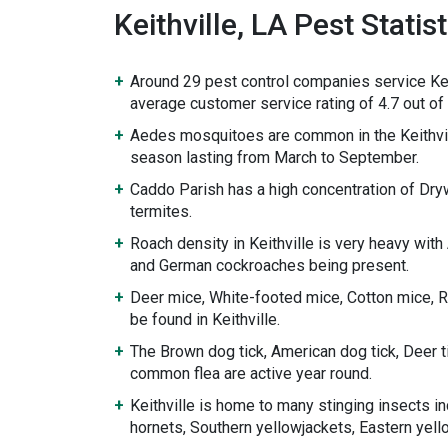
Keithville, LA Pest Statist
Around 29 pest control companies service Kei
average customer service rating of 4.7 out of 
Aedes mosquitoes are common in the Keithvil
season lasting from March to September.
Caddo Parish has a high concentration of D
termites.
Roach density in Keithville is very heavy wit
and German cockroaches being present.
Deer mice, White-footed mice, Cotton mice, Ro
be found in Keithville.
The Brown dog tick, American dog tick, Deer ti
common flea are active year round.
Keithville is home to many stinging insects i
hornets, Southern yellowjackets, Eastern yel