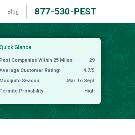
877-530-PEST
Blog
Quick Glance
Pest Companies Within 25 Miles:
29
Average Customer Rating:
4.7/5
Mosquito Season:
Mar To Sept
Termite Probability:
High