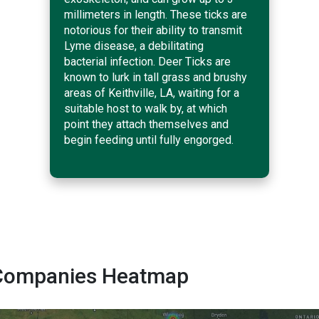
millimeters in length. These ticks are
notorious for their ability to transmit
Lyme disease, a debilitating
bacterial infection. Deer Ticks are
known to lurk in tall grass and brushy
areas of Keithville, LA, waiting for a
suitable host to walk by, at which
point they attach themselves and
begin feeding until fully engorged.
ol Companies Heatmap