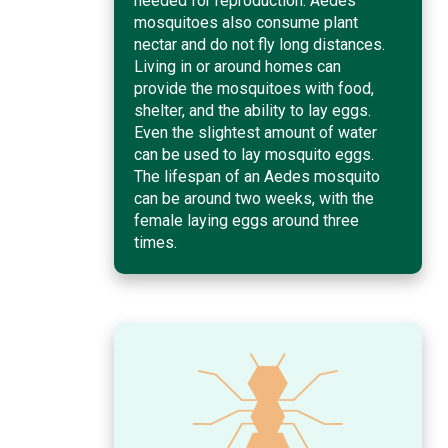
needed for reproduction. Aedes
mosquitoes also consume plant
nectar and do not fly long distances.
Living in or around homes can
provide the mosquitoes with food,
shelter, and the ability to lay eggs.
Even the slightest amount of water
can be used to lay mosquito eggs.
The lifespan of an Aedes mosquito
can be around two weeks, with the
female laying eggs around three
times.