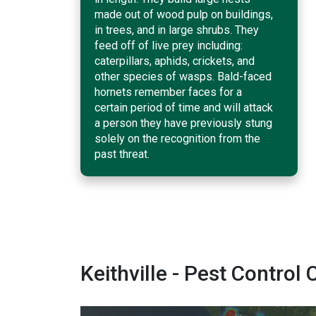
made out of wood pulp on buildings,
in trees, and in large shrubs. They
feed off of live prey including:
caterpillars, aphids, crickets, and
other species of wasps. Bald-faced
hornets remember faces for a
certain period of time and will attack
a person they have previously stung
solely on the recognition from the
past threat.
Keithville - Pest Contr