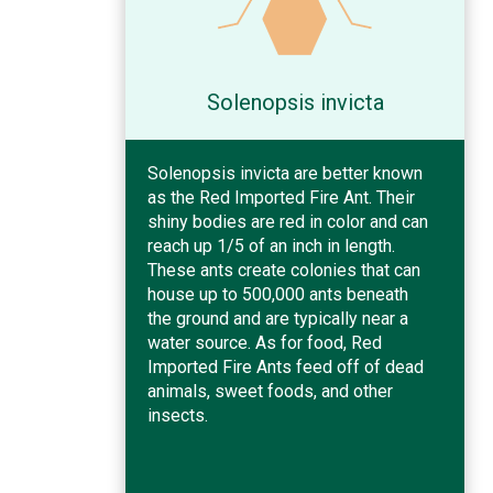
Solenopsis invicta
Solenopsis invicta are better known
as the Red Imported Fire Ant. Their
shiny bodies are red in color and can
reach up 1/5 of an inch in length.
These ants create colonies that can
house up to 500,000 ants beneath
the ground and are typically near a
water source. As for food, Red
Imported Fire Ants feed off of dead
animals, sweet foods, and other
insects.