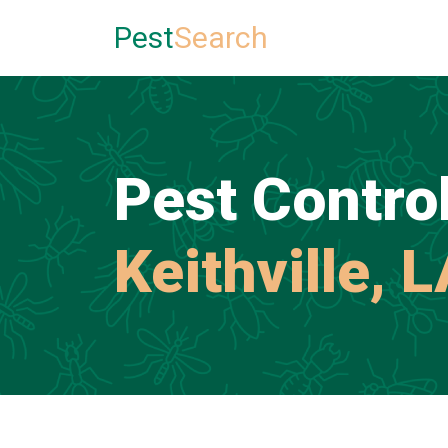
Pest
Search
Pest Control
Keithville, 