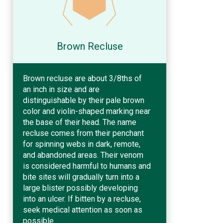
Brown Recluse
Brown recluse are about 3/8ths of
an inch in size and are
distinguishable by their pale brown
color and violin-shaped marking near
the base of their head. The name
recluse comes from their penchant
for spinning webs in dark, remote,
and abandoned areas. Their venom
is considered harmful to humans and
bite sites will gradually turn into a
large blister possibly developing
into an ulcer. If bitten by a recluse,
seek medical attention as soon as
possible.