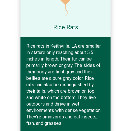
Rice Rats
Rice rats in Keithville, LA are smaller
in stature only reaching about 5.5
inches in length. Their fur can be
primarily brown or gray. The sides of
their body are light gray and their
bellies are a pure gray color. Rice
rats can also be distinguished by
their tails, which are brown on top
and white on the bottom. They live
outdoors and thrive in wet
environments with dense vegetation.
They’re omnivores and eat insects,
fish, and grasses.