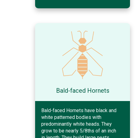
Bald-faced Hornets
Bald-faced Hornets have black and
white patterned bodies with
predominantly white heads. They
grow to be nearly 5/8ths of an inch
in length. They build large nests