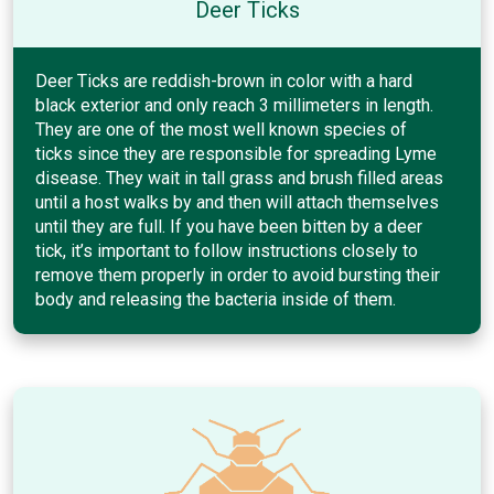
Deer Ticks
Deer Ticks are reddish-brown in color with a hard
black exterior and only reach 3 millimeters in length.
They are one of the most well known species of
ticks since they are responsible for spreading Lyme
disease. They wait in tall grass and brush filled areas
until a host walks by and then will attach themselves
until they are full. If you have been bitten by a deer
tick, it’s important to follow instructions closely to
remove them properly in order to avoid bursting their
body and releasing the bacteria inside of them.