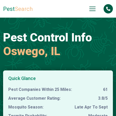
Pest
Search
Pest Control Info
Oswego, IL
Quick Glance
Pest Companies Within 25 Miles:
61
Average Customer Rating:
3.8/5
Mosquito Season:
Late Apr To Sept
Termite Probability:
Moderate