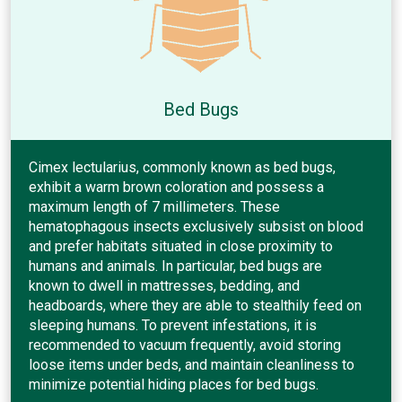
Bed Bugs
Cimex lectularius, commonly known as bed bugs,
exhibit a warm brown coloration and possess a
maximum length of 7 millimeters. These
hematophagous insects exclusively subsist on blood
and prefer habitats situated in close proximity to
humans and animals. In particular, bed bugs are
known to dwell in mattresses, bedding, and
headboards, where they are able to stealthily feed on
sleeping humans. To prevent infestations, it is
recommended to vacuum frequently, avoid storing
loose items under beds, and maintain cleanliness to
minimize potential hiding places for bed bugs.