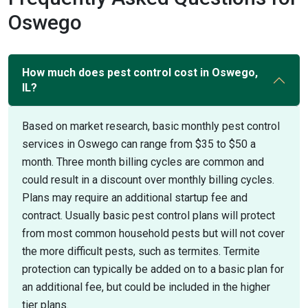
Oswego
How much does pest control cost in Oswego,
IL?
Based on market research, basic monthly pest control
services in Oswego can range from $35 to $50 a
month. Three month billing cycles are common and
could result in a discount over monthly billing cycles.
Plans may require an additional startup fee and
contract. Usually basic pest control plans will protect
from most common household pests but will not cover
the more difficult pests, such as termites. Termite
protection can typically be added on to a basic plan for
an additional fee, but could be included in the higher
tier plans.