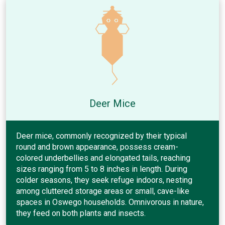
Deer Mice
Deer mice, commonly recognized by their typical
round and brown appearance, possess cream-
colored underbellies and elongated tails, reaching
sizes ranging from 5 to 8 inches in length. During
colder seasons, they seek refuge indoors, nesting
among cluttered storage areas or small, cave-like
spaces in Oswego households. Omnivorous in nature,
they feed on both plants and insects.