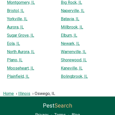
Montgomery, IL
Big Rock, IL
Bristol, IL
Naperville, IL
Yorkville, IL
Batavia, IL
Aurora, IL
Millbrook, IL
Sugar Grove, IL
Elburn, IL
Eola, IL
Newark, IL
North Aurora, IL
Warrenville, IL
Plano, IL
Shorewood, IL
Mooseheart, IL
Kaneville, IL
Plainfield, IL
Bolingbrook, IL
Home
Illinois
Oswego, IL
Pest
Search
Privacy
·
Terms
·
Blog