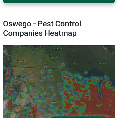
Oswego - Pest Control
Companies Heatmap