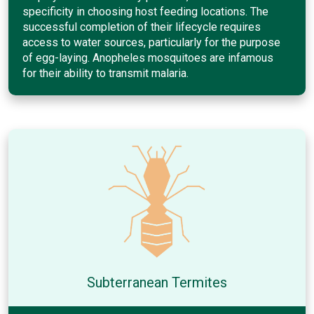
specificity in choosing host feeding locations. The
successful completion of their lifecycle requires
access to water sources, particularly for the purpose
of egg-laying. Anopheles mosquitoes are infamous
for their ability to transmit malaria.
Subterranean Termites