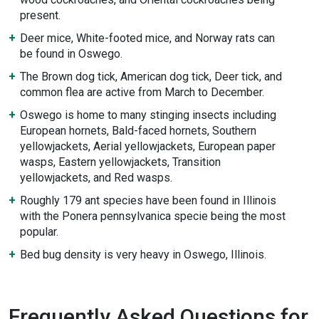
present.
Deer mice, White-footed mice, and Norway rats can
be found in Oswego.
The Brown dog tick, American dog tick, Deer tick, and
common flea are active from March to December.
Oswego is home to many stinging insects including
European hornets, Bald-faced hornets, Southern
yellowjackets, Aerial yellowjackets, European paper
wasps, Eastern yellowjackets, Transition
yellowjackets, and Red wasps.
Roughly 179 ant species have been found in Illinois
with the Ponera pennsylvanica specie being the most
popular.
Bed bug density is very heavy in Oswego, Illinois.
Frequently Asked Questions for