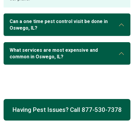
Can a one time pest control visit be done in
Oswego, IL?
What services are most expensive and
common in Oswego, IL?
Having Pest Issues? Call
877-530-7378