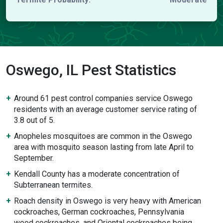
Oswego, IL Pest Statistics
Around 61 pest control companies service Oswego
residents with an average customer service rating of
3.8 out of 5.
Anopheles mosquitoes are common in the Oswego
area with mosquito season lasting from late April to
September.
Kendall County has a moderate concentration of
Subterranean termites.
Roach density in Oswego is very heavy with American
cockroaches, German cockroaches, Pennsylvania
wood cockroaches, and Oriental cockroaches being