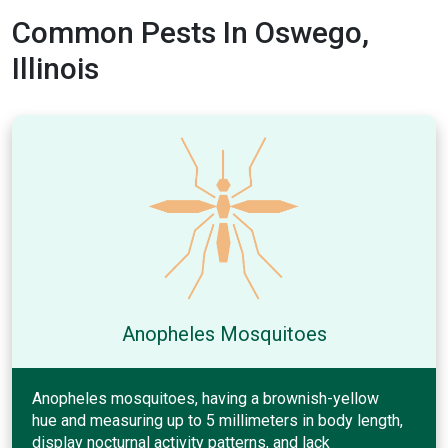
Common Pests In Oswego,
Illinois
Anopheles Mosquitoes
Anopheles mosquitoes, having a brownish-yellow
hue and measuring up to 5 millimeters in body length,
display nocturnal activity patterns, and lack