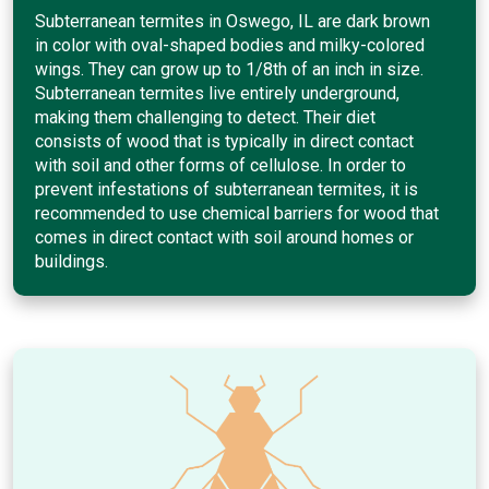
Subterranean termites in Oswego, IL are dark brown
in color with oval-shaped bodies and milky-colored
wings. They can grow up to 1/8th of an inch in size.
Subterranean termites live entirely underground,
making them challenging to detect. Their diet
consists of wood that is typically in direct contact
with soil and other forms of cellulose. In order to
prevent infestations of subterranean termites, it is
recommended to use chemical barriers for wood that
comes in direct contact with soil around homes or
buildings.