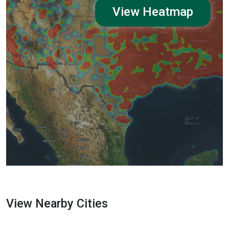
View Heatmap
View Nearby Cities