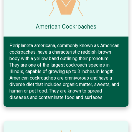
American Cockroaches
Periplaneta americana, commonly known as American
cockroaches, have a characteristic reddish-brown
body with a yellow band outlining their pronotum.
They are one of the largest cockroach species in
Illinois, capable of growing up to 3 inches in length.
American cockroaches are omnivorous and have a
diverse diet that includes organic matter, sweets, and
human or pet food. They are known to spread
diseases and contaminate food and surfaces.