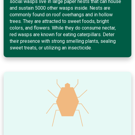
social wasps live in large paper nests that can house
and sustain 5000 other wasps inside. Nests are
commonly found on roof overhangs and in hollow
trees. They are attracted to sweet foods, bright
colors, and flowers. While they do consume nectar,
red wasps are known for eating caterpillars. Deter
their presence with strong smelling plants, sealing
sweet treats, or utilizing an insecticide.