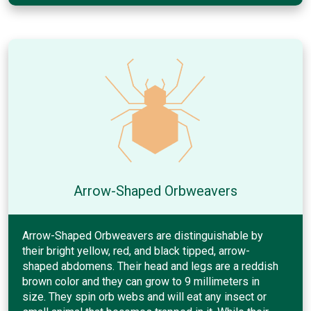
Arrow-Shaped Orbweavers
Arrow-Shaped Orbweavers are distinguishable by
their bright yellow, red, and black tipped, arrow-
shaped abdomens. Their head and legs are a reddish
brown color and they can grow to 9 millimeters in
size. They spin orb webs and will eat any insect or