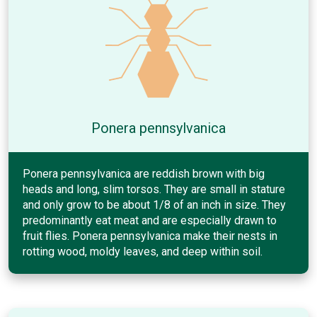
Ponera pennsylvanica
Ponera pennsylvanica are reddish brown with big
heads and long, slim torsos. They are small in stature
and only grow to be about 1/8 of an inch in size. They
predominantly eat meat and are especially drawn to
fruit flies. Ponera pennsylvanica make their nests in
rotting wood, moldy leaves, and deep within soil.