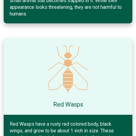
small animal that becomes trapped in it. While their
appearance looks threatening, they are not harmful to
humans.
Red Wasps
Red Wasps have a rusty red colored body, black
wings, and grow to be about 1 inch in size. These